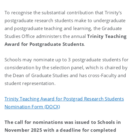
To recognise the substantial contribution that Trinity's
postgraduate research students make to undergraduate
and postgraduate teaching and learning, the Graduate
Studies Office administers the annual
Trinity Teaching
Award for Postgraduate Students
.
Schools may nominate up to 3 postgraduate students for
consideration by the selection panel, which is chaired by
the Dean of Graduate Studies and has cross-Faculty and
student representation.
Trinity Teaching Award for Postgrad Research Students
Nomination Form (DOCX)
The call for nominations was issued to Schools in
November 2025 with a deadline for completed