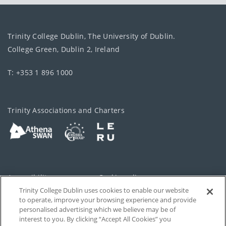
Trinity College Dublin, The University of Dublin.
College Green, Dublin 2, Ireland
T: +353 1 896 1000
Trinity Associations and Charters
Accessibility
Cookie policy
Trinity College Dublin uses cookies to enable our website
Cookies Settings
Privacy
to operate, improve your browsing experience and provide
personalised advertising which we believe may be of
Disclaimer
Contact
interest to you. By clicking “Accept All Cookies” you