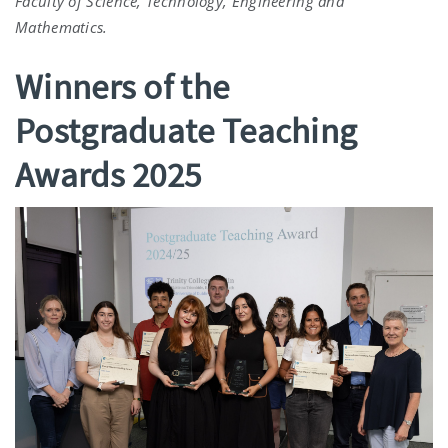
Faculty of Science, Technology, Engineering and
Mathematics.
Winners of the
Postgraduate Teaching
Awards 2025