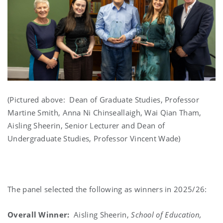
(Pictured above: Dean of Graduate Studies, Professor
Martine Smith, Anna Ni Chinseallaigh, Wai Qian Tham,
Aisling Sheerin, Senior Lecturer and Dean of
Undergraduate Studies, Professor Vincent Wade)
The panel selected the following as winners in 2025/26:
Overall Winner:
Aisling Sheerin,
School of Education,