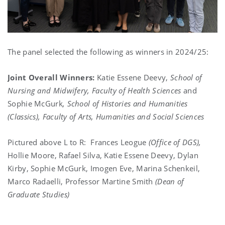
The panel selected the following as winners in 2024/25:
Joint Overall Winners:
Katie Essene Deevy,
School of
Nursing and Midwifery, Faculty of Health Sciences
and
Sophie McGurk
,
School of Histories and Humanities
(Classics), Faculty of Arts, Humanities and Social Sciences
Pictured above L to R: Frances Leogue
(Office of DGS),
Hollie Moore, Rafael Silva, Katie Essene Deevy, Dylan
Kirby, Sophie McGurk, Imogen Eve, Marina Schenkeil,
Marco Radaelli, Professor Martine Smith
(Dean of
Graduate Studies)