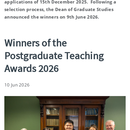
applications of 15th December 2025. Following a
selection process, the Dean of Graduate Studies
announced the winners on 9th June 2026.
Winners of the
Postgraduate Teaching
Awards 2026
10 Jun 2026