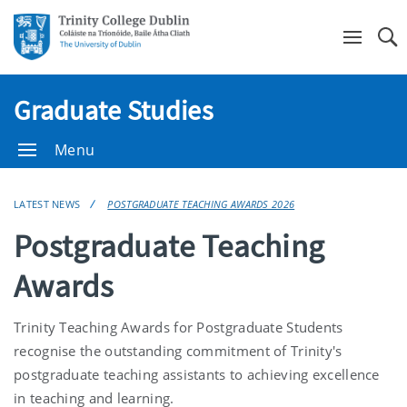
Se
Graduate Studies
Menu
LATEST NEWS
POSTGRADUATE TEACHING AWARDS 2026
Postgraduate Teaching
Awards
Trinity Teaching Awards for Postgraduate Students
recognise the outstanding commitment of Trinity's
postgraduate teaching assistants to achieving excellence
in teaching and learning.