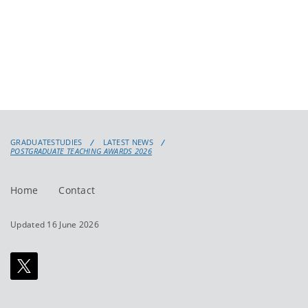
GRADUATESTUDIES
LATEST NEWS
POSTGRADUATE TEACHING AWARDS 2026
Home
Contact
Updated 16 June 2026