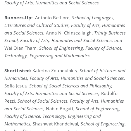
Faculty of Arts, Humanities and Social Sciences.
Runners-Up:
Antonio Belfiore,
School of Languages,
Literatures and Cultural Studies, Faculty of Arts, Humanities
and Social Sciences,
Anna Ni Chinseallaigh,
Trinity Business
School, Faculty of Arts, Humanites and Social Sciences and
Wai Qian Tham,
School of Engineering, Faculty of Science,
Technology, Engineering and Mathematics.
Shortlisted:
Katerina Zouboulakis
, School of Histories and
Humanities, Faculty of Arts, Humanities and Social Sciences,
Sofia Jesus
, School of Social Sciences and Philosophy,
Faculty of Arts, Humanities and Social Sciences,
Rodolfo
Pezzi
, School of Social Sciences, Faculty of Arts, Humanities
and Social Sciences,
Nabin Bogati
, School of Engineering,
Faculty of Science, Technology, Engineering and
Mathematics,
Shashwat Khandelwal
, School of Engineering,