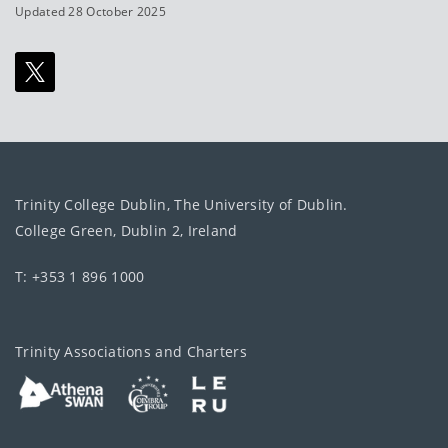
Updated 28 October 2025
Trinity College Dublin, The University of Dublin.
College Green, Dublin 2, Ireland
T: +353 1 896 1000
Trinity Associations and Charters