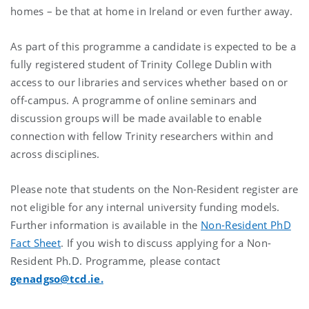
homes – be that at home in Ireland or even further away.
As part of this programme a candidate is expected to be a
fully registered student of Trinity College Dublin with
access to our libraries and services whether based on or
off-campus. A programme of online seminars and
discussion groups will be made available to enable
connection with fellow Trinity researchers within and
across disciplines.
Please note that students on the Non-Resident register are
not eligible for any internal university funding models.
Further information is available in the
Non-Resident PhD
Fact Sheet
. If you wish to discuss applying for a Non-
Resident Ph.D. Programme, please contact
genadgso@tcd.ie.