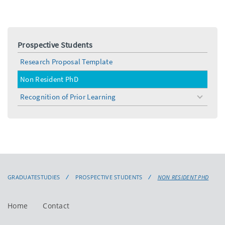
Prospective Students
Research Proposal Template
Non Resident PhD
Recognition of Prior Learning
toggle
menu
GRADUATESTUDIES
PROSPECTIVE STUDENTS
NON RESIDENT PHD
Home
Contact