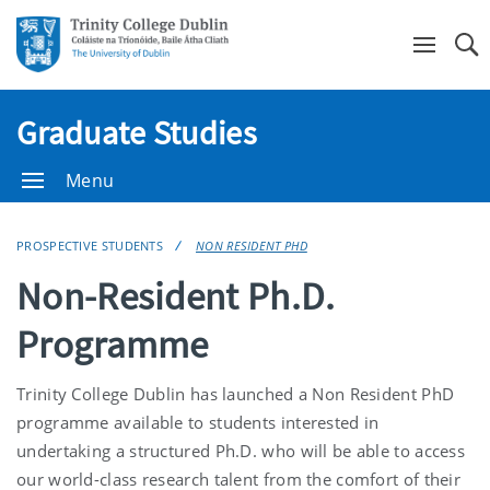
Se
Graduate Studies
Menu
PROSPECTIVE STUDENTS
NON RESIDENT PHD
Non-Resident Ph.D.
Programme
Trinity College Dublin has launched a Non Resident PhD
programme available to students interested in
undertaking a structured Ph.D. who will be able to access
our world-class research talent from the comfort of their