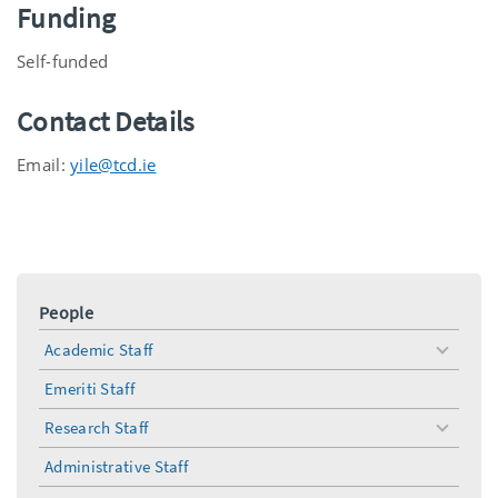
Funding
Self-funded
Contact Details
Email:
yile@tcd.ie
People
Academic Staff
toggle
menu
Emeriti Staff
Research Staff
toggle
menu
Administrative Staff