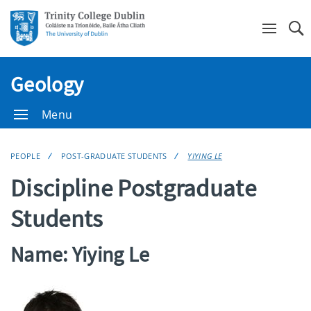
Se
Geology
Menu
PEOPLE
POST-GRADUATE STUDENTS
YIYING LE
Discipline Postgraduate
Students
Name: Yiying Le