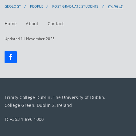
GEOLOGY
PEOPLE
POST-GRADUATE STUDENTS
YIYING LE
Home
About
Contact
Updated 11 November 2025
Trinity College Dublin, The University of Dublin.
College Green, Dublin 2, Ireland
T: +353 1 896 1000