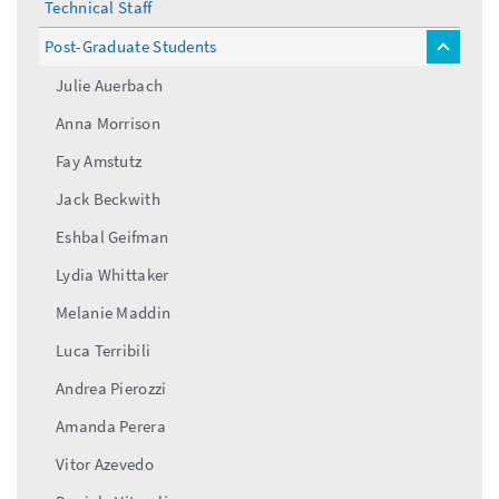
Technical Staff
Post-Graduate Students
toggle
menu
Julie Auerbach
Anna Morrison
Fay Amstutz
Jack Beckwith
Eshbal Geifman
Lydia Whittaker
Melanie Maddin
Luca Terribili
Andrea Pierozzi
Amanda Perera
Vitor Azevedo