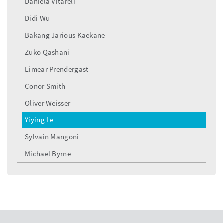
Daniela Vitareli
Didi Wu
Bakang Jarious Kaekane
Zuko Qashani
Eimear Prendergast
Conor Smith
Oliver Weisser
Yiying Le
Sylvain Mangoni
Michael Byrne