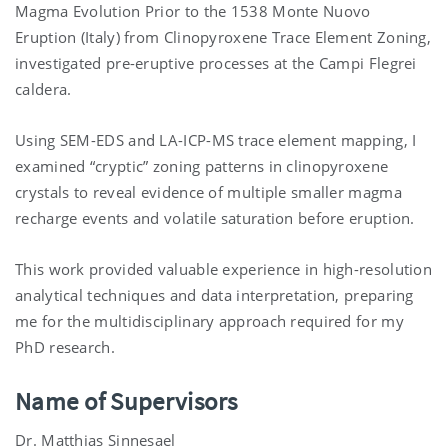
Magma Evolution Prior to the 1538 Monte Nuovo
Eruption (Italy) from Clinopyroxene Trace Element Zoning,
investigated pre-eruptive processes at the Campi Flegrei
caldera.
Using SEM-EDS and LA-ICP-MS trace element mapping, I
examined “cryptic” zoning patterns in clinopyroxene
crystals to reveal evidence of multiple smaller magma
recharge events and volatile saturation before eruption.
This work provided valuable experience in high-resolution
analytical techniques and data interpretation, preparing
me for the multidisciplinary approach required for my
PhD research.
Name of Supervisors
Dr. Matthias Sinnesael