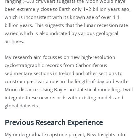
ranging (~3.8 cm/year) suggests the Moon would have
been extremely close to Earth only 1–2 billion years ago,
which is inconsistent with its known age of over 4.4
billion years. This suggests that the lunar recession rate
varied which is also indicated by various geological
archives.
My research aim focusses on new high-resolution
cyclostratigraphic
records from Carboniferous
sedimentary sections in Ireland and other sections to
constrain past variations in the length-of-day and Earth-
Moon distance. Using Bayesian statistical modelling, I will
integrate these new records with existing models and
global datasets.
Previous Research Experience
My undergraduate capstone project, New Insights into