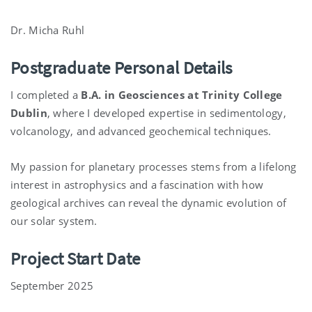
Dr. Micha Ruhl
Postgraduate Personal Details
I completed a
B.A. in Geosciences at Trinity College
Dublin
, where I developed expertise in sedimentology,
volcanology, and advanced geochemical techniques.
My passion for planetary processes stems from a lifelong
interest in astrophysics and a fascination with how
geological archives can reveal the dynamic evolution of
our solar system.
Project Start Date
September 2025