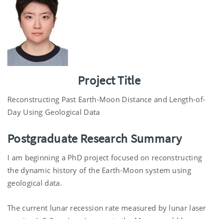
Project Title
Reconstructing Past Earth-Moon Distance and Length-of-
Day Using Geological Data
Postgraduate Research Summary
I am beginning a PhD project focused on reconstructing
the dynamic history of the Earth-Moon system using
geological data.
The current lunar recession rate measured by lunar laser