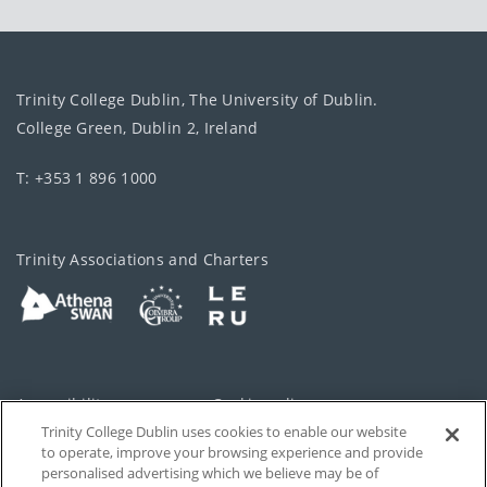
Trinity College Dublin, The University of Dublin.
College Green, Dublin 2, Ireland
T: +353 1 896 1000
Trinity Associations and Charters
Accessibility
Cookie policy
Trinity College Dublin uses cookies to enable our website
Cookies Settings
Privacy
to operate, improve your browsing experience and provide
personalised advertising which we believe may be of