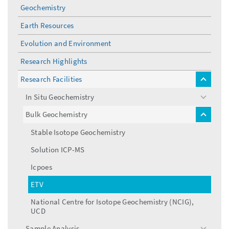
menu
Geochemistry
Earth Resources
Evolution and Environment
Research Highlights
Research Facilities
toggle
menu
In Situ Geochemistry
toggle
menu
Bulk Geochemistry
toggle
menu
Stable Isotope Geochemistry
Solution ICP-MS
Icpoes
ETV
National Centre for Isotope Geochemistry (NCIG),
UCD
Sample Analysis