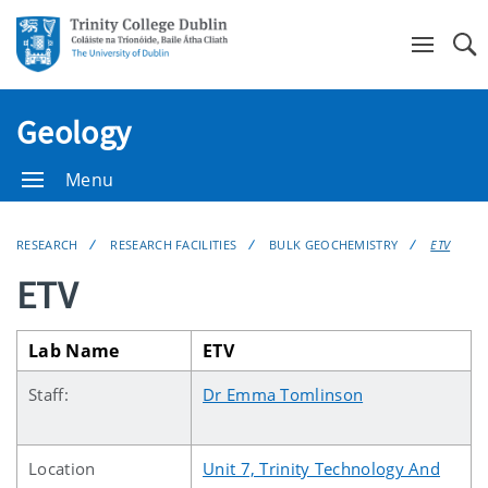
Se
Geology
Menu
RESEARCH
RESEARCH FACILITIES
BULK GEOCHEMISTRY
ETV
ETV
Lab Name
ETV
Staff:
Dr Emma Tomlinson
Location
Unit 7, Trinity Technology And