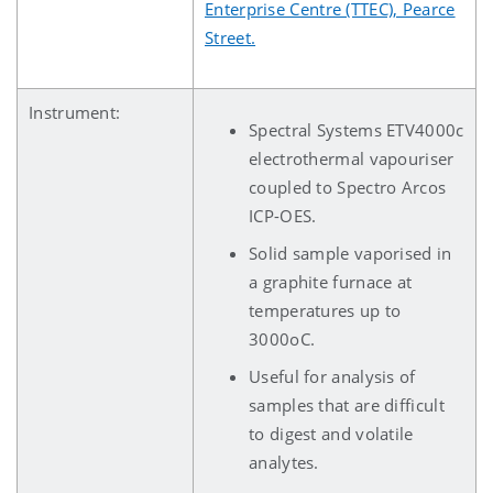
Enterprise Centre (TTEC), Pearce
Street.
Instrument:
Spectral Systems ETV4000c
electrothermal vapouriser
coupled to Spectro Arcos
ICP-OES.
Solid sample vaporised in
a graphite furnace at
temperatures up to
3000oC.
Useful for analysis of
samples that are difficult
to digest and volatile
analytes.