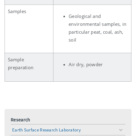
Samples
Geological and
environmental samples, in
particular peat, coal, ash,
soil
Sample
Air dry, powder
preparation
Research
Earth Surface Research Laboratory
toggle