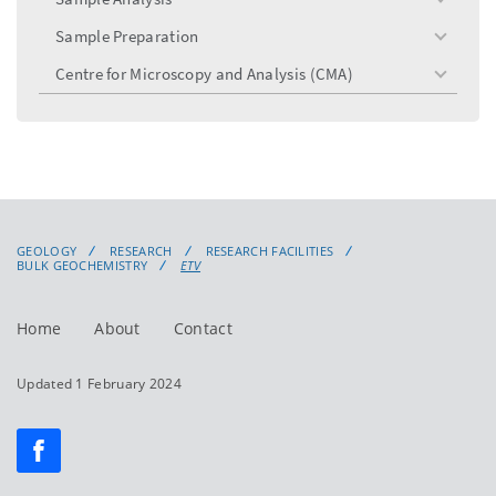
toggle
menu
Sample Preparation
toggle
menu
Centre for Microscopy and Analysis (CMA)
toggle
menu
GEOLOGY
RESEARCH
RESEARCH FACILITIES
BULK GEOCHEMISTRY
ETV
Home
About
Contact
Updated 1 February 2024