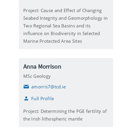
i
l
Project: Cause and Effect of Changing
Seabed Integrity and Geomorphology in
Two Regional Sea Basins and its
influence on Biodiversity in Selected
Marine Protected Area Sites
Anna Morrison
MSc Geology
amorris7@tcd.ie
E
m
Full Profile
a
i
l
Project: Determining the PGE fertility of
the Irish lithospheric mantle