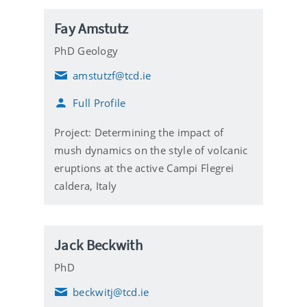
Fay Amstutz
PhD Geology
amstutzf@tcd.ie
E
m
Full Profile
a
i
l
Project: Determining the impact of
mush dynamics on the style of volcanic
eruptions at the active Campi Flegrei
caldera, Italy
Jack Beckwith
PhD
beckwitj@tcd.ie
E