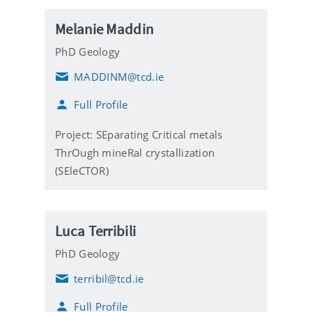
Melanie Maddin
PhD Geology
MADDINM@tcd.ie
E
m
Full Profile
a
i
l
Project: SEparating Critical metals
ThrOugh mineRal crystallization
(SEleCTOR)
Luca Terribili
PhD Geology
terribil@tcd.ie
E
m
Full Profile
a