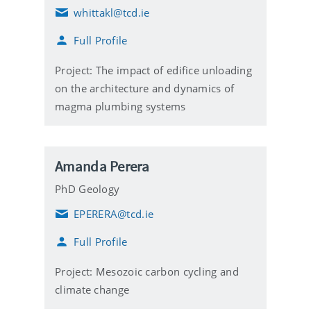
whittakl@tcd.ie
E
m
Full Profile
a
i
l
Project: The impact of edifice unloading
on the architecture and dynamics of
magma plumbing systems
Amanda Perera
PhD Geology
EPERERA@tcd.ie
E
m
Full Profile
a
i
l
Project: Mesozoic carbon cycling and
climate change