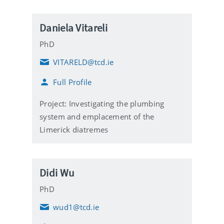
Daniela Vitareli
PhD
VITARELD@tcd.ie
E
m
Full Profile
a
i
l
Project: Investigating the plumbing
system and emplacement of the
Limerick diatremes
Didi Wu
PhD
wud1@tcd.ie
E
m