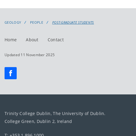
GEOLOGY
PEOPLE
POST-GRADUATE STUDENTS
Home
About
Contact
Updated 11 November 2025
Trinity College Dublin, The University of Dublin.
College Green, Dublin 2, Ireland
T: +353 1 896 1000