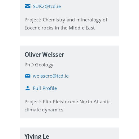
SUK2@tcd.ie
E
m
Project: Chemistry and mineralogy of
a
i
Eocene rocks in the Middle East
l
Oliver Weisser
PhD Geology
weissero@tcd.ie
E
m
Full Profile
a
i
l
Project: Plio-Pleistocene North Atlantic
climate dynamics
Yiying Le