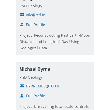
PhD Geology
yile@tcd.ie
E
m
Full Profile
a
i
l
Project: Reconstructing Past Earth-Moon
Distance and Length-of-Day Using
Geological Data
Michael Byrne
PhD Geology
BYRNEM80@TCD.IE
E
m
Full Profile
a
i
l
Project: Unravelling local-scale controls