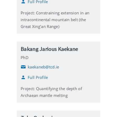
Full Profile
a
i
l
Project: Constraining extension in an
intracontinental mountain belt (the
Great Xing’an Range)
Bakang Jarious Kaekane
PhD
kaekaneb@tcd.ie
E
m
Full Profile
a
i
l
Project: Quantifying the depth of
Archaean mantle melting