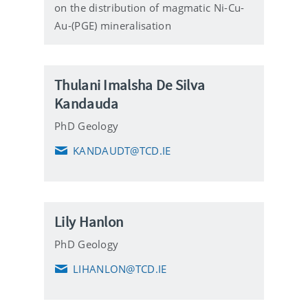
on the distribution of magmatic Ni-Cu-
Au-(PGE) mineralisation
Thulani Imalsha De Silva
Kandauda
PhD Geology
KANDAUDT@TCD.IE
E
m
a
i
l
Lily Hanlon
PhD Geology
LIHANLON@TCD.IE
E
m
a