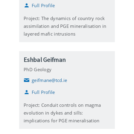
m
Full Profile
a
i
l
Project: The dynamics of country rock
assimilation and PGE mineralisation in
layered mafic intrusions
Eshbal Geifman
PhD Geology
geifmane@tcd.ie
E
m
Full Profile
a
i
l
Project: Conduit controls on magma
evolution in dykes and sills:
implications for PGE mineralisation