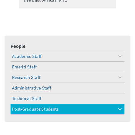
People
Academic Staff
toggle
menu
Emeriti Staff
Research Staff
toggle
menu
Administrative Staff
Technical Staff
Post-Graduate Students
toggle
menu