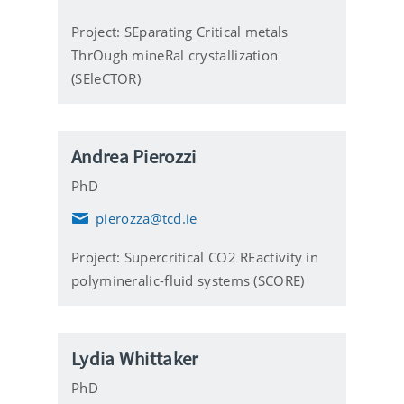
i
l
Project: SEparating Critical metals
ThrOugh mineRal crystallization
(SEleCTOR)
Andrea Pierozzi
PhD
pierozza@tcd.ie
E
m
Project: Supercritical CO2 REactivity in
a
i
polymineralic-fluid systems (SCORE)
l
Lydia Whittaker
PhD