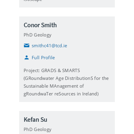
Conor Smith
PhD Geology
smithc41@tcd.ie
E
m
Full Profile
a
i
l
Project: GRADS & SMARTS
(GRoundwater Age DistributionS for the
Sustainable MAnagement of
gRoundwaTer reSources in Ireland)
Kefan Su
PhD Geology