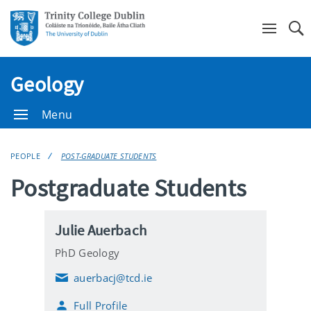
Se
Geology
Menu
PEOPLE
POST-GRADUATE STUDENTS
Postgraduate Students
Julie Auerbach
PhD Geology
auerbacj@tcd.ie
E
m
Full Profile
a