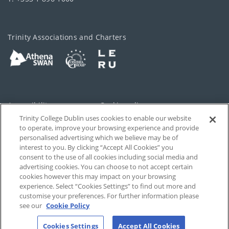
Trinity Associations and Charters
Accessibility
Cookie policy
Trinity College Dublin uses cookies to enable our website
Cookies Settings
Privacy
to operate, improve your browsing experience and provide
personalised advertising which we believe may be of
Disclaimer
Contact
interest to you. By clicking “Accept All Cookies” you
consent to the use of all cookies including social media and
advertising cookies. You can choose to not accept certain
T-Net
cookies however this may impact on your browsing
experience. Select “Cookies Settings” to find out more and
customise your preferences. For further information please
see our
Cookie Policy
Cookies Settings
Accept All Cookies