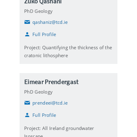
Zuko Qashani
PhD Geology
qashaniz@tcd.ie
E
m
Full Profile
a
i
l
Project: Quantifying the thickness of the
cratonic lithosphere
Eimear Prendergast
PhD Geology
prendeei@tcd.ie
E
m
Full Profile
a
i
l
Project: All Ireland groundwater
Isoscape