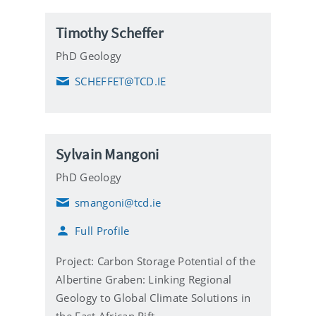
i
l
Timothy Scheffer
PhD Geology
SCHEFFET@TCD.IE
E
m
a
i
l
Sylvain Mangoni
PhD Geology
smangoni@tcd.ie
E
m
Full Profile
a
i
l
Project: Carbon Storage Potential of the
Albertine Graben: Linking Regional
Geology to Global Climate Solutions in
the East African Rift.