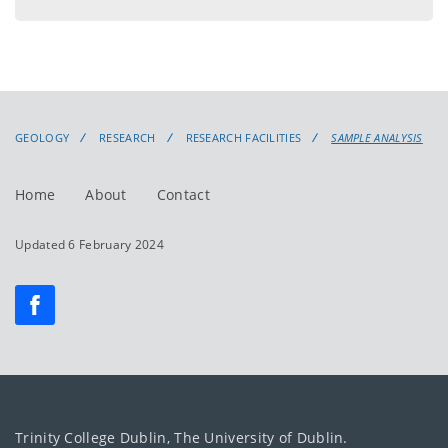
menu
GEOLOGY
RESEARCH
RESEARCH FACILITIES
SAMPLE ANALYSIS
Home
About
Contact
Updated 6 February 2024
Trinity College Dublin, The University of Dublin.