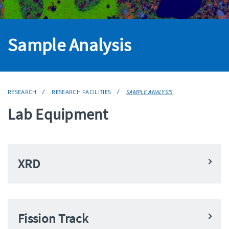
Sample Analysis
RESEARCH
RESEARCH FACILITIES
SAMPLE ANALYSIS
Lab Equipment
XRD
Fission Track