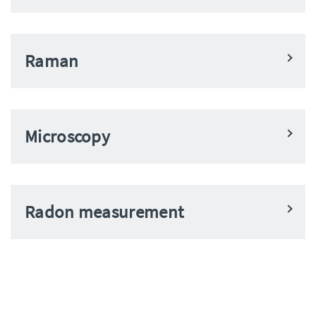
Raman
Microscopy
Radon measurement