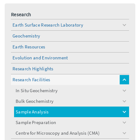
Research
Earth Surface Research Laboratory
toggle
menu
Geochemistry
Earth Resources
Evolution and Environment
Research Highlights
Research Facilities
toggle
menu
In Situ Geochemistry
toggle
menu
Bulk Geochemistry
toggle
menu
Sample Analysis
toggle
menu
Sample Preparation
toggle
menu
Centre for Microscopy and Analysis (CMA)
toggle