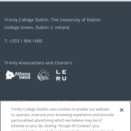
Trinity College Dublin, The University of Dublin.
College Green, Dublin 2, Ireland
T: +353 1 896 1000
Trinity Associations and Charters
Accessibility
Cookie policy
Trinity College Dublin uses cookies to enable our website
Cookies Settings
Privacy
to operate, improve your browsing experience and provide
personalised advertising which we believe may be of
Disclaimer
Contact
interest to you. By clicking “Accept All Cookies” you