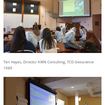
Teri Hayes, Director AWN Consulting, TCD Geoscience
1989