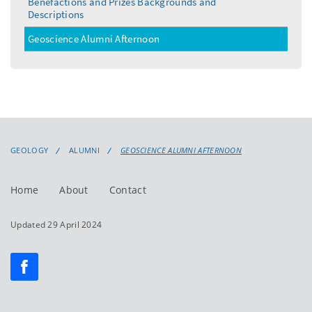
Benefactions and Prizes Backgrounds and
Descriptions
Geoscience Alumni Afternoon
GEOLOGY
ALUMNI
GEOSCIENCE ALUMNI AFTERNOON
Home
About
Contact
Updated 29 April 2024