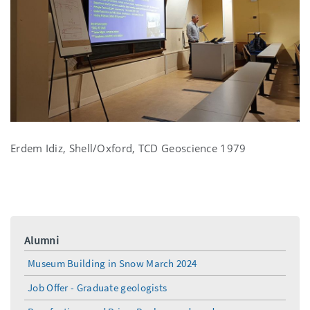
Erdem Idiz, Shell/Oxford, TCD Geoscience 1979
Alumni
Museum Building in Snow March 2024
Job Offer - Graduate geologists