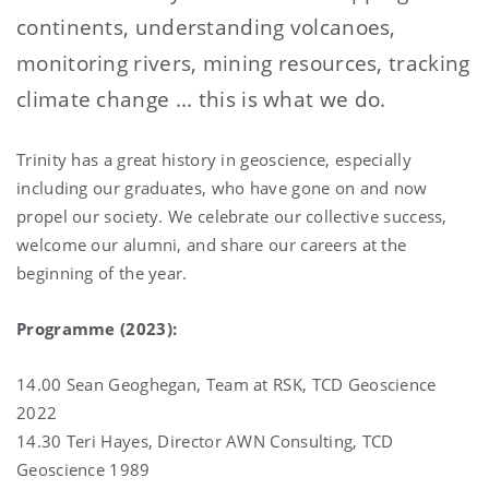
continents, understanding volcanoes,
monitoring rivers, mining resources, tracking
climate change ... this is what we do.
Trinity has a great history in geoscience, especially
including our graduates, who have gone on and now
propel our society. We celebrate our collective success,
welcome our alumni, and share our careers at the
beginning of the year.
Programme (2023):
14.00 Sean Geoghegan, Team at RSK, TCD Geoscience
2022
14.30 Teri Hayes, Director AWN Consulting, TCD
Geoscience 1989