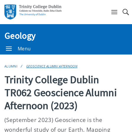
Se
Geology
Menu
ALUMNI
GEOSCIENCE ALUMNI AFTERNOON
Trinity College Dublin
TR062 Geoscience Alumni
Afternoon (2023)
(September 2023) Geoscience is the
wonderful study of our Earth. Mapping