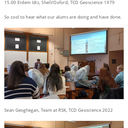
15.00 Erdem Idiz, Shell/Oxford, TCD Geoscience 1979
So cool to hear what our alums are doing and have done.
Sean Geoghegan, Team at RSK, TCD Geoscience 2022