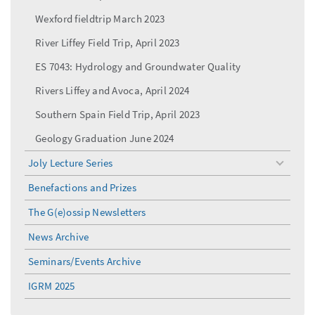
Wexford fieldtrip March 2023
River Liffey Field Trip, April 2023
ES 7043: Hydrology and Groundwater Quality
Rivers Liffey and Avoca, April 2024
Southern Spain Field Trip, April 2023
Geology Graduation June 2024
Joly Lecture Series
toggle
menu
Benefactions and Prizes
The G(e)ossip Newsletters
News Archive
Seminars/Events Archive
IGRM 2025