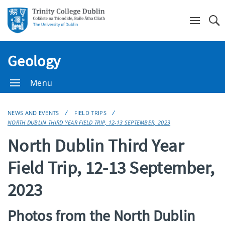
Se
Geology
Menu
NEWS AND EVENTS
FIELD TRIPS
NORTH DUBLIN THIRD YEAR FIELD TRIP, 12-13 SEPTEMBER, 2023
North Dublin Third Year
Field Trip, 12-13 September,
2023
Photos from the North Dublin