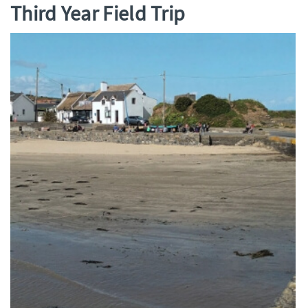
Third Year Field Trip