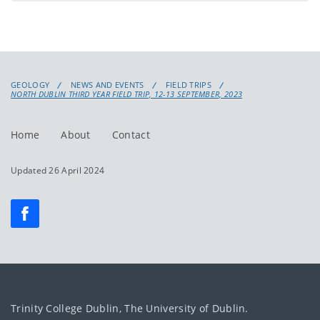
GEOLOGY
NEWS AND EVENTS
FIELD TRIPS
NORTH DUBLIN THIRD YEAR FIELD TRIP, 12-13 SEPTEMBER, 2023
Home
About
Contact
Updated 26 April 2024
Trinity College Dublin, The University of Dublin.