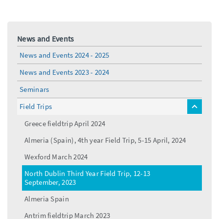
News and Events
News and Events 2024 - 2025
News and Events 2023 - 2024
Seminars
Field Trips
toggle
menu
Greece fieldtrip April 2024
Almeria (Spain), 4th year Field Trip, 5-15 April, 2024
Wexford March 2024
North Dublin Third Year Field Trip, 12-13
September, 2023
Almeria Spain
Antrim fieldtrip March 2023