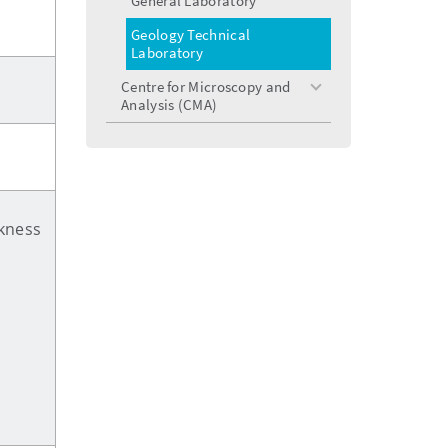
General Laboratory
Geology Technical
Laboratory
Centre for Microscopy and
toggle
Analysis (CMA)
menu
ckness