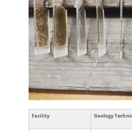
Facility
Geology Technic