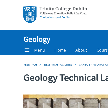
Geology
Menu
Home
About
Cours
RESEARCH
RESEARCH FACILITIES
SAMPLE PREPARATIO
Geology Technical L