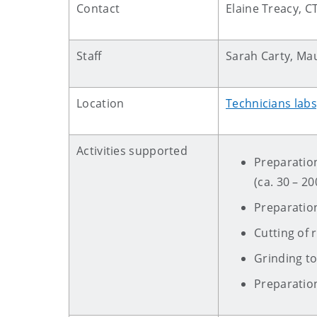
Contact
Elaine Treacy, C
Staff
Sarah Carty, Ma
Location
Technicians lab
Activities supported
Preparation
(ca. 30 – 2
Preparatio
Cutting of
Grinding to
Preparatio