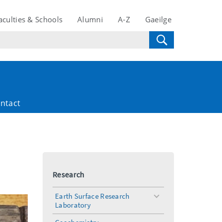
aculties & Schools
Alumni
A-Z
Gaeilge
ntact
Research
Earth Surface Research
toggle
Laboratory
menu