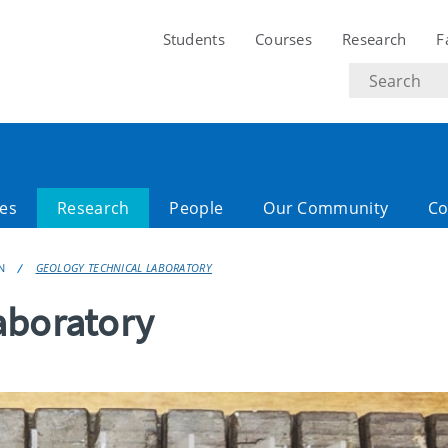
Students
Courses
Research
F
Search
text
es
Research
People
Our Community
Co
N
GEOLOGY TECHNICAL LABORATORY
aboratory