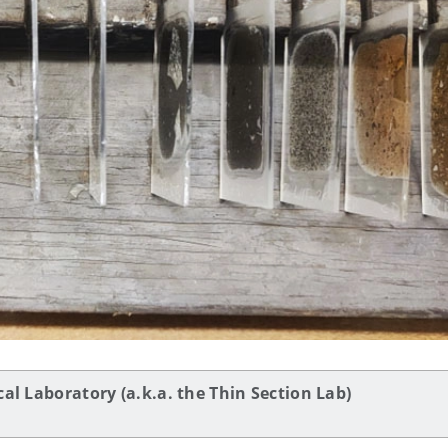
al Laboratory (a.k.a. the Thin Section Lab)