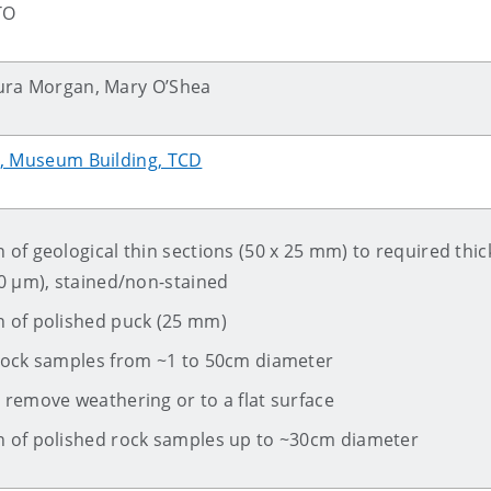
TO
ura Morgan, Mary O’Shea
s, Museum Building, TCD
 of geological thin sections (50 x 25 mm) to required thi
00 µm), stained/non-stained
n of polished puck (25 mm)
 rock samples from ~1 to 50cm diameter
 remove weathering or to a flat surface
n of polished rock samples up to ~30cm diameter