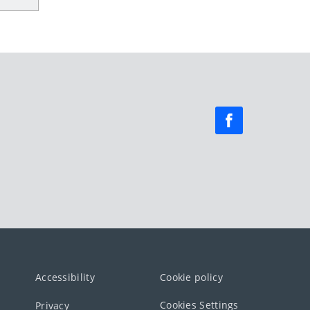
Accessibility
Cookie policy
Cookies Settings
Privacy