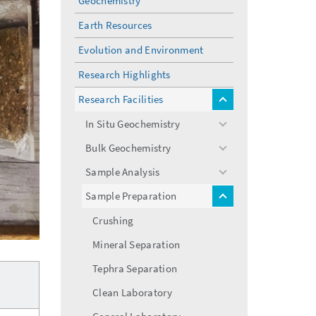
Geochemistry
Earth Resources
Evolution and Environment
Research Highlights
Research Facilities
toggle
menu
In Situ Geochemistry
toggle
menu
Bulk Geochemistry
toggle
menu
Sample Analysis
toggle
menu
Sample Preparation
toggle
menu
Crushing
Mineral Separation
Tephra Separation
Clean Laboratory