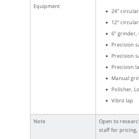
Equipment
24” circul
12“ circula
6” grinder,
Precision s
Precision s
Precision 
Manual gri
Polisher, L
Vibro lap
Note
Open to research
staff for pricin