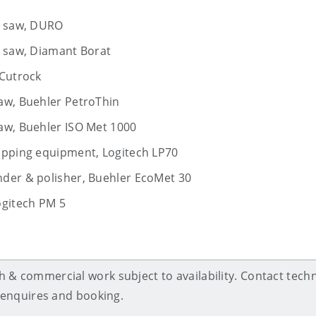
ar saw, DURO
r saw, Diamant Borat
 Cutrock
aw, Buehler PetroThin
aw, Buehler ISO Met 1000
lapping equipment, Logitech LP70
nder & polisher, Buehler EcoMet 30
ogitech PM 5
 & commercial work subject to availability. Contact techn
g, enquires and booking.