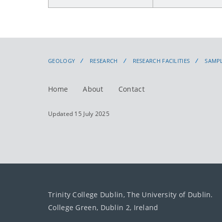
GEOLOGY
RESEARCH
RESEARCH FACILITIES
SAMPL
Home
About
Contact
Updated 15 July 2025
Trinity College Dublin, The University of Dublin.
College Green, Dublin 2, Ireland