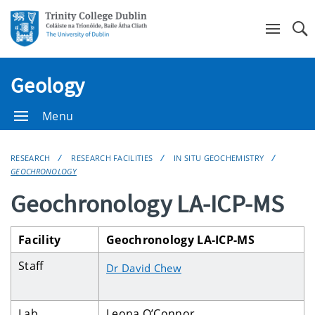
Se
Geology
Menu
RESEARCH
RESEARCH FACILITIES
IN SITU GEOCHEMISTRY
GEOCHRONOLOGY
Geochronology LA-ICP-MS
Facility
Geochronology LA-ICP-MS
Staff
Dr David Chew
Lab
Leona O’Connor