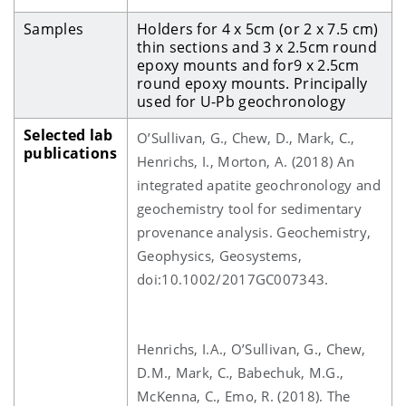
Samples
Holders for 4 x 5cm (or 2 x 7.5 cm)
thin sections and 3 x 2.5cm round
epoxy mounts and for9 x 2.5cm
round epoxy mounts.
Principally
used for U-Pb geochronology
Selected lab
O’Sullivan, G., Chew, D., Mark, C.,
publications
Henrichs, I., Morton, A. (2018) An
integrated apatite geochronology and
geochemistry tool for sedimentary
provenance analysis. Geochemistry,
Geophysics, Geosystems,
doi:10.1002/2017GC007343.
Henrichs, I.A., O’Sullivan, G., Chew,
D.M., Mark, C., Babechuk, M.G.,
McKenna, C., Emo, R. (2018). The