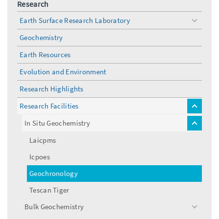
Research
Earth Surface Research Laboratory
toggle
menu
Geochemistry
Earth Resources
Evolution and Environment
Research Highlights
Research Facilities
toggle
menu
In Situ Geochemistry
toggle
menu
Laicpms
Icpoes
Geochronology
Tescan Tiger
Bulk Geochemistry
toggle
menu