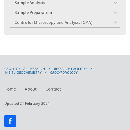
Sample Analysis
toggle
menu
Sample Preparation
toggle
menu
Centre for Microscopy and Analysis (CMA)
toggle
menu
GEOLOGY
RESEARCH
RESEARCH FACILITIES
IN SITU GEOCHEMISTRY
GEOCHRONOLOGY
Home
About
Contact
Updated 21 February 2024