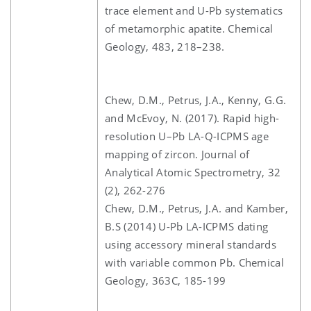
trace element and U-Pb systematics
of metamorphic apatite. Chemical
Geology, 483, 218–238.
Chew, D.M., Petrus, J.A., Kenny, G.G.
and McEvoy, N. (2017). Rapid high-
resolution U–Pb LA-Q-ICPMS age
mapping of zircon. Journal of
Analytical Atomic Spectrometry, 32
(2), 262-276
Chew, D.M., Petrus, J.A. and Kamber,
B.S (2014) U-Pb LA-ICPMS dating
using accessory mineral standards
with variable common Pb. Chemical
Geology, 363C, 185-199