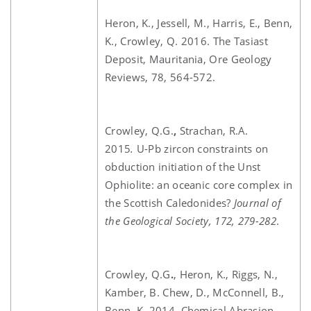
Heron, K., Jessell, M., Harris, E., Benn,
K., Crowley, Q. 2016. The Tasiast
Deposit, Mauritania, Ore Geology
Reviews, 78, 564-572.
Crowley, Q.G.
,
Strachan, R.A.
2015
.
U-Pb zircon constraints on
obduction initiation of the Unst
Ophiolite: an oceanic core complex in
the Scottish Caledonides?
Journal of
the Geological Society, 172, 279-282
.
Crowley, Q.G
.
, Heron, K., Riggs, N.,
Kamber, B. Chew, D., McConnell, B.,
Benn, K. 2014. Chemical Abrasion