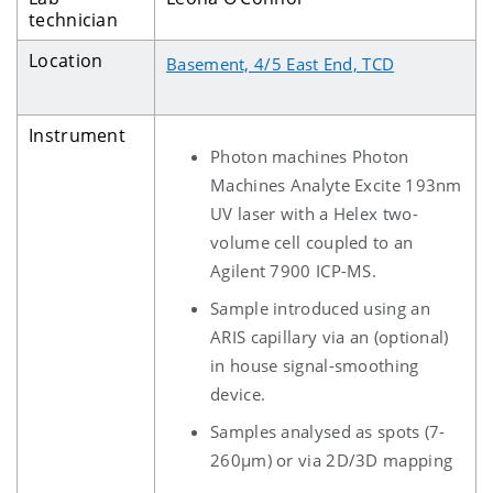
technician
Location
Basement, 4/5 East End, TCD
Instrument
Photon machines Photon
Machines Analyte Excite 193nm
UV laser with a Helex two-
volume cell coupled to an
Agilent 7900 ICP-MS.
Sample introduced using an
ARIS capillary via an (optional)
in house signal-smoothing
device.
Samples analysed as spots (7-
260µm) or via 2D/3D mapping