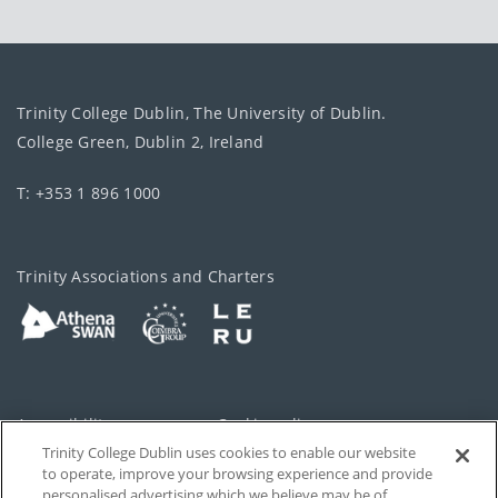
Trinity College Dublin, The University of Dublin.
College Green, Dublin 2, Ireland
T: +353 1 896 1000
Trinity Associations and Charters
Accessibility
Cookie policy
Trinity College Dublin uses cookies to enable our website
Cookies Settings
Privacy
to operate, improve your browsing experience and provide
personalised advertising which we believe may be of