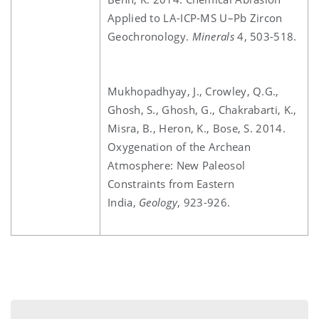
Applied to LA-ICP-MS U–Pb Zircon
Geochronology.
Minerals
4, 503-518.
Mukhopadhyay, J., Crowley, Q.G.,
Ghosh, S., Ghosh, G., Chakrabarti, K.,
Misra, B., Heron, K., Bose, S. 2014.
Oxygenation of the Archean
Atmosphere: New Paleosol
Constraints from Eastern
India,
Geology
, 923-926.