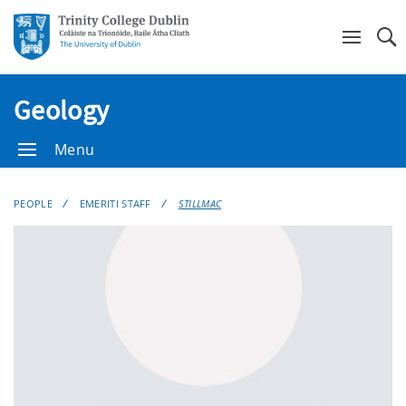
Se
Geology
Menu
PEOPLE
EMERITI STAFF
STILLMAC