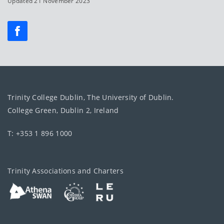
Updated 21 November 2023
Trinity College Dublin, The University of Dublin.
College Green, Dublin 2, Ireland
T: +353 1 896 1000
Trinity Associations and Charters