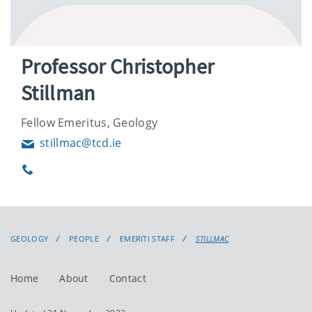
Professor Christopher
Stillman
Fellow Emeritus, Geology
stillmac@tcd.ie
Email
Phone
GEOLOGY
PEOPLE
EMERITI STAFF
STILLMAC
Home
About
Contact