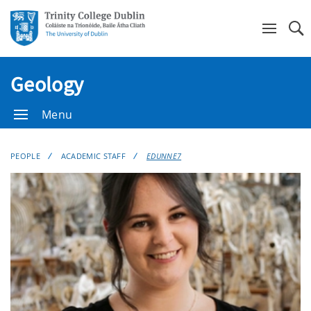
Se
Geology
Menu
PEOPLE
ACADEMIC STAFF
EDUNNE7