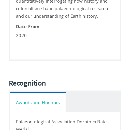
quantitatively interrogating how history and
colonialism shape palaeontological research
and our understanding of Earth history.
Date From
2020
Recognition
Awards and Honours
Palaeontological Association Dorothea Bate
Medal