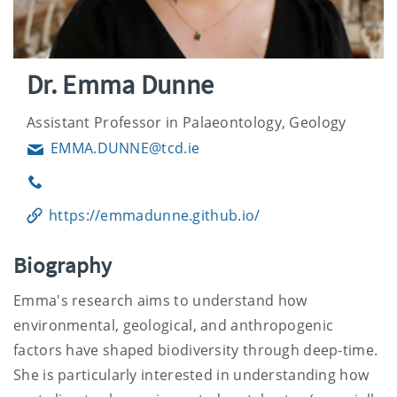
Dr. Emma Dunne
Assistant Professor in Palaeontology, Geology
EMMA.DUNNE@tcd.ie
Email
Phone
https://emmadunne.github.io/
Biography
Emma's research aims to understand how
environmental, geological, and anthropogenic
factors have shaped biodiversity through deep-time.
She is particularly interested in understanding how