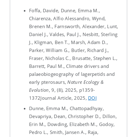
Foffa, Davide, Dunne, Emma M.,
Chiarenza, Alfio Alessandro, Wynd,
Brenen M., Farnsworth, Alexander, Lunt,
Daniel J., Valdes, Paul J., Nesbitt, Sterling
J., Kligman, Ben T., Marsh, Adam D.,
Parker, William G., Butler, Richard J.,
Fraser, Nicholas C., Brusatte, Stephen L.,
Barrett, Paul M., Climate drivers and
palaeobiogeography of lagerpetids and
early pterosaurs,
Nature Ecology &
Evolution
, 9, (8), 2025, p1359-
1372
Journal Article, 2025,
DOI
Dunne, Emma M., Chattopadhyay,
Devapriya, Dean, Christopher D., Dillon,
Erin M., Dowding, Elizabeth M., Godoy,
Pedro L., Smith, Jansen A., Raja,