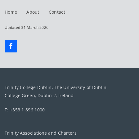
Home
About
Contact
Updated 31 March 2026
Trinity College Dublin, The University of Dublin.
College Green, Dublin 2, Ireland
T: +353 1 896 1000
Trinity Associations and Charters