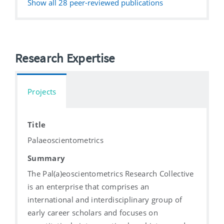
Show all
28
peer-reviewed publications
Research Expertise
Projects
Title
Palaeoscientometrics
Summary
The Pal(a)eoscientometrics Research Collective
is an enterprise that comprises an
international and interdisciplinary group of
early career scholars and focuses on