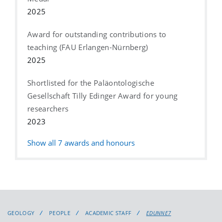
2025
Award for outstanding contributions to
teaching (FAU Erlangen-Nürnberg)
2025
Shortlisted for the Paläontologische
Gesellschaft Tilly Edinger Award for young
researchers
2023
Show all
7
awards and honours
GEOLOGY
PEOPLE
ACADEMIC STAFF
EDUNNE7