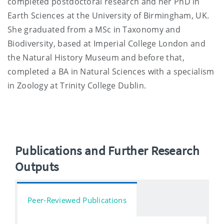
completed postdoctoral research and her PhD in
Earth Sciences at the University of Birmingham, UK.
She graduated from a MSc in Taxonomy and
Biodiversity, based at Imperial College London and
the Natural History Museum and before that,
completed a BA in Natural Sciences with a specialism
in Zoology at Trinity College Dublin.
Publications and Further Research
Outputs
Peer-Reviewed Publications