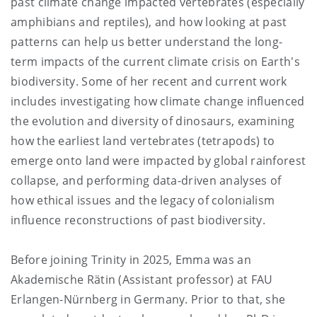
past climate change impacted vertebrates (especially
amphibians and reptiles), and how looking at past
patterns can help us better understand the long-
term impacts of the current climate crisis on Earth's
biodiversity. Some of her recent and current work
includes investigating how climate change influenced
the evolution and diversity of dinosaurs, examining
how the earliest land vertebrates (tetrapods) to
emerge onto land were impacted by global rainforest
collapse, and performing data-driven analyses of
how ethical issues and the legacy of colonialism
influence reconstructions of past biodiversity.
Before joining Trinity in 2025, Emma was an
Akademische Rätin (Assistant professor) at FAU
Erlangen-Nürnberg in Germany. Prior to that, she