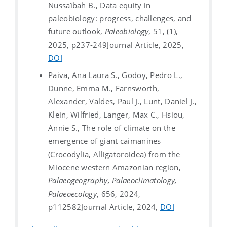
Nussaïbah B., Data equity in
paleobiology: progress, challenges, and
future outlook,
Paleobiology
, 51, (1),
2025, p237-249
Journal Article, 2025,
DOI
Paiva, Ana Laura S., Godoy, Pedro L.,
Dunne, Emma M., Farnsworth,
Alexander, Valdes, Paul J., Lunt, Daniel J.,
Klein, Wilfried, Langer, Max C., Hsiou,
Annie S., The role of climate on the
emergence of giant caimanines
(Crocodylia, Alligatoroidea) from the
Miocene western Amazonian region,
Palaeogeography, Palaeoclimatology,
Palaeoecology
, 656, 2024,
p112582
Journal Article, 2024,
DOI