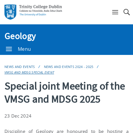
Se
Geology
Menu
NEWS AND EVENTS
NEWS AND EVENTS 2024 - 2025
VMSG AND MDSG SPECIAL EVENT
Special joint Meeting of the
VMSG and MDSG 2025
23 Dec 2024
Discipline of Geology are honoured to be hosting a