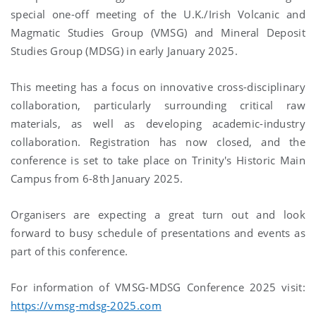
special one-off meeting of the U.K./Irish Volcanic and
Magmatic Studies Group (VMSG) and Mineral Deposit
Studies Group (MDSG) in early January 2025.
This meeting has a focus on innovative cross-disciplinary
collaboration, particularly surrounding critical raw
materials, as well as developing academic-industry
collaboration. Registration has now closed, and the
conference is set to take place on Trinity's Historic Main
Campus from 6-8th January 2025.
Organisers are expecting a great turn out and look
forward to busy schedule of presentations and events as
part of this conference.
For information of VMSG-MDSG Conference 2025 visit:
https://vmsg-mdsg-2025.com