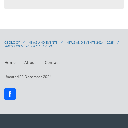
GEOLOGY
NEWS AND EVENTS
NEWS AND EVENTS 2024 - 2025
VMSG AND MDSG SPECIAL EVENT
Home
About
Contact
Updated 23 December 2024