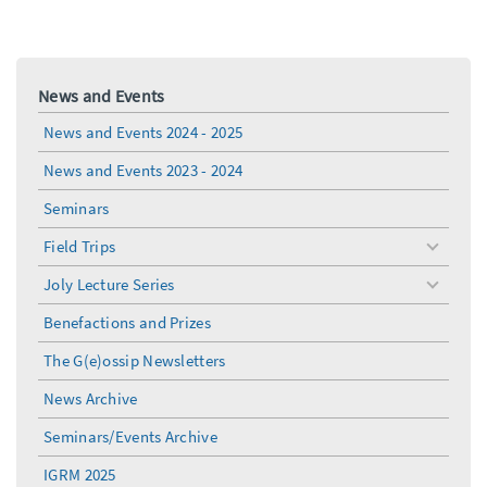
News and Events
News and Events 2024 - 2025
News and Events 2023 - 2024
Seminars
Field Trips
toggle
menu
Joly Lecture Series
toggle
menu
Benefactions and Prizes
The G(e)ossip Newsletters
News Archive
Seminars/Events Archive
IGRM 2025