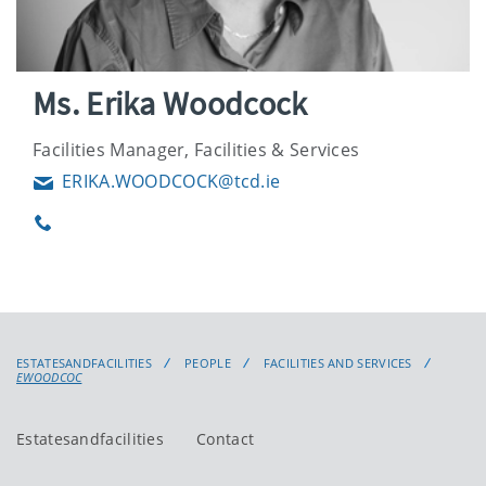
Ms. Erika Woodcock
Facilities Manager, Facilities & Services
ERIKA.WOODCOCK@tcd.ie
Email
Phone
ESTATESANDFACILITIES
PEOPLE
FACILITIES AND SERVICES
EWOODCOC
Estatesandfacilities
Contact