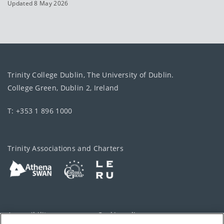
Updated 8 May 2026
Trinity College Dublin, The University of Dublin.
College Green, Dublin 2, Ireland
T: +353 1 896 1000
Trinity Associations and Charters
Accessibility
Cookie policy