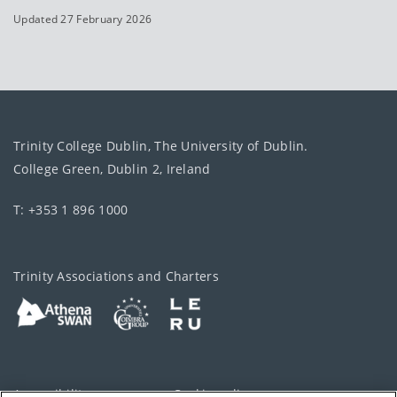
Updated 27 February 2026
Trinity College Dublin, The University of Dublin.
College Green, Dublin 2, Ireland
T: +353 1 896 1000
Trinity Associations and Charters
Accessibility
Cookie policy