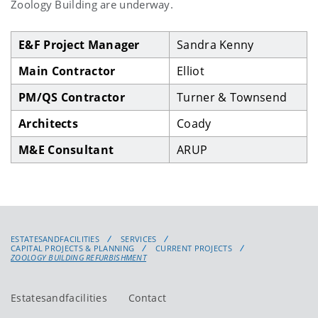
Zoology Building are underway.
E&F Project Manager
Sandra Kenny
Main Contractor
Elliot
PM/QS Contractor
Turner & Townsend
Architects
Coady
M&E Consultant
ARUP
ESTATESANDFACILITIES
SERVICES
CAPITAL PROJECTS & PLANNING
CURRENT PROJECTS
ZOOLOGY BUILDING REFURBISHMENT
Estatesandfacilities
Contact