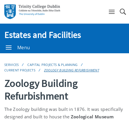
Se
Estates and Facilities
Menu
SERVICES
CAPITAL PROJECTS & PLANNING
CURRENT PROJECTS
ZOOLOGY BUILDING REFURBISHMENT
Zoology Building
Refurbishment
The Zoology building was built in 1876. It was specifically
designed and built to house the
Zoological Museum