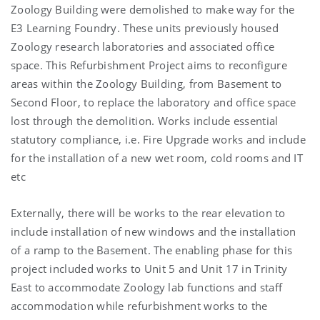
Zoology Building were demolished to make way for the
E3 Learning Foundry. These units previously housed
Zoology research laboratories and associated office
space. This Refurbishment Project aims to reconfigure
areas within the Zoology Building, from Basement to
Second Floor, to replace the laboratory and office space
lost through the demolition. Works include essential
statutory compliance, i.e. Fire Upgrade works and include
for the installation of a new wet room, cold rooms and IT
etc
Externally, there will be works to the rear elevation to
include installation of new windows and the installation
of a ramp to the Basement. The enabling phase for this
project included works to Unit 5 and Unit 17 in Trinity
East to accommodate Zoology lab functions and staff
accommodation while refurbishment works to the