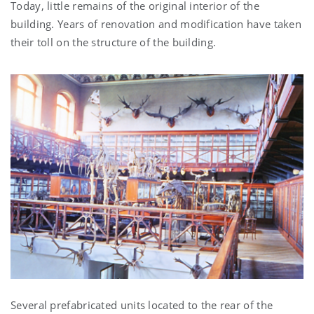
Today, little remains of the original interior of the
building. Years of renovation and modification have taken
their toll on the structure of the building.
Several prefabricated units located to the rear of the