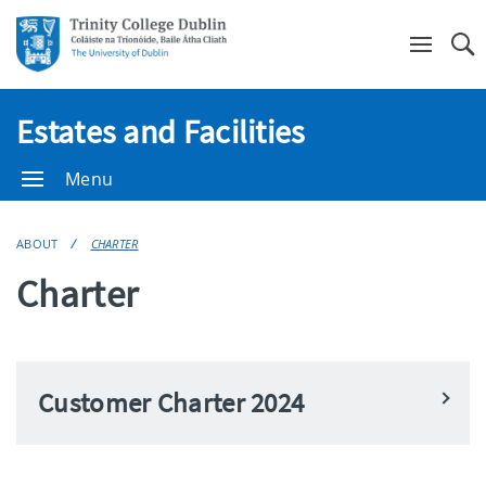
Se
Estates and Facilities
Menu
ABOUT
CHARTER
Charter
Customer Charter 2024