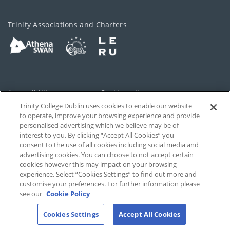
Trinity Associations and Charters
Accessibility
Cookie policy
Trinity College Dublin uses cookies to enable our website
Cookies Settings
Privacy
to operate, improve your browsing experience and provide
personalised advertising which we believe may be of
Disclaimer
Contact
interest to you. By clicking “Accept All Cookies” you
consent to the use of all cookies including social media and
advertising cookies. You can choose to not accept certain
T-Net
cookies however this may impact on your browsing
experience. Select “Cookies Settings” to find out more and
customise your preferences. For further information please
see our
Cookie Policy
Cookies Settings
Accept All Cookies