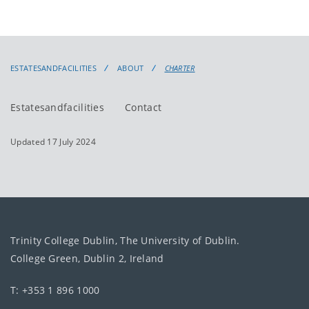
ESTATESANDFACILITIES
ABOUT
CHARTER
Estatesandfacilities
Contact
Updated 17 July 2024
Trinity College Dublin, The University of Dublin.
College Green, Dublin 2, Ireland
T: +353 1 896 1000