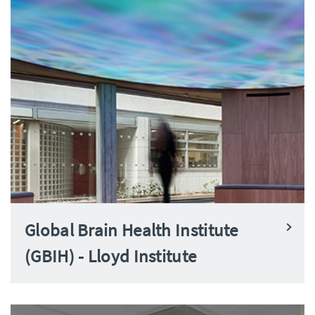
Global Brain Health Institute
(GBIH) - Lloyd Institute