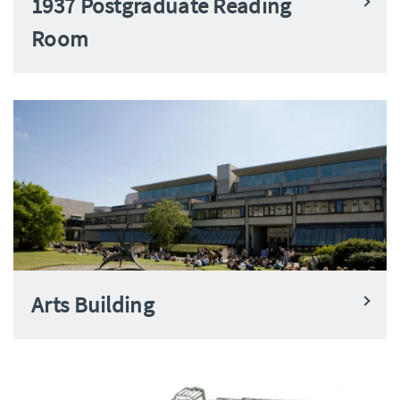
1937 Postgraduate Reading
Room
Arts Building