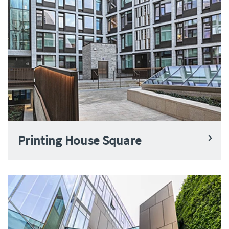
Printing House Square