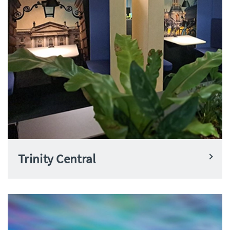
Trinity Central