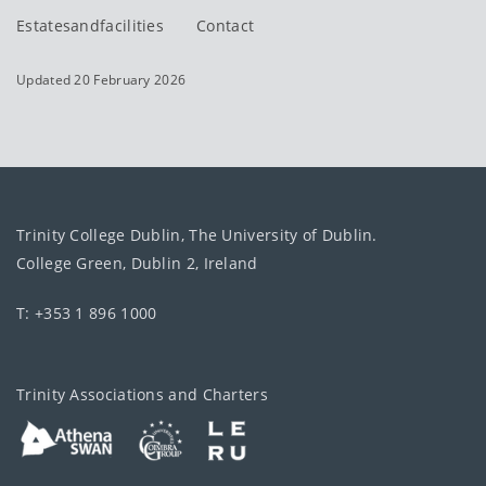
Estatesandfacilities
Contact
Updated 20 February 2026
Trinity College Dublin, The University of Dublin.
College Green, Dublin 2, Ireland
T: +353 1 896 1000
Trinity Associations and Charters