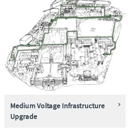
Medium Voltage Infrastructure
Upgrade