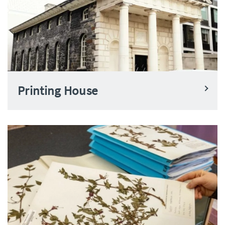
Printing House