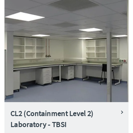
CL2 (Containment Level 2)
Laboratory - TBSI