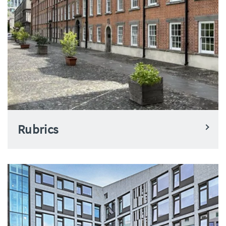
Rubrics