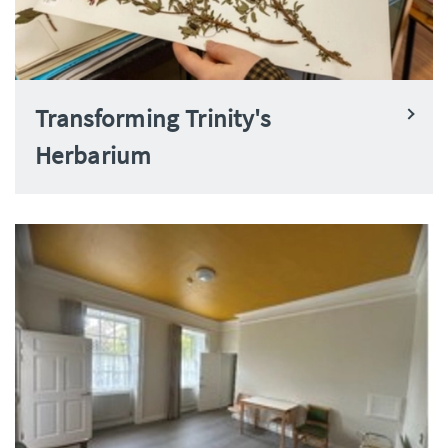
Transforming Trinity's
Herbarium