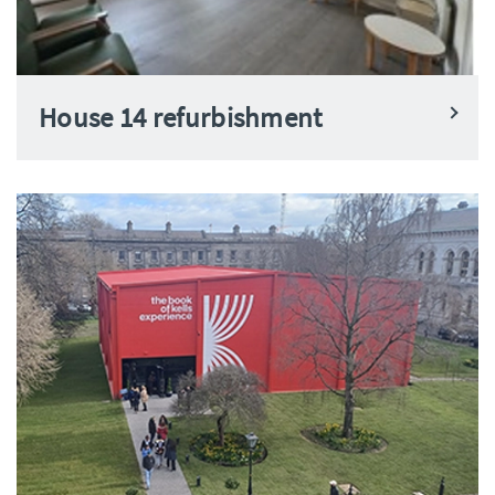
House 14 refurbishment