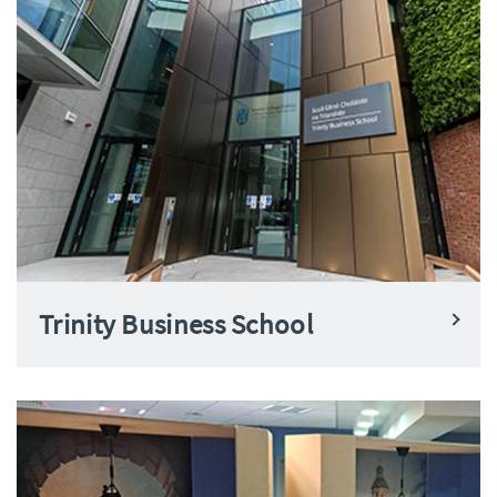
Trinity Business School