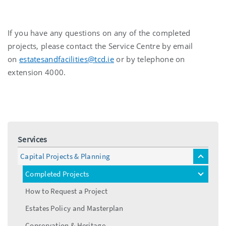
If you have any questions on any of the completed
projects, please contact the Service Centre by email
on
estatesandfacilities@tcd.ie
or by telephone on
extension 4000.
Services
Capital Projects & Planning
toggle
menu
Completed Projects
toggle
menu
How to Request a Project
Estates Policy and Masterplan
Conservation & Heritage