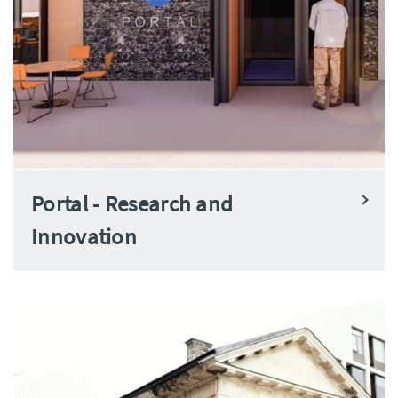
Portal - Research and
Innovation