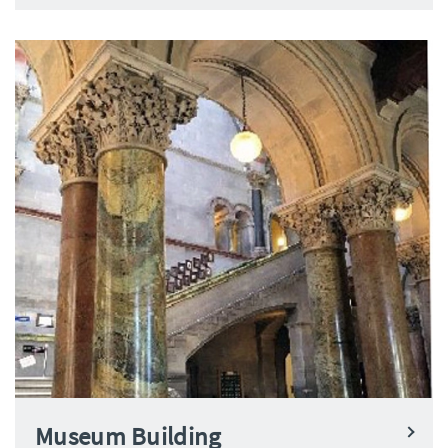
Museum Building