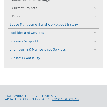
Current Projects
toggle
menu
People
toggle
menu
Space Management and Workplace Strategy
Facilities and Services
toggle
menu
Business Support Unit
toggle
menu
Engineering & Maintenance Services
toggle
menu
Business Continuity
ESTATESANDFACILITIES
SERVICES
CAPITAL PROJECTS & PLANNING
COMPLETED PROJECTS