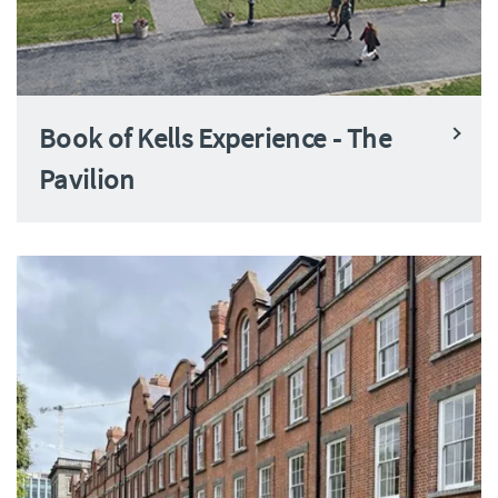
Book of Kells Experience - The
Pavilion