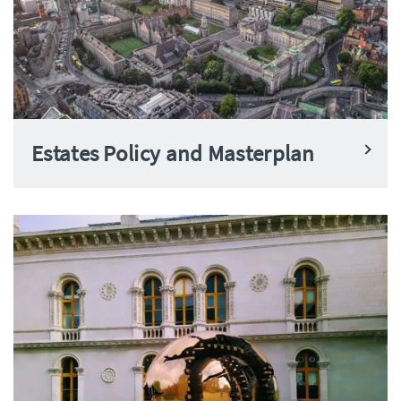
Estates Policy and Masterplan