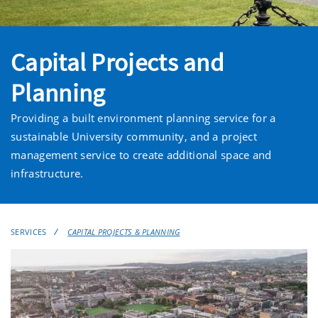
Capital Projects and
Planning
Providing a built environment planning service for a
sustainable University community, and a project
management service to create additional space and
infrastructure.
SERVICES
CAPITAL PROJECTS & PLANNING