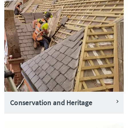
Conservation and Heritage