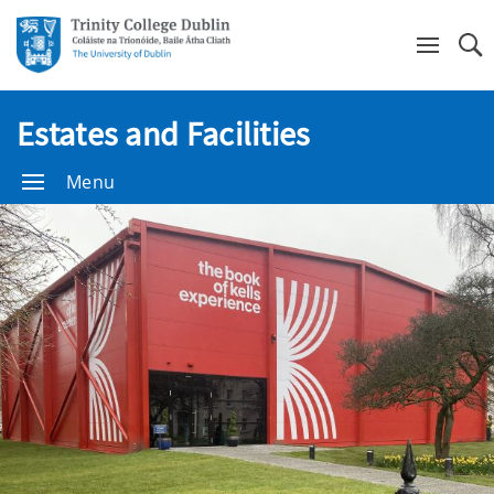
Se
Estates and Facilities
Menu