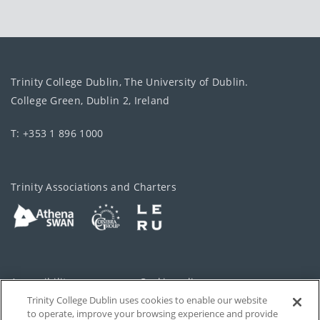
Trinity College Dublin, The University of Dublin.
College Green, Dublin 2, Ireland
T: +353 1 896 1000
Trinity Associations and Charters
Accessibility
Cookie policy
Trinity College Dublin uses cookies to enable our website
Cookies Settings
Privacy
to operate, improve your browsing experience and provide