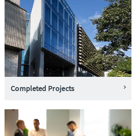
Completed Projects