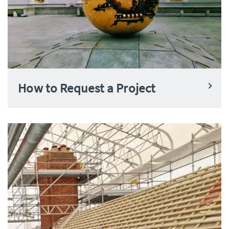
How to Request a Project