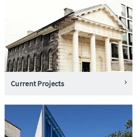
Current Projects