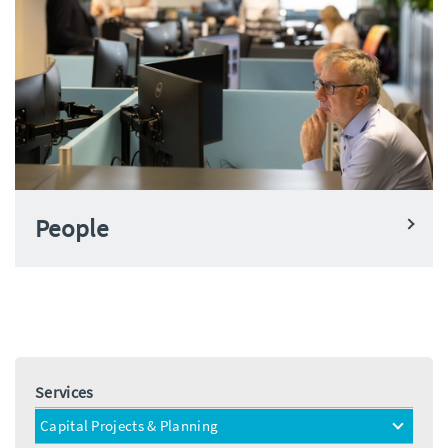
People
Services
Capital Projects & Planning
toggle