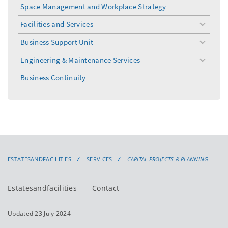
menu
Space Management and Workplace Strategy
Facilities and Services
toggle
menu
Business Support Unit
toggle
menu
Engineering & Maintenance Services
toggle
menu
Business Continuity
ESTATESANDFACILITIES
SERVICES
CAPITAL PROJECTS & PLANNING
Estatesandfacilities
Contact
Updated 23 July 2024