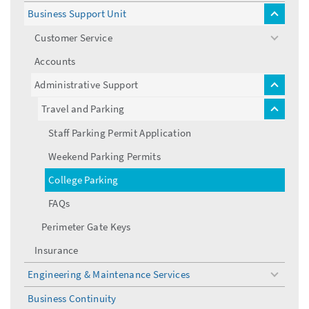
menu
Business Support Unit
toggle
menu
Customer Service
toggle
menu
Accounts
Administrative Support
toggle
menu
Travel and Parking
toggle
menu
Staff Parking Permit Application
Weekend Parking Permits
College Parking
FAQs
Perimeter Gate Keys
Insurance
Engineering & Maintenance Services
toggle
menu
Business Continuity