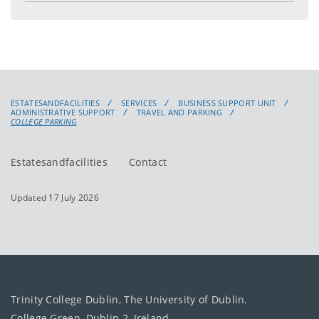
ESTATESANDFACILITIES
SERVICES
BUSINESS SUPPORT UNIT
ADMINISTRATIVE SUPPORT
TRAVEL AND PARKING
COLLEGE PARKING
Estatesandfacilities
Contact
Updated 17 July 2026
Trinity College Dublin, The University of Dublin.
College Green, Dublin 2, Ireland