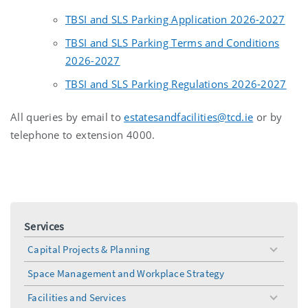
TBSI and SLS Parking Application 2026-2027
TBSI and SLS Parking Terms and Conditions
2026-2027
TBSI and SLS Parking Regulations 2026-2027
All queries by email to
estatesandfacilities@tcd.ie
or by
telephone to extension 4000.
Services
Capital Projects & Planning
toggle
menu
Space Management and Workplace Strategy
Facilities and Services
toggle