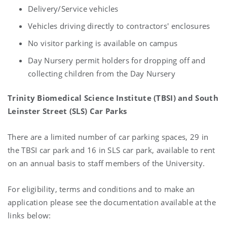
Delivery/Service vehicles
Vehicles driving directly to contractors' enclosures
No visitor parking is available on campus
Day Nursery permit holders for dropping off and
collecting children from the Day Nursery
Trinity Biomedical Science Institute (TBSI) and South
Leinster Street (SLS) Car Parks
There are a limited number of car parking spaces, 29 in
the TBSI car park and 16 in SLS car park, available to rent
on an annual basis to staff members of the University.
For eligibility, terms and conditions and to make an
application please see the documentation available at the
links below: