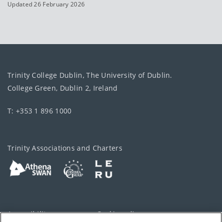
Updated 26 February 2026
Trinity College Dublin, The University of Dublin.
College Green, Dublin 2, Ireland
T: +353 1 896 1000
Trinity Associations and Charters
Accessibility
Cookie policy