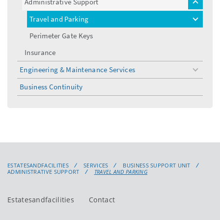
Administrative Support
toggle
menu
Travel and Parking
toggle
menu
Perimeter Gate Keys
Insurance
Engineering & Maintenance Services
toggle
menu
Business Continuity
ESTATESANDFACILITIES
SERVICES
BUSINESS SUPPORT UNIT
ADMINISTRATIVE SUPPORT
TRAVEL AND PARKING
Estatesandfacilities
Contact