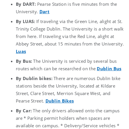
By DART:
Pearse Station is five minutes from the
University.
Dart
By LUAS:
If traveling via the Green Line, alight at St.
Trinity College Dublin. The University is a short walk
from here. If traveling via the Red Line, alight at
Abbey Street, about 15 minutes from the University.
Luas
By Bus:
The University is serviced by several bus
routes which can be researched on the
Dublin Bus
By Dublin bikes:
There are numerous Dublin bike
stations beside the University, located at Kildare
Street, Clare Street, Merrion Square West, and
Pearse Street.
Dublin Bikes
By Car:
The only drivers allowed onto the campus
are * Parking permit holders when spaces are
available on campus. * Delivery/Service vehicles *