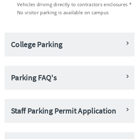
Vehicles driving directly to contractors enclosures *
No visitor parking is available on campus
College Parking
Parking FAQ's
Staff Parking Permit Application