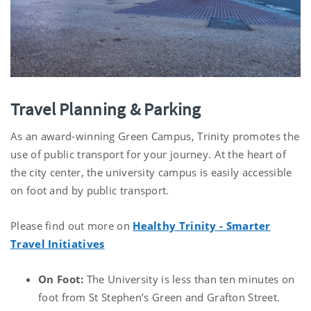
Travel Planning & Parking
As an award-winning Green Campus, Trinity promotes the
use of public transport for your journey. At the heart of
the city center, the university campus is easily accessible
on foot and by public transport.
Please find out more on
Healthy Trinity - Smarter
Travel Initiatives
On Foot:
The University is less than ten minutes on
foot from St Stephen’s Green and Grafton Street.