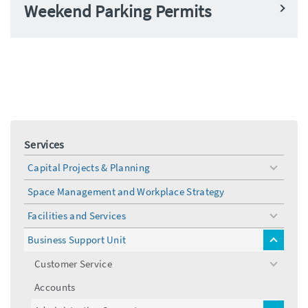
Weekend Parking Permits
Services
Capital Projects & Planning
toggle
menu
Space Management and Workplace Strategy
Facilities and Services
toggle
menu
Business Support Unit
toggle
menu
Customer Service
toggle
menu
Accounts