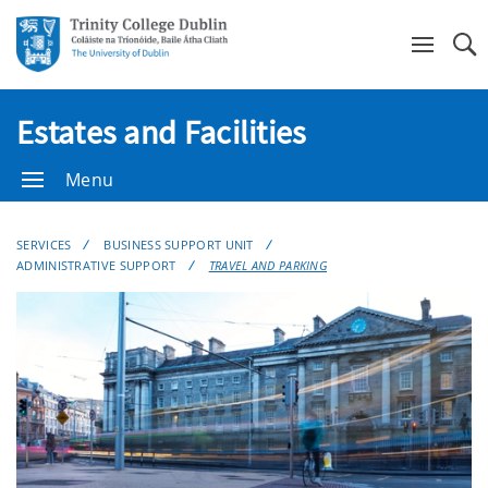
Se
Estates and Facilities
Menu
SERVICES
BUSINESS SUPPORT UNIT
ADMINISTRATIVE SUPPORT
TRAVEL AND PARKING