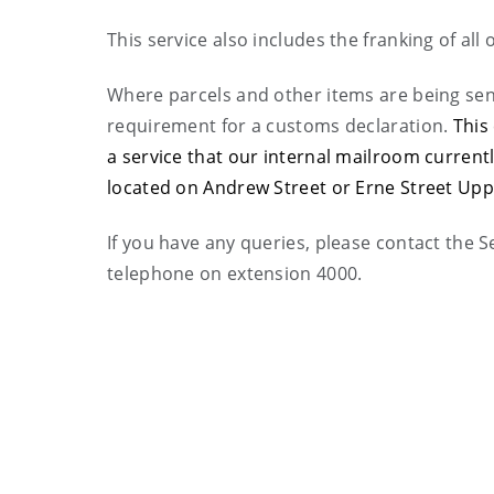
This service also includes the franking of all o
Where parcels and other items are being sent
requirement for a customs declaration.
This
a service that our internal mailroom current
located on Andrew Street or Erne Street Upp
If you have any queries, please contact the S
telephone on extension 4000.