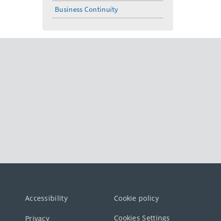
Business Continuity
Accessibility
Cookie policy
Cookies Settings
Privacy