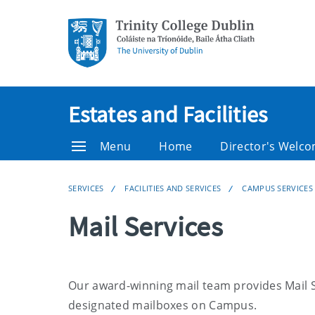
Estates and Facilities
Menu
Home
Director's Welc
SERVICES
FACILITIES AND SERVICES
CAMPUS SERVICES
Mail Services
Our award-winning mail team provides Mail Se
designated mailboxes on Campus.