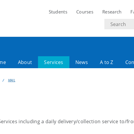
Students
Courses
Research
F
Search
text
ome
About
Services
News
A to Z
Con
MAIL
rvices including a daily delivery/collection service to/fr