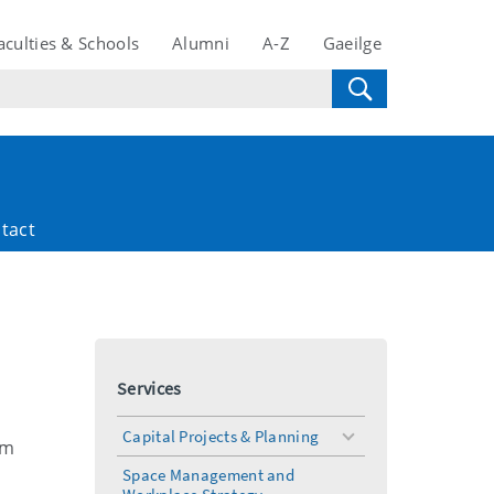
aculties & Schools
Alumni
A-Z
Gaeilge
tact
Services
Capital Projects & Planning
toggle
om
menu
Space Management and