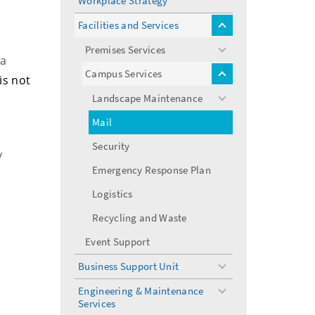
Workplace Strategy
Facilities and Services
toggle
menu
Premises Services
toggle
 a
menu
Campus Services
toggle
is not
menu
Landscape Maintenance
toggle
menu
Mail
Security
y
Emergency Response Plan
Logistics
Recycling and Waste
Event Support
Business Support Unit
toggle
menu
Engineering & Maintenance
toggle
Services
menu