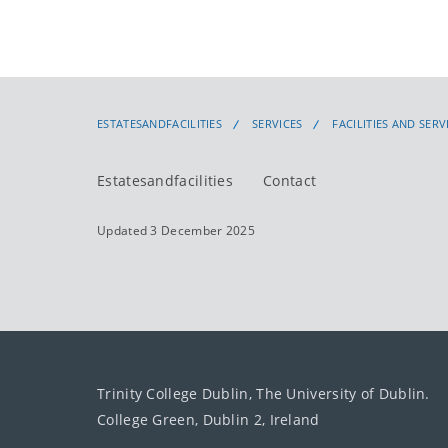
ESTATESANDFACILITIES
SERVICES
FACILITIES AND SERV
Estatesandfacilities
Contact
Updated 3 December 2025
Trinity College Dublin, The University of Dublin.
College Green, Dublin 2, Ireland