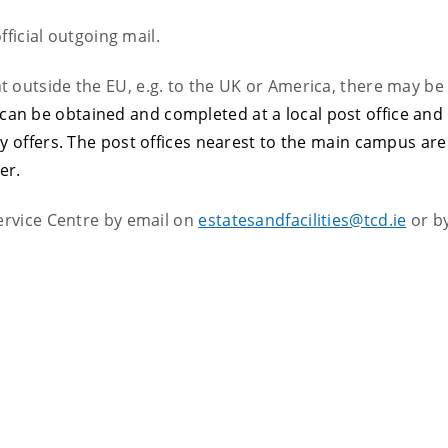
fficial outgoing mail.
 outside the EU, e.g. to the UK or America, there may be
 can be obtained and completed at a local post office and 
ly offers. The post offices nearest to the main campus are
er.
ervice Centre by email on
estatesandfacilities@tcd.ie
or b