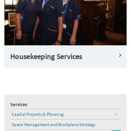
Housekeeping Services
Services
Capital Projects & Planning
toggle
menu
Space Management and Workplace Strategy