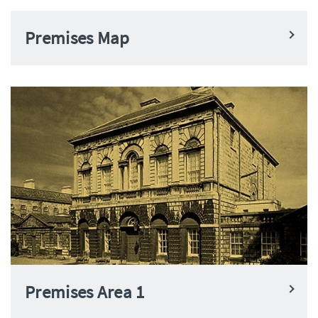
Premises Map
Premises Area 1