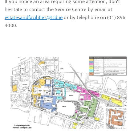
If you notice an area requiring some attention, don't
hesitate to contact the Service Centre by email at
estatesandfacilities@tcd.ie
or by telephone on (01) 896
4000.