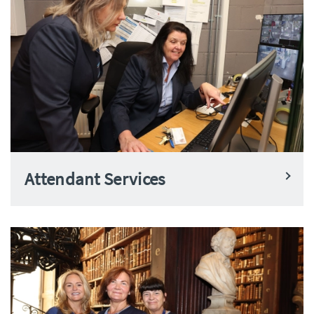
Attendant Services