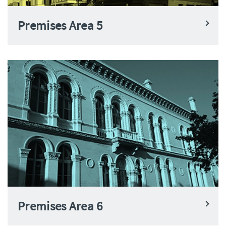
Premises Area 5
Premises Area 6