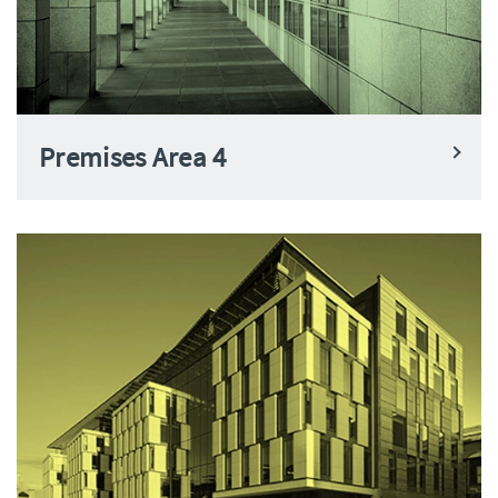
Premises Area 4