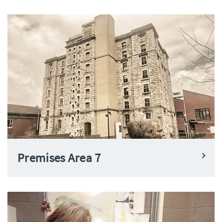
Premises Area 7