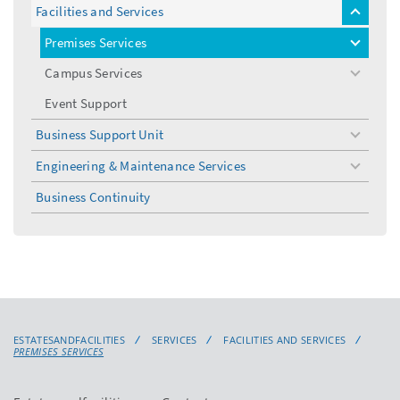
Facilities and Services
toggle
menu
Premises Services
toggle
menu
Campus Services
toggle
menu
Event Support
Business Support Unit
toggle
menu
Engineering & Maintenance Services
toggle
menu
Business Continuity
ESTATESANDFACILITIES
SERVICES
FACILITIES AND SERVICES
PREMISES SERVICES