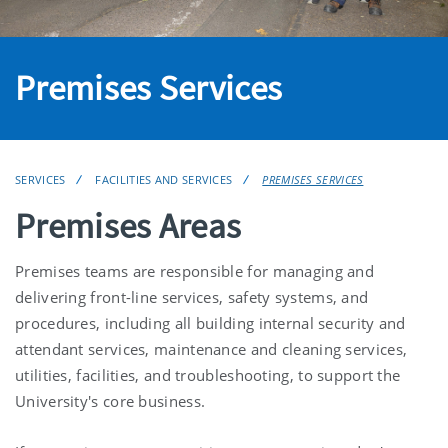
Premises Services
SERVICES
FACILITIES AND SERVICES
PREMISES SERVICES
Premises Areas
Premises teams are responsible for managing and
delivering front-line services, safety systems, and
procedures, including all building internal security and
attendant services, maintenance and cleaning services,
utilities, facilities, and troubleshooting, to support the
University's core business.