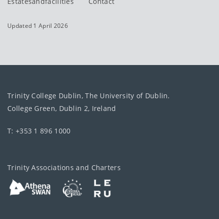
Estatesandfacilities
Contact
Updated 1 April 2026
Trinity College Dublin, The University of Dublin.
College Green, Dublin 2, Ireland
T: +353 1 896 1000
Trinity Associations and Charters