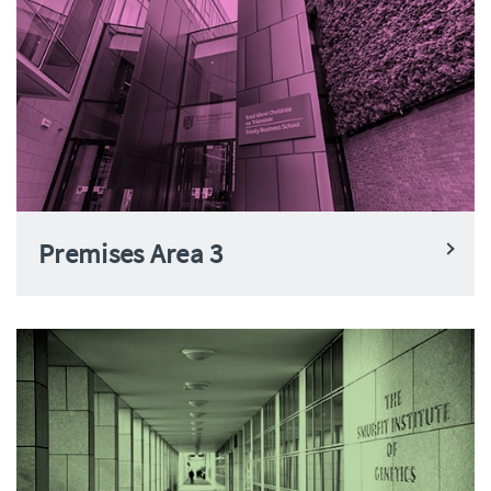
Premises Area 3