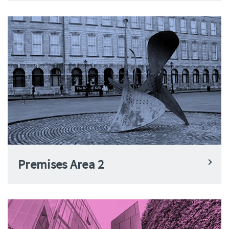
Premises Area 2