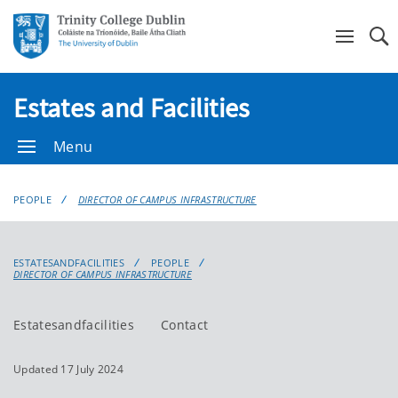
Se
Estates and Facilities
Menu
PEOPLE
DIRECTOR OF CAMPUS INFRASTRUCTURE
ESTATESANDFACILITIES
PEOPLE
DIRECTOR OF CAMPUS INFRASTRUCTURE
Estatesandfacilities
Contact
Updated 17 July 2024