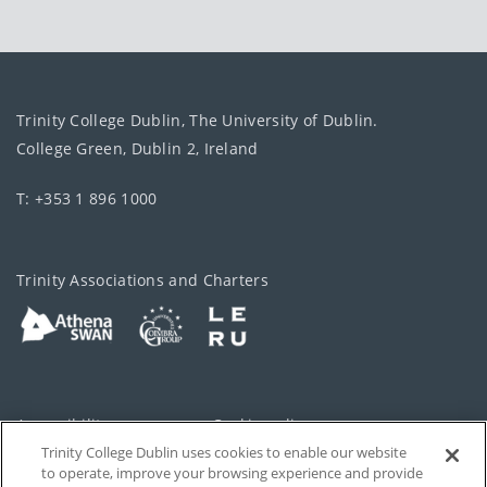
Trinity College Dublin, The University of Dublin.
College Green, Dublin 2, Ireland
T: +353 1 896 1000
Trinity Associations and Charters
Accessibility
Cookie policy
Trinity College Dublin uses cookies to enable our website
Cookies Settings
Privacy
to operate, improve your browsing experience and provide