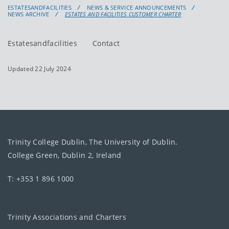
ESTATESANDFACILITIES
NEWS & SERVICE ANNOUNCEMENTS
NEWS ARCHIVE
ESTATES AND FACILITIES CUSTOMER CHARTER
Estatesandfacilities
Contact
Updated 22 July 2024
Trinity College Dublin, The University of Dublin.
College Green, Dublin 2, Ireland
T: +353 1 896 1000
Trinity Associations and Charters