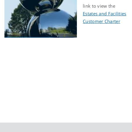
link to view the
Estates and Facilities
Customer Charter