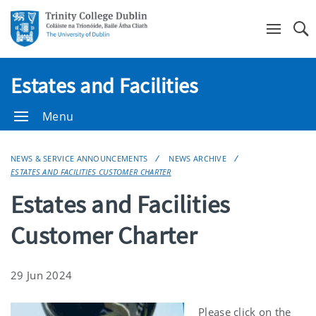
Se
Estates and Facilities
Menu
NEWS & SERVICE ANNOUNCEMENTS
NEWS ARCHIVE
ESTATES AND FACILITIES CUSTOMER CHARTER
Estates and Facilities
Customer Charter
29 Jun 2024
Please click on the