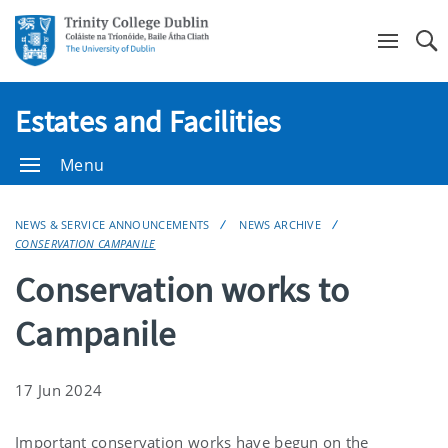
Se
Estates and Facilities
Menu
NEWS & SERVICE ANNOUNCEMENTS
NEWS ARCHIVE
CONSERVATION CAMPANILE
Conservation works to
Campanile
17 Jun 2024
Important conservation works have begun on the