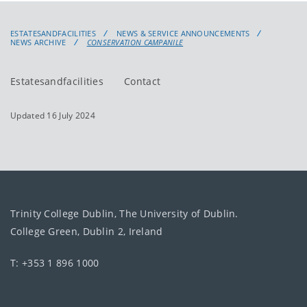
ESTATESANDFACILITIES
NEWS & SERVICE ANNOUNCEMENTS
NEWS ARCHIVE
CONSERVATION CAMPANILE
Estatesandfacilities
Contact
Updated 16 July 2024
Trinity College Dublin, The University of Dublin.
College Green, Dublin 2, Ireland
T: +353 1 896 1000