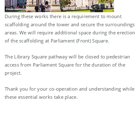
During these works there is a requirement to mount
scaffolding around the tower and secure the surroundings
areas. We will require additional space during the erection
of the scaffolding at Parliament (Front) Square.
The Library Square pathway will be closed to pedestrian
access from Parliament Square for the duration of the
project.
Thank you for your co-operation and understanding while
these essential works take place.