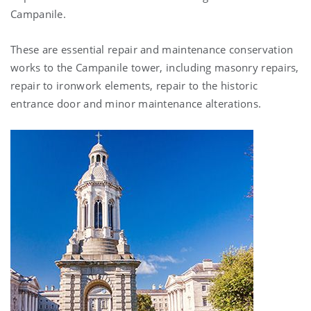
Campanile.
These are essential repair and maintenance conservation
works to the Campanile tower, including masonry repairs,
repair to ironwork elements, repair to the historic
entrance door and minor maintenance alterations.