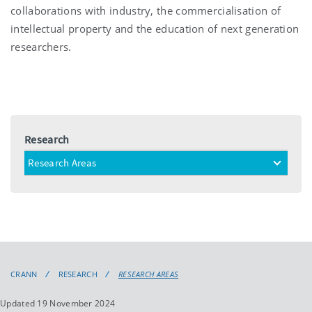
collaborations with industry, the commercialisation of
intellectual property and the education of next generation
researchers.
Research
Research Areas
toggle
menu
CRANN
RESEARCH
RESEARCH AREAS
Updated 19 November 2024