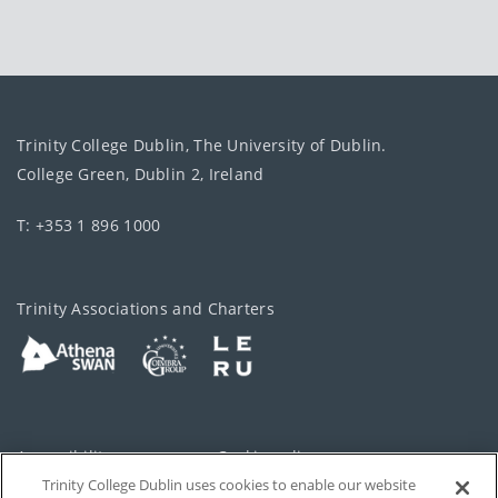
Trinity College Dublin, The University of Dublin.
College Green, Dublin 2, Ireland
T: +353 1 896 1000
Trinity Associations and Charters
Accessibility
Cookie policy
Trinity College Dublin uses cookies to enable our website