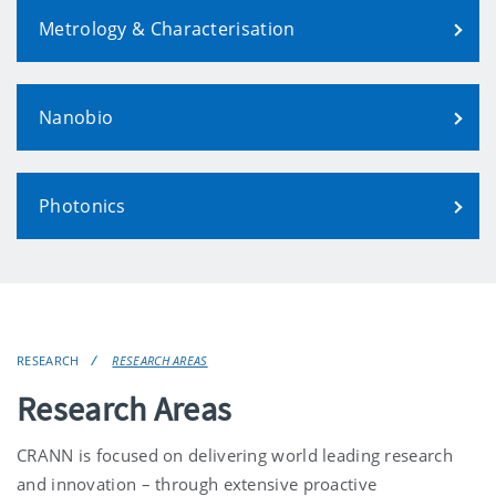
Metrology & Characterisation
Nanobio
Photonics
RESEARCH
RESEARCH AREAS
Research Areas
CRANN is focused on delivering world leading research
and innovation – through extensive proactive