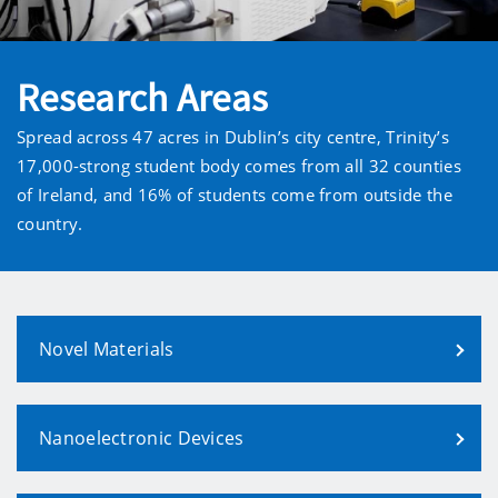
Research Areas
Spread across 47 acres in Dublin’s city centre, Trinity’s
17,000-strong student body comes from all 32 counties
of Ireland, and 16% of students come from outside the
country.
Novel Materials
Nanoelectronic Devices