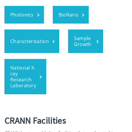
Photonics
BioNano
Sample
Characterisation
Growth
National X-
ray
Research
Laboratory
CRANN Facilities