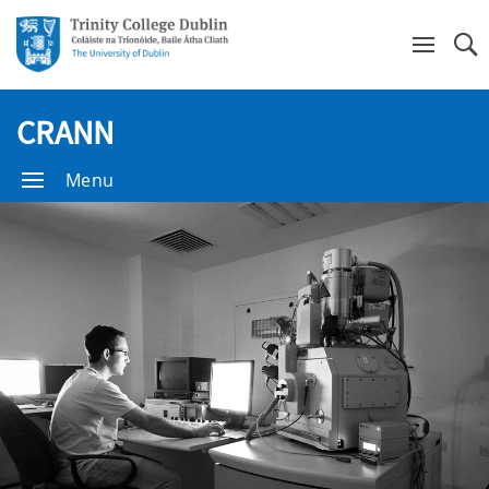
Se
CRANN
Menu