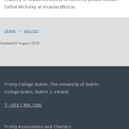
Cathal McAuley at mcaulec@tcd.ie.
CRANN
FACILITIES
Updated 6 August 2026
Trinity College Dublin, The University of Dublin.
College Green, Dublin 2, Ireland
T: +353 1 896 1000
Trinity Associations and Charters