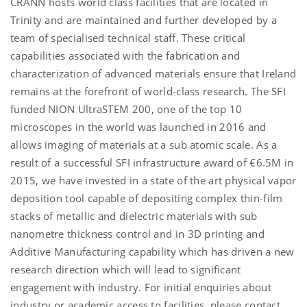
CRANN hosts world class facilities that are located in
Trinity and are maintained and further developed by a
team of specialised technical staff. These critical
capabilities associated with the fabrication and
characterization of advanced materials ensure that Ireland
remains at the forefront of world-class research. The SFI
funded NION UltraSTEM 200, one of the top 10
microscopes in the world was launched in 2016 and
allows imaging of materials at a sub atomic scale. As a
result of a successful SFI infrastructure award of €6.5M in
2015, we have invested in a state of the art physical vapor
deposition tool capable of depositing complex thin-film
stacks of metallic and dielectric materials with sub
nanometre thickness control and in 3D printing and
Additive Manufacturing capability which has driven a new
research direction which will lead to significant
engagement with industry. For initial enquiries about
industry or academic access to facilities, please contact