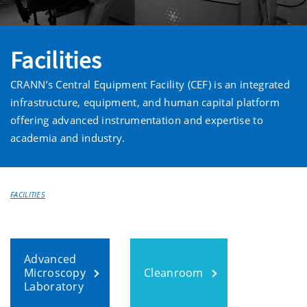
Facilities
CRANN’s Central Equipment Facility (CEF) is an integrated
infrastructure, equipment, and human capital platform
offering advanced instrumentation and expertise to
academia and industry.
FACILITIES
Advanced
Microscopy
Cleanroom
Laboratory