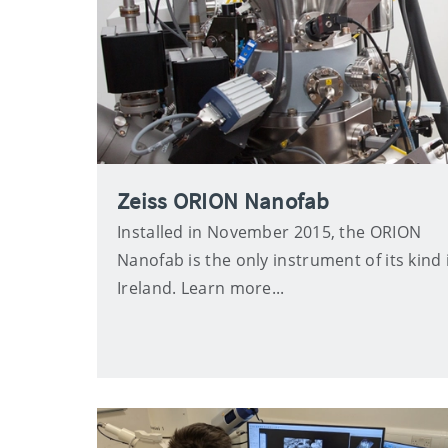
Zeiss ORION Nanofab
Installed in November 2015, the ORION
Nanofab is the only instrument of its kind 
Ireland. Learn more...