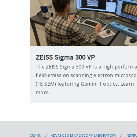
ZEISS Sigma 300 VP
The ZEISS Sigma 300 VP is a high-perform
field-emission scanning electron microsc
(FE-SEM) featuring Gemini 1 optics. Learn
more...
CRANN
ADVANCED MICROSCOPY LABORATORY
INSTR