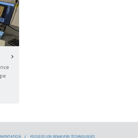
ance
ope
UMENTATION
FOCUSED ION BEAM (FIB) TECHNOLOGIES