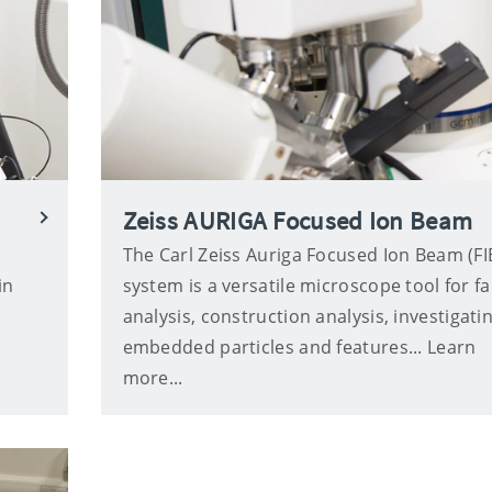
Zeiss AURIGA Focused Ion Beam
The Carl Zeiss Auriga Focused Ion Beam (FI
in
system is a versatile microscope tool for fa
analysis, construction analysis, investigati
embedded particles and features... Learn
more...