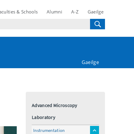
aculties & Schools
Alumni
A-Z
Gaeilge
Gaeilge
Advanced Microscopy
Laboratory
Instrumentation
toggle