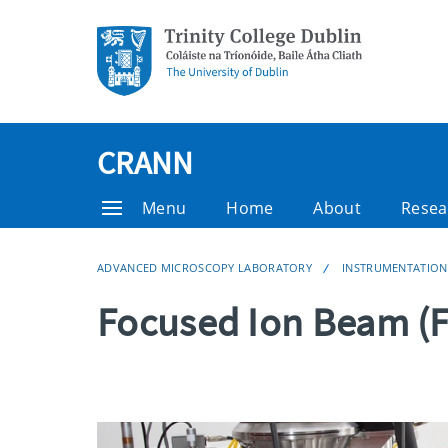
CRANN
Menu
Home
About
Resea
ADVANCED MICROSCOPY LABORATORY
INSTRUMENTATION
Focused Ion Beam (F