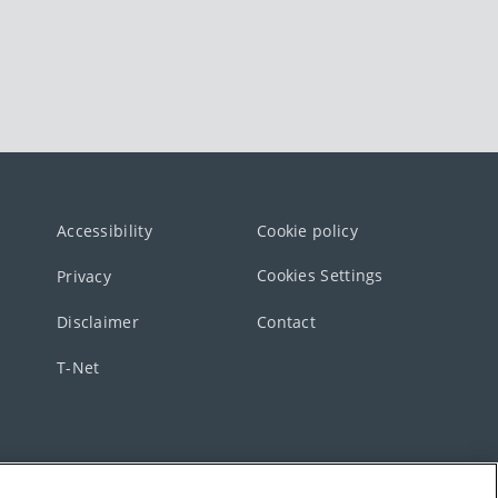
Accessibility
Cookie policy
Cookies Settings
Privacy
Disclaimer
Contact
T-Net