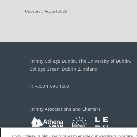
Updated 5 August 2026
Trinity College Dublin, The University of Dublin.
College Green, Dublin 2, Ireland
T: +353 1 896 1000
Trinity Associations and Charters
Trinity College Dublin uses cookies to enable our website to operate