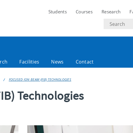
Students
Courses
Research
F
Search
text
rch
Facilities
News
Contact
FOCUSED ION BEAM (FIB) TECHNOLOGIES
IB) Technologies