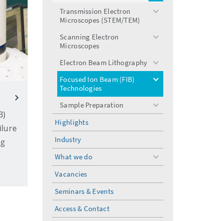
menu
Transmission Electron
toggle
Microscopes (STEM/TEM)
menu
Scanning Electron
toggle
Microscopes
menu
Electron Beam Lithography
toggle
menu
Focused Ion Beam (FIB)
toggle
Technologies
menu
Sample Preparation
toggle
B)
menu
Highlights
ilure
Industry
ng
What we do
toggle
menu
Vacancies
Seminars & Events
Access & Contact