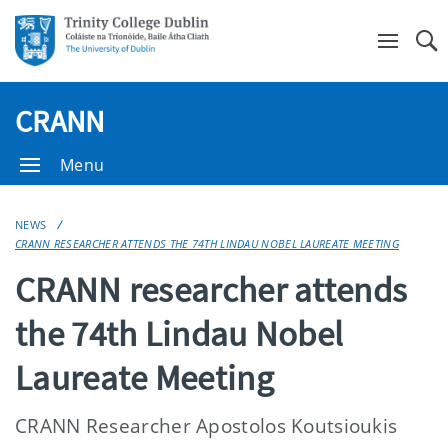
Se
CRANN
Menu
NEWS
CRANN RESEARCHER ATTENDS THE 74TH LINDAU NOBEL LAUREATE MEETING
CRANN researcher attends
the 74th Lindau Nobel
Laureate Meeting
CRANN Researcher Apostolos Koutsioukis