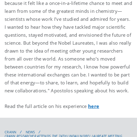
because it felt like a once-in-a-lifetime chance to meet and
learn from some of the greatest minds in chemistry—
scientists whose work I’ve studied and admired for years.
I wanted to hear how they have tackled major scientific
questions, stayed motivated, and envisioned the future of
science. But beyond the Nobel Laureates, I was also really
drawn to the idea of meeting other young researchers
from all over the world. As someone who’s moved
between countries for my research, I know how powerful
these international exchanges can be. I wanted to be part
of that energy—to share, to learn, and hopefully to build
new collaborations." Apostolos speaking about his work.
Read the full article on his experience
here
CRANN
NEWS
CRANN RESEARCHER ATTENDS THE 74TH LINDAU NOBEL LAUREATE MEETING