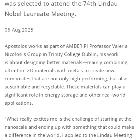
was selected to attend the 74th Lindau
Nobel Laureate Meeting.
06 Aug 2025
Apostolos works as part of AMBER PI Professor Valeria
Nicolosi's Group in Trinity College Dublin, his work
is about designing better materials—mainly combining
ultra-thin 2D materials with metals to create new
composites that are not only high-performing, but also
sustainable and recyclable. These materials can play a
significant role in energy storage and other real-world
applications.
"What really excites me is the challenge of starting at the
nanoscale and ending up with something that could make
a difference in the world. I applied to the Lindau Meeting