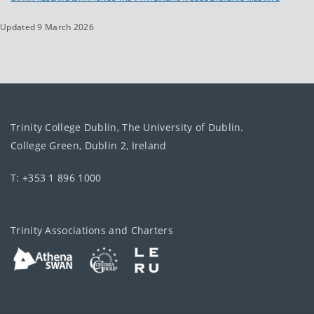
Updated 9 March 2026
Trinity College Dublin, The University of Dublin.
College Green, Dublin 2, Ireland
T: +353 1 896 1000
Trinity Associations and Charters