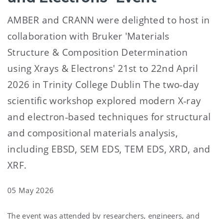
AMBER and CRANN were delighted to host in
collaboration with Bruker 'Materials
Structure & Composition Determination
using Xrays & Electrons' 21st to 22nd April
2026 in Trinity College Dublin The two‑day
scientific workshop explored modern X‑ray
and electron‑based techniques for structural
and compositional materials analysis,
including EBSD, SEM EDS, TEM EDS, XRD, and
XRF.
05 May 2026
The event was attended by researchers, engineers, and