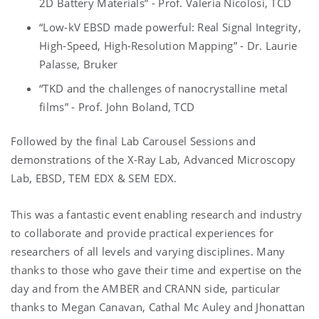
2D Battery Materials” - Prof. Valeria Nicolosi, TCD
“Low-kV EBSD made powerful: Real Signal Integrity,
High-Speed, High-Resolution Mapping” - Dr. Laurie
Palasse, Bruker
“TKD and the challenges of nanocrystalline metal
films” - Prof. John Boland, TCD
Followed by the final Lab Carousel Sessions and
demonstrations of the X-Ray Lab, Advanced Microscopy
Lab, EBSD, TEM EDX & SEM EDX.
This was a fantastic event enabling research and industry
to collaborate and provide practical experiences for
researchers of all levels and varying disciplines. Many
thanks to those who gave their time and expertise on the
day and from the AMBER and CRANN side, particular
thanks to Megan Canavan, Cathal Mc Auley and Jhonattan