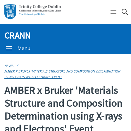
Se
CRANN
Menu
NEWS
AMBER X BRUKER 'MATERIALS STRUCTURE AND COMPOSITION DETERMINATION
USING X-RAYS AND ELECTRONS' EVENT
AMBER x Bruker 'Materials
Structure and Composition
Determination using X-rays
and Electrons' Event