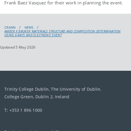
Frank Baez Vasquez for their work in planning the event.
CRANN
NEWS
AMBER X BRUKER 'MATERIALS STRUCTURE AND COMPOSITION DETERMINATION
USING X-RAYS AND ELECTRONS' EVENT
Updated 5 May 2026
Trinity College Dublin, The University of Dublin.
College Green, Dublin 2, Ireland
T: +353 1 896 1000