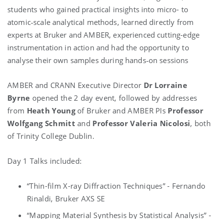
students who g
ained practical insights into micro- to
atomic‑scale analytical methods, l
earned directly from
experts at Bruker and AMBER, e
xperienced cutting-edge
instrumentation in action and had the opportunity to
a
nalyse their own samples during hands‑on sessions
AMBER and CRANN Executive Director
Dr Lorraine
Byrne
opened the 2 day event, followed by addresses
from
Heath Young
of Bruker and AMBER PIs
Professor
Wolfgang Schmitt
and
Professor Valeria Nicolosi
, both
of Trinity College Dublin.
Day 1 Talks included:
“Thin-film X-ray Diffraction Techniques” - Fernando
Rinaldi, Bruker AXS SE
“Mapping Material Synthesis by Statistical Analysis” -