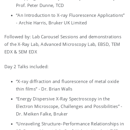
Prof. Peter Dunne, TCD
“An Introduction to X-ray Fluorescence Applications”
- Archie Harris, Bruker UK Limited
Followed by: Lab Carousel Sessions and demonstrations
of the X-Ray Lab, Advanced Microscopy Lab, EBSD, TEM
EDX & SEM EDX
Day 2 Talks included:
“X-ray diffraction and fluorescence of metal oxide
thin films” - Dr. Brian Walls
“Energy Dispersive X-Ray Spectroscopy in the
Electron Microscope, Challenges and Possibilities” -
Dr. Meiken Falke, Bruker
“Unraveling Structure–Performance Relationships in