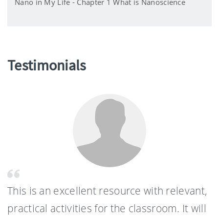
Nano in My Life - Chapter 1 What is Nanoscience
Testimonials
This is an excellent resource with relevant,
practical activities for the classroom. It will