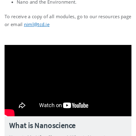
Nano and the Environment.
To receive a copy of all modules, go to our resources page
or email
niml@tcd.ie
What is Nanoscience