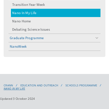
menu
Transition Year Week
Nano In My Life
Nano Home
Debating Science Issues
Graduate Programme
toggle
menu
NanoWeek
CRANN
EDUCATION AND OUTREACH
SCHOOLS PROGRAMME
NANO IN MY LIFE
Updated 3 October 2024