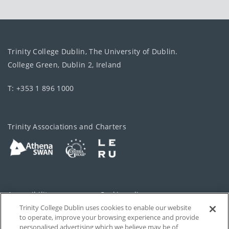
Trinity College Dublin, The University of Dublin.
College Green, Dublin 2, Ireland
T: +353 1 896 1000
Trinity Associations and Charters
Accessibility
Cookie policy
Trinity College Dublin uses cookies to enable our website
Cookies Settings
Privacy
to operate, improve your browsing experience and provide
personalised advertising which we believe may be of