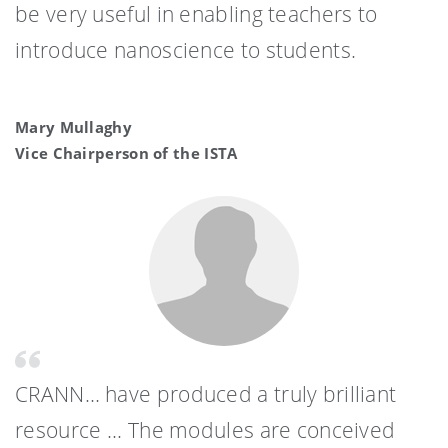
be very useful in enabling teachers to
introduce nanoscience to students.
Mary Mullaghy
Vice Chairperson of the ISTA
CRANN… have produced a truly brilliant
resource ... The modules are conceived