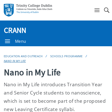
Se
CRANN
Menu
EDUCATION AND OUTREACH
SCHOOLS PROGRAMME
NANO IN MY LIFE
Nano in My Life
Nano in My Life introduces Transition Year
and Senior Cycle students to nanoscience,
which is set to become part of the proposed
new Leaving Certificate syllabi.