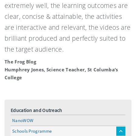
extremely well, the learning outcomes are
clear, concise & attainable, the activities
are interactive and relevant, the videos are
brilliant produced and perfectly suited to
the target audience.
The Frog Blog
Humphrey Jones, Science Teacher, St Columba’s
College
Education and Outreach
NanoWOW
Schools Programme
toggle