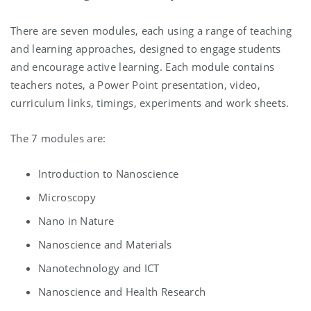
There are seven modules, each using a range of teaching
and learning approaches, designed to engage students
and encourage active learning. Each module contains
teachers notes, a Power Point presentation, video,
curriculum links, timings, experiments and work sheets.
The 7 modules are:
Introduction to Nanoscience
Microscopy
Nano in Nature
Nanoscience and Materials
Nanotechnology and ICT
Nanoscience and Health Research