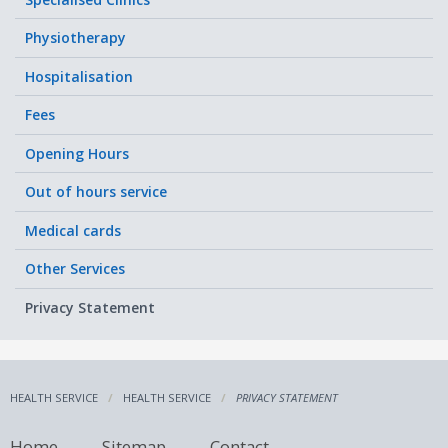
Physiotherapy
Hospitalisation
Fees
Opening Hours
Out of hours service
Medical cards
Other Services
Privacy Statement
HEALTH SERVICE
HEALTH SERVICE
PRIVACY STATEMENT
Home
Sitemap
Contact