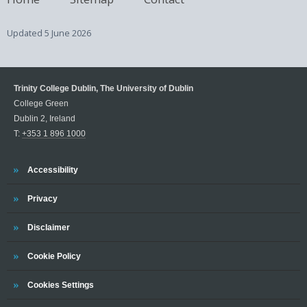
Updated
5 June 2026
Trinity College Dublin, The University of Dublin
College Green
Dublin 2, Ireland
T:
+353 1 896 1000
Trinity
Accessibility
Trinity
Privacy
Trinity
Disclaimer
Trinity
Cookie Policy
Cookies Settings