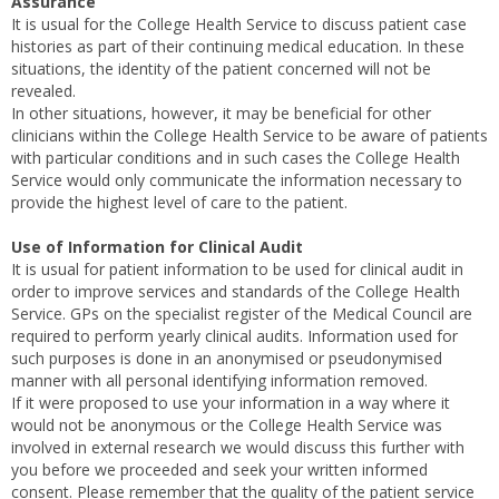
Assurance
It is usual for the College Health Service to discuss patient case
histories as part of their continuing medical education. In these
situations, the identity of the patient concerned will not be
revealed.
In other situations, however, it may be beneficial for other
clinicians within the College Health Service to be aware of patients
with particular conditions and in such cases the College Health
Service would only communicate the information necessary to
provide the highest level of care to the patient.
Use of Information for Clinical Audit
It is usual for patient information to be used for clinical audit in
order to improve services and standards of the College Health
Service. GPs on the specialist register of the Medical Council are
required to perform yearly clinical audits. Information used for
such purposes is done in an anonymised or pseudonymised
manner with all personal identifying information removed.
If it were proposed to use your information in a way where it
would not be anonymous or the College Health Service was
involved in external research we would discuss this further with
you before we proceeded and seek your written informed
consent. Please remember that the quality of the patient service