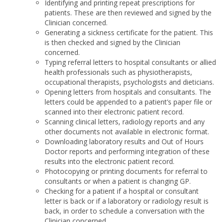
Identifying and printing repeat prescriptions for
patients. These are then reviewed and signed by the
Clinician concerned.
Generating a sickness certificate for the patient. This
is then checked and signed by the Clinician
concerned.
Typing referral letters to hospital consultants or allied
health professionals such as physiotherapists,
occupational therapists, psychologists and dieticians.
Opening letters from hospitals and consultants. The
letters could be appended to a patient’s paper file or
scanned into their electronic patient record.
Scanning clinical letters, radiology reports and any
other documents not available in electronic format.
Downloading laboratory results and Out of Hours
Doctor reports and performing integration of these
results into the electronic patient record.
Photocopying or printing documents for referral to
consultants or when a patient is changing GP.
Checking for a patient if a hospital or consultant
letter is back or if a laboratory or radiology result is
back, in order to schedule a conversation with the
Clinician concerned.