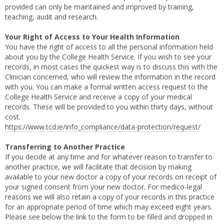
provided can only be maintained and improved by training,
teaching, audit and research.
Your Right of Access to Your Health Information
You have the right of access to all the personal information held
about you by the College Health Service. If you wish to see your
records, in most cases the quickest way is to discuss this with the
Clinician concerned, who will review the information in the record
with you. You can make a formal written access request to the
College Health Service and receive a copy of your medical
records. These will be provided to you within thirty days, without
cost.
https://www.tcd.ie/info_compliance/data-protection/request/
Transferring to Another Practice
If you decide at any time and for whatever reason to transfer to
another practice, we will facilitate that decision by making
available to your new doctor a copy of your records on receipt of
your signed consent from your new doctor. For medico-legal
reasons we will also retain a copy of your records in this practice
for an appropriate period of time which may exceed eight years.
Please see below the link to the form to be filled and dropped in