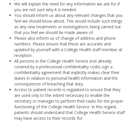
We will explain the need for any information we ask for if
you are not sure why it is needed.
You should inform us about any relevant changes that you
feel we should know about. This would include such things
as any new treatments or investigations being carried out
that you feel we should be made aware of.
Please also inform us of change of address and phone
numbers. Please ensure that these are accurate and
updated by yourself with a College Health staff member at
reception.
All persons in the College Health Service (not already
covered by a professional confidentiality code) sign a
confidentiality agreement that explicitly makes clear their
duties in relation to personal health information and the
consequences of breaching that duty.
Access to patient records is regulated to ensure that they
are used only to the extent necessary to enable
the
secretary or manager to perform their tasks for the proper
functioning of the College Health Service. In this regard,
patients should understand that College Health Service staff
may have access to their records for: