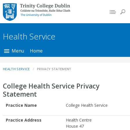
Trinity College Dublin,
The University of
Dublin
Health Service
Menu
Home
HEALTH SERVICE
PRIVACY STATEMENT
College Health Service Privacy
Statement
Practice Name
College Health Service
Practice Address
Health Centre
House 47