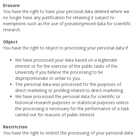
Erasure
You have the right to have your personal data deleted where we
no longer have any justification for retaining it subject to
exemptions such as the use of pseudonymised data for scientific
research.
Object
You have the right to object to processing your personal data if:
We have processed your data based on a legitimate
interest or for the exercise of the public tasks of the
University if you believe the processing to be
disproportionate or unfair to you.
The personal data was processed for the purposes of
direct marketing or profiling related to direct marketing.
We have processed the personal data for scientific or
historical research purposes or statistical purposes unless
the processing is necessary for the performance of a task
carried out for reasons of public interest.
Restriction
You have the right to restrict the processing of your personal data