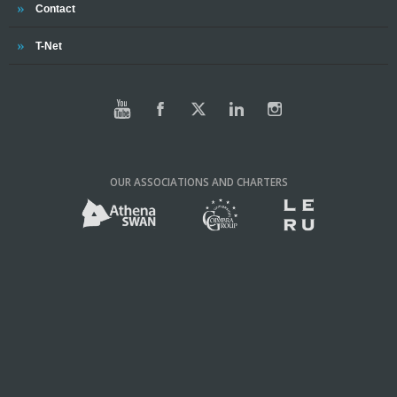
Trinity
Contact
Trinity
T-Net
OUR ASSOCIATIONS AND CHARTERS