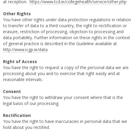
at reception.
https://www.tcd.ie/collegehealth/service/other.php
Other Rights
You have other rights under data protection regulations in relation
to transfer of data to a third country, the right to rectification or
erasure, restriction of processing, objection to processing and
data portability. Further information on these rights in the context
of general practice is described in the Guideline available at
http://www.icgp.ie/data
.
Right of Access
You have the right to request a copy of the personal data we are
processing about you and to exercise that right easily and at
reasonable intervals.
Consent
You have the right to withdraw your consent where that is the
legal basis of our processing.
Rectification
You have the right to have inaccuracies in personal data that we
hold about you rectified.