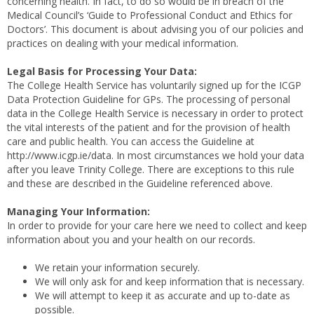
concerning health. In fact, to do so would be in breach of the
Medical Council’s ‘Guide to Professional Conduct and Ethics for
Doctors’. This document is about advising you of our policies and
practices on dealing with your medical information.
Legal Basis for Processing Your Data:
The College Health Service has voluntarily signed up for the ICGP
Data Protection Guideline for GPs. The processing of personal
data in the College Health Service is necessary in order to protect
the vital interests of the patient and for the provision of health
care and public health. You can access the Guideline at
http://www.icgp.ie/data. In most circumstances we hold your data
after you leave Trinity College. There are exceptions to this rule
and these are described in the Guideline referenced above.
Managing Your Information:
In order to provide for your care here we need to collect and keep
information about you and your health on our records.
We retain your information securely.
We will only ask for and keep information that is necessary.
We will attempt to keep it as accurate and up to-date as
possible.