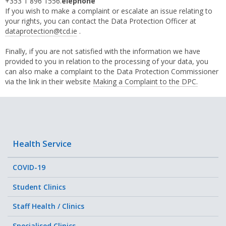
+353 1 896 1556.
elephone
If you wish to make a complaint or escalate an issue relating to
your rights, you can contact the Data Protection Officer at
dataprotection@tcd.ie
.
Finally, if you are not satisfied with the information we have
provided to you in relation to the processing of your data, you
can also make a complaint to the Data Protection Commissioner
via the link in their website
Making a Complaint to the DPC.
Health Service
COVID-19
Student Clinics
Staff Health / Clinics
Specialised Clinics