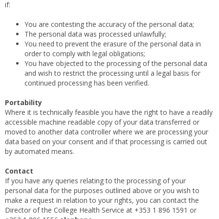
if:
You are contesting the accuracy of the personal data;
The personal data was processed unlawfully;
You need to prevent the erasure of the personal data in
order to comply with legal obligations;
You have objected to the processing of the personal data
and wish to restrict the processing until a legal basis for
continued processing has been verified.
Portability
Where it is technically feasible
you have the right to have a readily
accessible machine readable copy of your data transferred or
moved to another data controller where we are processing your
data based on your consent and if that processing is carried out
by automated means.
Contact
If you have any queries relating to the processing of your
personal data for the purposes outlined above or you wish to
make a request in relation to your rights, you can contact the
Director of the College Health Service at +353 1 896 1591 or