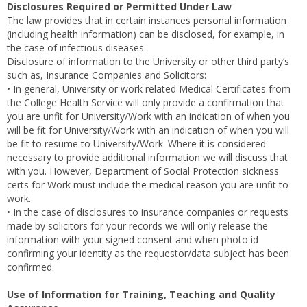
Disclosures Required or Permitted Under Law
The law provides that in certain instances personal information
(including health information) can be disclosed, for example, in
the case of infectious diseases.
Disclosure of information to the University or other third party’s
such as, Insurance Companies and Solicitors:
• In general, University or work related Medical Certificates from
the College Health Service will only provide a confirmation that
you are unfit for University/Work with an indication of when you
will be fit for University/Work with an indication of when you will
be fit to resume to University/Work. Where it is considered
necessary to provide additional information we will discuss that
with you. However, Department of Social Protection sickness
certs for Work must include the medical reason you are unfit to
work.
• In the case of disclosures to insurance companies or requests
made by solicitors for your records we will only release the
information with your signed consent and when photo id
confirming your identity as the requestor/data subject has been
confirmed.
Use of Information for Training, Teaching and Quality