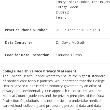
Trinity College Dublin, The Univers
College Green
Dublin 2
Ireland
Practice Phone Number
01 896 1556 or 01 896 1591
Data Controller
Dr. David McGrath
Lead for Data Protection
Catriona Curran
College Health Service Privacy Statement:
The College Health Service wants to ensure the highest standard
of medical care for our patients. We understand that the College
Health Service is a trusted community governed by an ethic of
privacy and confidentiality. Our approach is consistent with the
Medical Council guidelines and the privacy principles of the Data
Protection Regulations. It is not possible to undertake medical
care without collecting and processing personal data and data