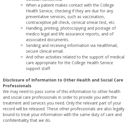
When a patient makes contact with the College
Health Service, checking if they are due for any
preventative services, such as vaccination,
contraceptive pill check, cervical smear test, etc.
Handling, printing, photocopying and postage of
medico legal and life assurance reports, and of
associated documents.
Sending and receiving information via Healthmail,
secure clinical email.
And other activities related to the support of medical
care appropriate for the College Health Service
support staff.
Disclosure of Information to Other Health and Social Care
Professionals
We may need to pass some of this information to other health
and social care professionals in order to provide you with the
treatment and services you need. Only the relevant part of your
record will be released. These other professionals are also legally
bound to treat your information with the same duty of care and
confidentiality that we do.