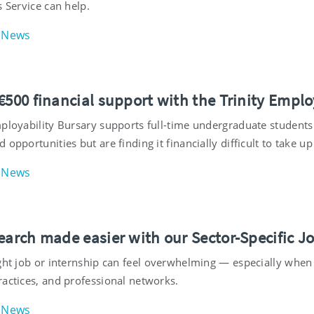
s Service can help.
News
€500 financial support with the Trinity Emplo
mployability Bursary supports full-time undergraduate students
 opportunities but are finding it financially difficult to take 
News
search made easier with our Sector-Specific J
ght job or internship can feel overwhelming — especially when 
ractices, and professional networks.
News