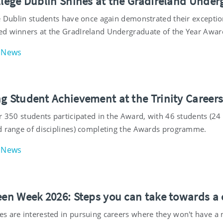
ollege Dublin Shines at the GradIreland Under
e Dublin students have once again demonstrated their exceptiona
d winners at the GradIreland Undergraduate of the Year Awar
News
ng Student Achievement at the Trinity Career
er 350 students participated in the Award, with 46 students (
d range of disciplines) completing the Awards programme.
News
een Week 2026: Steps you can take towards a c
s are interested in pursuing careers where they won't have a