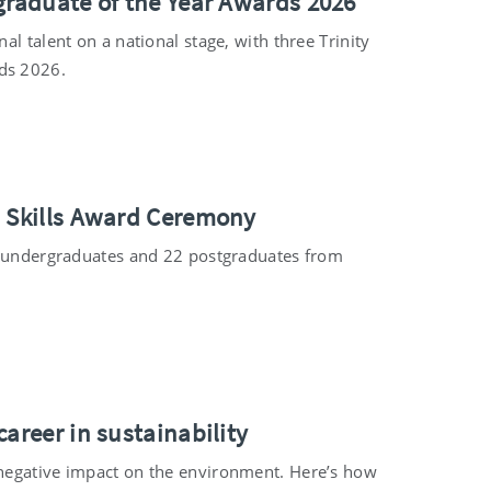
graduate of the Year Awards 2026
l talent on a national stage, with three Trinity
ds 2026.
s Skills Award Ceremony
24 undergraduates and 22 postgraduates from
areer in sustainability
 negative impact on the environment. Here’s how