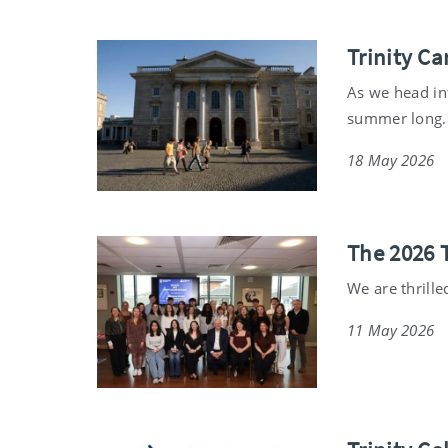
Trinity C
As we head int
summer long.
18 May 2026
The 2026 
We are thrille
11 May 2026