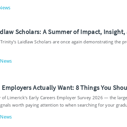
News
aidlaw Scholars: A Summer of Impact, Insight,
Trinity’s Laidlaw Scholars are once again demonstrating the 
News
h Employers Actually Want: 8 Things You Sho
 of Limerick's Early Careers Employer Survey 2026 — the largest
ignals worth paying attention to when searching for your gradu
News