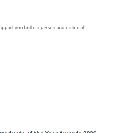
support you both in person and online all