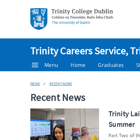
Trinity Careers Service, T
Menu
Home
Graduates
S
NEWS
RECENT NEWS
Recent News
Trinity L
Summer
Part Two of th