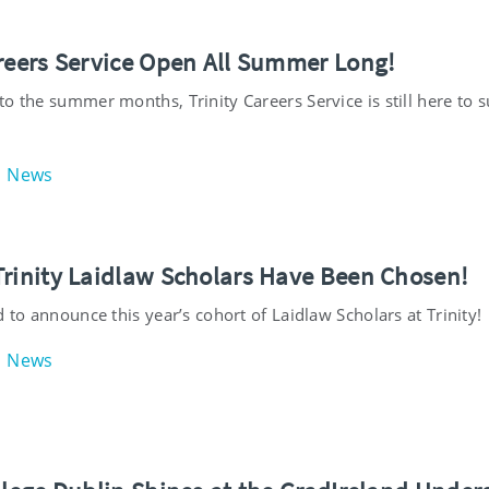
areers Service Open All Summer Long!
o the summer months, Trinity Careers Service is still here to 
News
Trinity Laidlaw Scholars Have Been Chosen!
d to announce this year’s cohort of Laidlaw Scholars at Trinity!
News