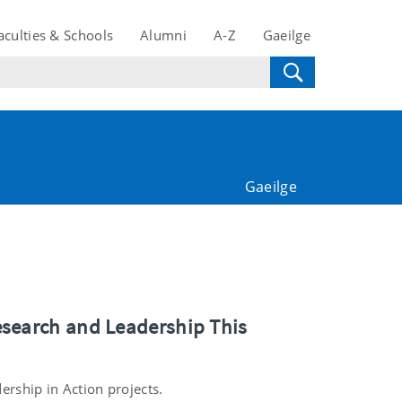
aculties & Schools
Alumni
A-Z
Gaeilge
Gaeilge
esearch and Leadership This
ership in Action projects.