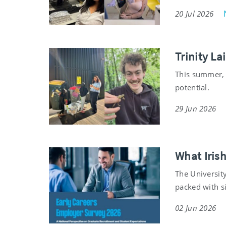
20 Jul 2026
Trinity L
This summer, 
potential.
29 Jun 2026
What Iris
The University
packed with s
02 Jun 2026