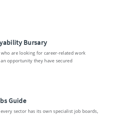
yability Bursary
 who are looking for career-related work
up an opportunity they have secured
obs Guide
every sector has its own specialist job boards,