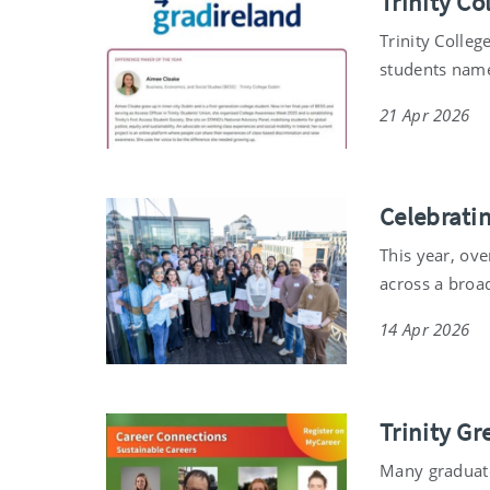
Trinity C
Trinity Colleg
students name
21 Apr 2026
Celebrati
This year, ov
across a broa
14 Apr 2026
Trinity Gr
Many graduate