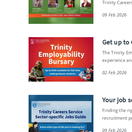
Trinity Career
09 Feb 2026
Get up to 
The Trinity E
experience and
02 Feb 2026
Your job 
Finding the ri
recruitment p
09 Feb 2026