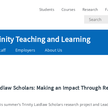
Students
Courses
Research
F
Search
text
rinity Teaching and Learning
taff
Employers
About Us
aidlaw Scholars: Making an Impact Through R
is summer's Trinity Laidlaw Scholars research project and Lead