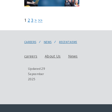
1
2
3
>
>>
CAREERS
NEWS
RECENT NEWS
careers
About Us
News
Updated 29
September
2025