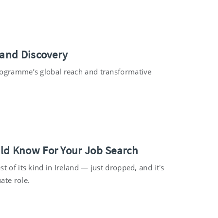
 and Discovery
programme’s global reach and transformative
uld Know For Your Job Search
 of its kind in Ireland — just dropped, and it's
ate role.