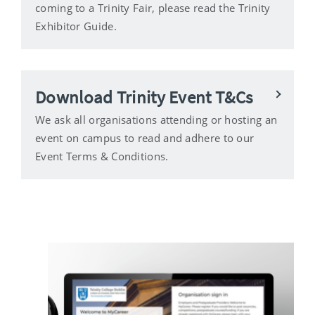
coming to a Trinity Fair, please read the Trinity
Exhibitor Guide.
Download Trinity Event T&Cs
We ask all organisations attending or hosting an
event on campus to read and adhere to our
Event Terms & Conditions.