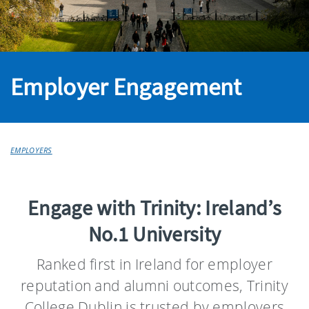
Employer Engagement
EMPLOYERS
Engage with Trinity: Ireland’s
No.1 University
Ranked first in Ireland for employer
reputation and alumni outcomes, Trinity
College Dublin is trusted by employers