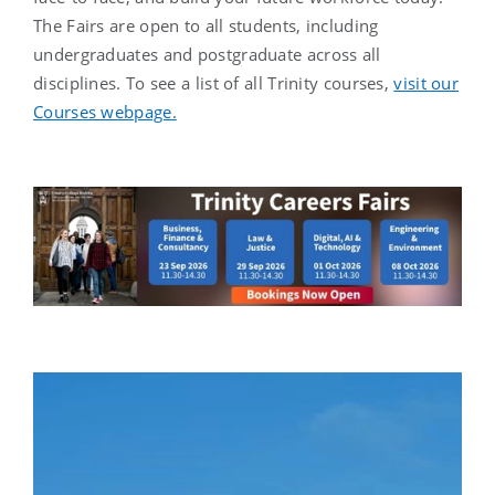
The Fairs are open to all students, including
undergraduates and postgraduate across all
disciplines. To see a list of all Trinity courses,
visit our
Courses webpage.