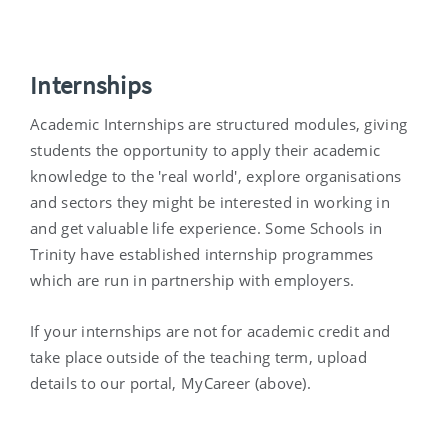
Internships
Academic Internships are structured modules, giving
students the opportunity to apply their academic
knowledge to the 'real world', explore organisations
and sectors they might be interested in working in
and get valuable life experience. Some Schools in
Trinity have established internship programmes
which are run in partnership with employers.
If your internships are not for academic credit and
take place outside of the teaching term, upload
details to our portal, MyCareer (above).