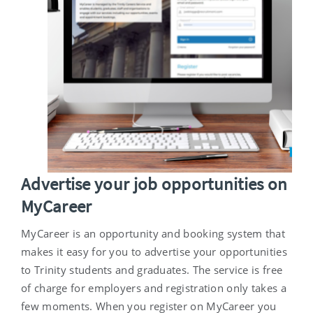
Advertise your job opportunities on
MyCareer
MyCareer is an opportunity and booking system that
makes it easy for you to advertise your opportunities
to Trinity students and graduates. The service is free
of charge for employers and registration only takes a
few moments. When you register on MyCareer you