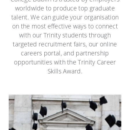
worldwide to produce top graduate
talent.
We can guide your organisation
on the most effective ways to connect
with our Trinity students through
targeted recruitment fairs, our online
careers portal, and partnership
opportunities with the Trinity Career
Skills Award.