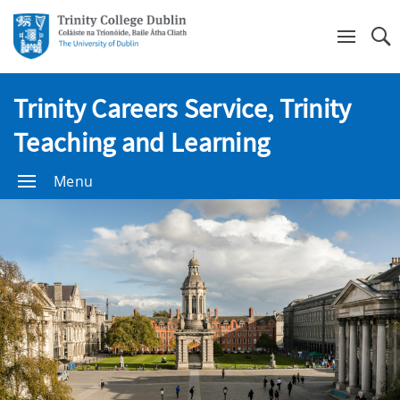
Se
Trinity Careers Service, Trinity
Teaching and Learning
Menu