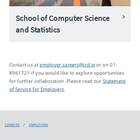
School of Computer Science
and Statistics
Contact us at
employer.careers@tcd.ie
or on 01-
8961721 if you would like to explore opportunities
for further collaboration. Please read our
Statement
of Service for Employers
.
CAREERS
EMPLOYERS