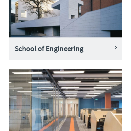
School of Engineering