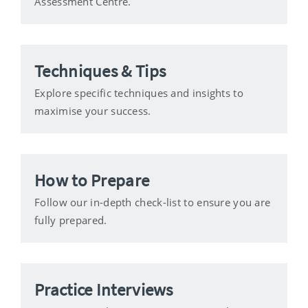
Assessment Centre.
Techniques & Tips
Explore specific techniques and insights to
maximise your success.
How to Prepare
Follow our in-depth check-list to ensure you are
fully prepared.
Practice Interviews