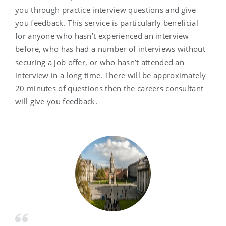
you through practice interview questions and give
you feedback. This service is particularly beneficial
for anyone who hasn’t experienced an interview
before, who has had a number of interviews without
securing a job offer, or who hasn’t attended an
interview in a long time. There will be approximately
20 minutes of questions then the careers consultant
will give you feedback.