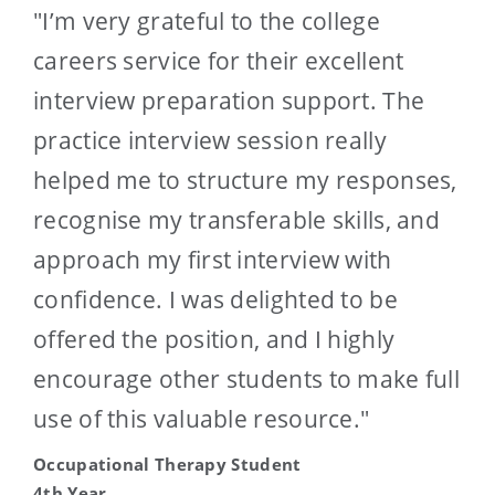
"I’m very grateful to the college
careers service for their excellent
interview preparation support. The
practice interview session really
helped me to structure my responses,
recognise my transferable skills, and
approach my first interview with
confidence. I was delighted to be
offered the position, and I highly
encourage other students to make full
use of this valuable resource."
Occupational Therapy Student
4th Year