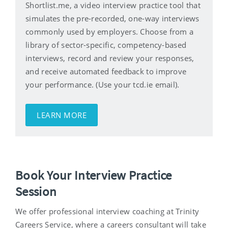
Shortlist.me, a video interview practice tool that
simulates the pre-recorded, one-way interviews
commonly used by employers. Choose from a
library of sector-specific, competency-based
interviews, record and review your responses,
and receive automated feedback to improve
your performance. (Use your tcd.ie email).
LEARN MORE
Book Your Interview Practice
Session
We offer professional interview coaching at Trinity
Careers Service, where a careers consultant will take