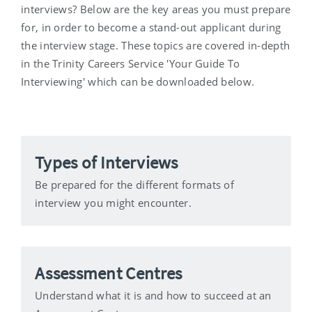
interviews? Below are the key areas you must prepare
for, in order to become a stand-out applicant during
the interview stage. These topics are covered in-depth
in the Trinity Careers Service 'Your Guide To
Interviewing' which can be downloaded below.
Types of Interviews
Be prepared for the different formats of
interview you might encounter.
Assessment Centres
Understand what it is and how to succeed at an