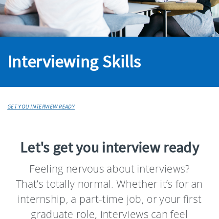
Interviewing Skills
GET YOU INTERVIEW READY
Let's get you interview ready
Feeling nervous about interviews?
That’s totally normal. Whether it’s for an
internship, a part-time job, or your first
graduate role, interviews can feel