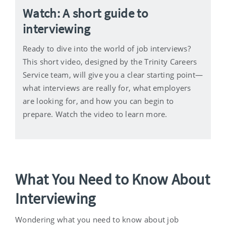
Watch: A short guide to
interviewing
Ready to dive into the world of job interviews?
This short video, designed by the Trinity Careers
Service team, will give you a clear starting point—
what interviews are really for, what employers
are looking for, and how you can begin to
prepare. Watch the video to learn more.
What You Need to Know About
Interviewing
Wondering what you need to know about job