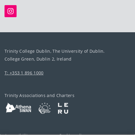
Trinity College Dublin, The University of Dublin.
College Green, Dublin 2, Ireland
T: +353 1 896 1000
Trinity Associations and Charters