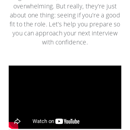
overwhelming.
But really, they're just
about one thing: seeing if you're a good
fit to the role. Let's help you prepare so
you can approach your next interview
with confidence.