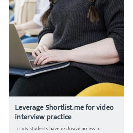
Leverage Shortlist.me for video
interview practice
Trinity students have exclusive access to