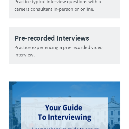
Practice typical interview questions with a
careers consultant in-person or online.
Pre-recorded Interviews
Practice experiencing a pre-recorded video
interview.