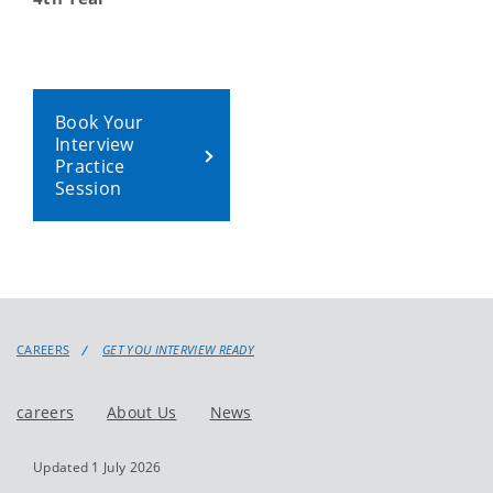
Book Your
Interview
Practice
Session
CAREERS
GET YOU INTERVIEW READY
careers
About Us
News
Updated 1 July 2026