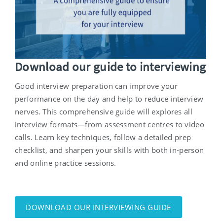
Download our guide to interviewing
Good interview preparation can improve your
performance on the day and help to reduce interview
nerves. This comprehensive guide will explores
all
interview formats—from assessment centres to video
calls. Learn key techniques, follow a detailed prep
checklist, and sharpen your skills with both in-person
and online practice sessions.
DOWNLOAD OUR INTERVIEWING GUIDE