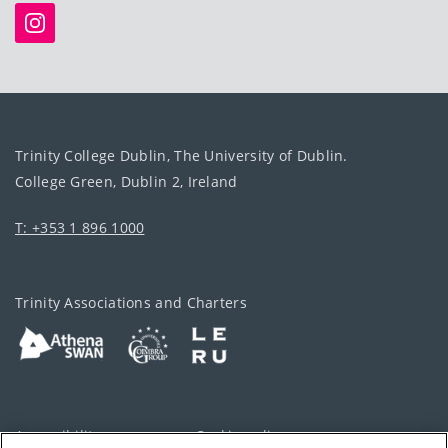
Trinity College Dublin, The University of Dublin.
College Green, Dublin 2, Ireland
T: +353 1 896 1000
Trinity Associations and Charters
Accessibility
Cookie policy