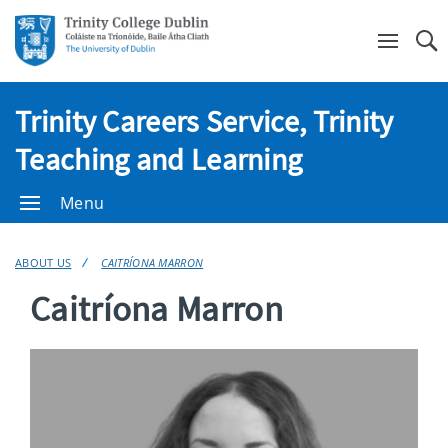
Se
Trinity Careers Service, Trinity
Teaching and Learning
Menu
ABOUT US
CAITRÍONA MARRON
Caitríona Marron