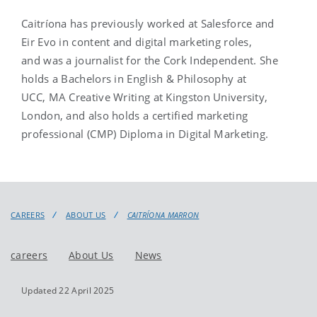
Caitríona has previously worked at Salesforce and
Eir Evo in content and digital marketing roles,
and was a journalist for the Cork Independent. She
holds a Bachelors in English & Philosophy at
UCC, MA Creative Writing at Kingston University,
London, and also holds a certified marketing
professional (CMP) Diploma in Digital Marketing.
CAREERS
ABOUT US
CAITRÍONA MARRON
careers
About Us
News
Updated 22 April 2025