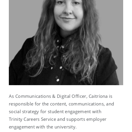
As Communications & Digital Officer, Caitríona is
responsible for the content, communications, and
social strategy for student engagement with
Trinity Careers Service and supports employer
engagement with the university.