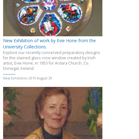
New Exhibition of work by Evie Hone from the
University Collections.
Explore our recently conserved preparatory designs
for the stained glass rose window created by Irish
artist, Evie Hone, in 1953 for Ardara Church, Co.
Donegal, Ireland.
New Exhibition 2019 August 29