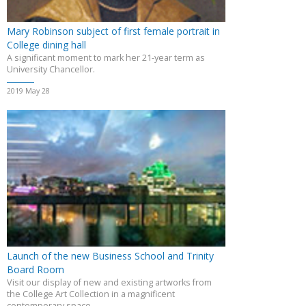
Mary Robinson subject of first female portrait in
College dining hall
A significant moment to mark her 21-year term as
University Chancellor.
2019 May 28
Launch of the new Business School and Trinity
Board Room
Visit our display of new and existing artworks from
the College Art Collection in a magnificent
contemporary space.