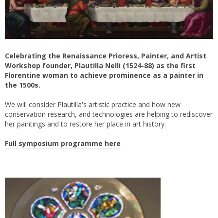
Celebrating the Renaissance Prioress, Painter, and Artist
Workshop founder, Plautilla Nelli (1524-88) as the first
Florentine woman to achieve prominence as a painter in
the 1500s.
We will consider Plautilla's artistic practice and how new
conservation research, and technologies are helping to rediscover
her paintings and to restore her place in art history.
Full symposium programme here