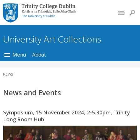
Trinity College Dublin,
The University of
Dublin
University Art Collections
Menu
About
NEWS
News and Events
Symposium, 15 November 2024, 2-5.30pm, Trinity
Long Room Hub