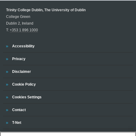
Trinity College Dublin, The University of Dublin
College Green
Dublin 2, Ireland
T:
+353 1 896 1000
Trinity
Accessibility
Trinity
Privacy
Trinity
Disclaimer
Trinity
Cookie Policy
Cookies Settings
Trinity
Contact
Trinity
T-Net