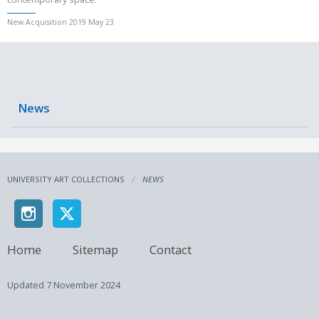
New Acquisition 2019 May 23
News
UNIVERSITY ART COLLECTIONS
NEWS
Home
Sitemap
Contact
Updated
7 November 2024