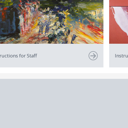
ructions for Staff
Instr