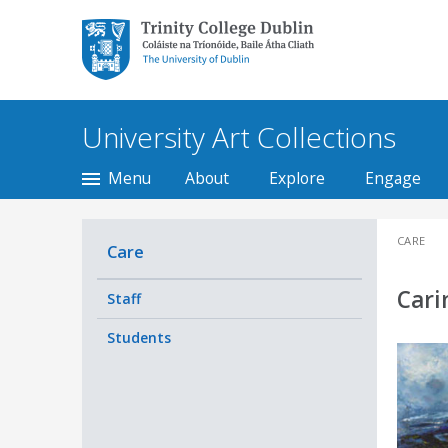
Trinity College Dublin,
The University of
Dublin
University Art Collections
Menu
About
Explore
Engage
CARE
Care
Cari
Staff
Students