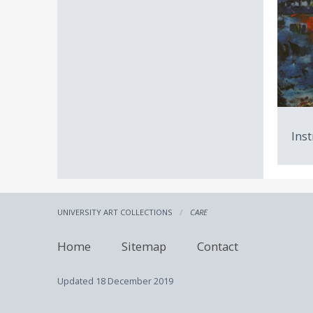
Inst
UNIVERSITY ART COLLECTIONS
CARE
Home
Sitemap
Contact
Updated
18 December 2019