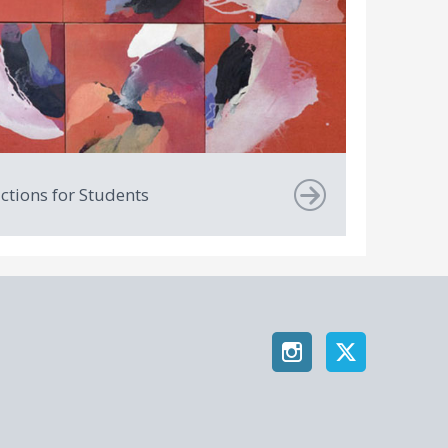
uctions for Students