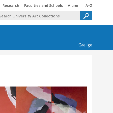
Trinity
Trinity
Trinity
Trinity
Research
Faculties and Schools
Alumni
A–Z
Gaeilge