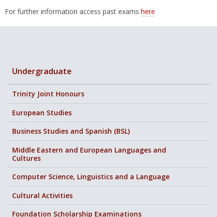
For further information access past exams
here
Undergraduate
Trinity Joint Honours
European Studies
Business Studies and Spanish (BSL)
Middle Eastern and European Languages and
Cultures
Computer Science, Linguistics and a Language
Cultural Activities
Foundation Scholarship Examinations