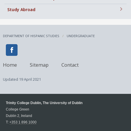
+
Study Abroad
DEPARTMENT OF HISPANIC STUDIES
UNDERGRADUATE
Home
Sitemap
Contact
Updated
19 April 2021
Trinity College Dublin, The University of Dublin
College Green
Dublin 2, Ireland
T:
+353 1 896 1000