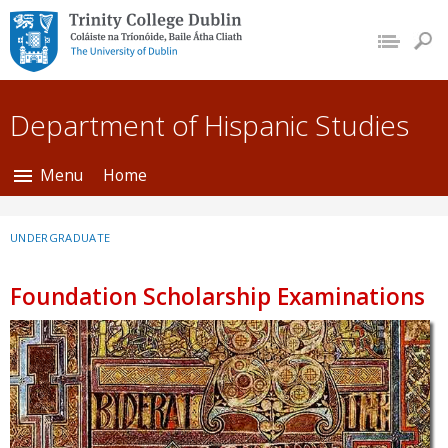
Trinity College Dublin,
The University of
Dublin
Department of Hispanic Studies
Menu
Home
UNDERGRADUATE
Foundation Scholarship Examinations