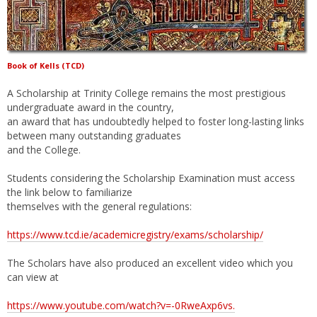
Book of Kells (TCD)
A Scholarship at Trinity College remains the most prestigious
undergraduate award in the country,
an award that has undoubtedly helped to foster long-lasting links
between many outstanding graduates
and the College.
Students considering the Scholarship Examination must access
the link below to familiarize
themselves with the general regulations:
https://www.tcd.ie/academicregistry/exams/scholarship/
The Scholars have also produced an excellent video which you
can view at
https://www.youtube.com/watch?v=-0RweAxp6vs.