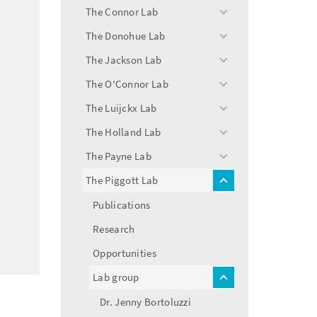
menu
The Connor Lab
toggle
menu
The Donohue Lab
toggle
menu
The Jackson Lab
toggle
menu
The O'Connor Lab
toggle
menu
The Luijckx Lab
toggle
menu
The Holland Lab
toggle
menu
The Payne Lab
toggle
menu
The Piggott Lab
toggle
menu
Publications
Research
Opportunities
Lab group
toggle
menu
Dr. Jenny Bortoluzzi