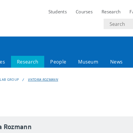
Students
Courses
Research
F
Search
text
es
Research
People
Museum
News
LAB GROUP
VIKTORIA ROZMANN
ia Rozmann