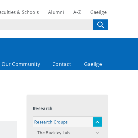
aculties & Schools
Alumni
A-Z
Gaeilge
Our Community
Contact
Gaeilge
Research
Research Groups
toggle
menu
The Buckley Lab
toggle