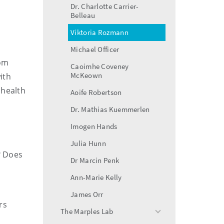
Dr. Charlotte Carrier-
Belleau
Viktoria Rozmann
Michael Officer
rom
Caoimhe Coveney
McKeown
ith
 health
Aoife Robertson
Dr. Mathias Kuemmerlen
Imogen Hands
Julia Hunn
? Does
Dr Marcin Penk
Ann-Marie Kelly
James Orr
rs
The Marples Lab
toggle