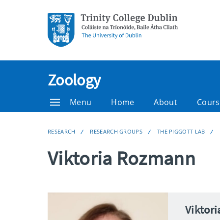
Zoology
Menu
Home
About
Cours
RESEARCH
RESEARCH GROUPS
THE PIGGOTT LAB
Viktoria Rozmann
Viktor