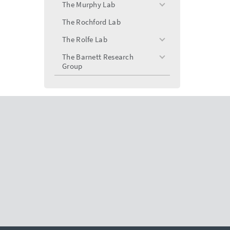
menu
The Murphy Lab
toggle
menu
The Rochford Lab
The Rolfe Lab
toggle
menu
The Barnett Research
toggle
Group
menu