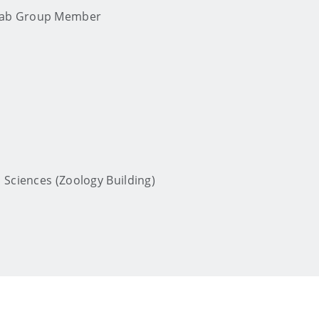
 Lab Group Member
 Sciences (Zoology Building)