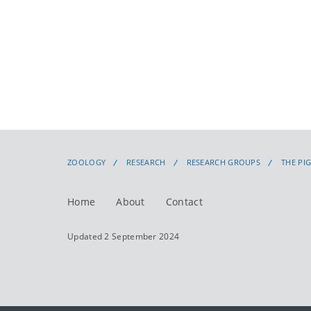
ZOOLOGY
RESEARCH
RESEARCH GROUPS
THE PI
Home
About
Contact
Updated 2 September 2024