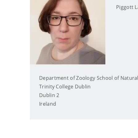
Piggott
Department of Zoology School of Natural
Trinity College Dublin
Dublin 2
Ireland