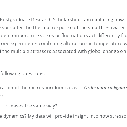
y Postgraduate Research Scholarship. I am exploring how
essors alter the thermal response of the small freshwater
den temperature spikes or fluctuations act differently f
atory experiments combining alterations in temperature w
 the multiple stressors associated with global change on
 following questions:
eration of the microsporidum parasite
Ordospora colligata
r?
ent diseases the same way?
 dynamics? My data will provide insight into how stresso