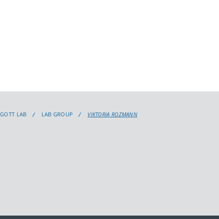
GGOTT LAB
LAB GROUP
VIKTORIA ROZMANN