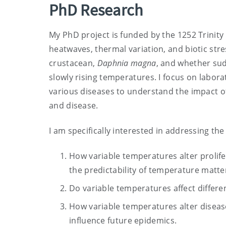
PhD Research
My PhD project is funded by the 1252 Trinit
heatwaves, thermal variation, and biotic str
crustacean,
Daphnia magna
, and whether sud
slowly rising temperatures. I focus on labor
various diseases to understand the impact of
and disease.
I am specifically interested in addressing the
How variable temperatures alter prolif
the predictability of temperature matte
Do variable temperatures affect differ
How variable temperatures alter disease
influence future epidemics.