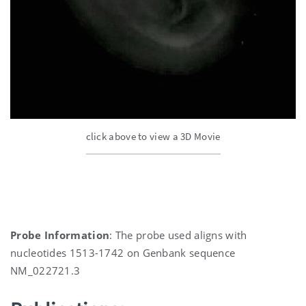
click above to view a 3D Movie
Probe Information
: The probe used aligns with
nucleotides 1513-1742 on Genbank sequence
NM_022721.3