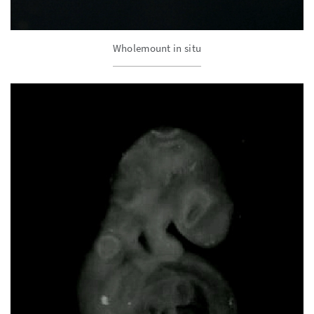
Wholemount in situ