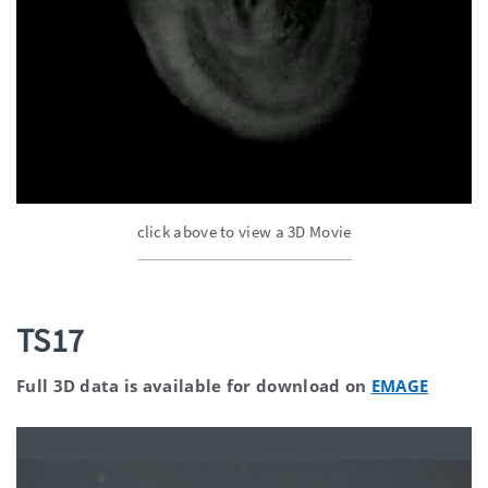
click above to view a 3D Movie
TS17
Full 3D data is available for download on
EMAGE