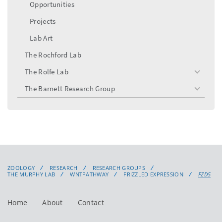
Opportunities
Projects
Lab Art
The Rochford Lab
The Rolfe Lab
toggle
menu
The Barnett Research Group
toggle
menu
ZOOLOGY
RESEARCH
RESEARCH GROUPS
THE MURPHY LAB
WNTPATHWAY
FRIZZLED EXPRESSION
FZD5
Home
About
Contact