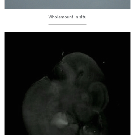
Wholemount in situ