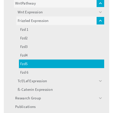
menu
WntPathway
toggle
menu
Wnt Expression
toggle
menu
Frizzled Expression
toggle
menu
Fzd 1
Fzd2
Fzd3
Fzd4
Fzd5
Fzd 6
Tcf/Lef Expression
toggle
menu
ß-Catenin Expression
Research Group
toggle
menu
Publications