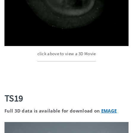
click above to view a 3D Movie
TS19
Full 3D data is available for download on
EMAGE