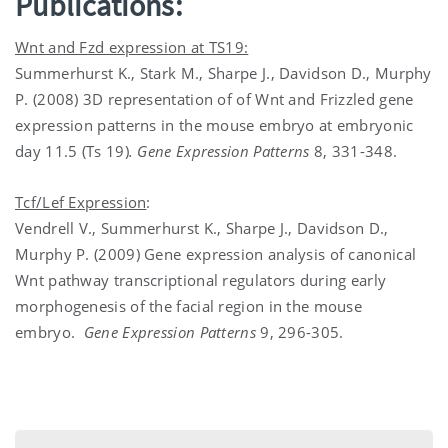
Publications:
Wnt and Fzd expression at TS19:
Summerhurst K., Stark M., Sharpe J., Davidson D., Murphy
P. (2008) 3D representation of of Wnt and Frizzled gene
expression patterns in the mouse embryo at embryonic
day 11.5 (Ts 19)
. Gene Expression Patterns
8, 331-348.
Tcf/Lef Expression
:
Vendrell V., Summerhurst K., Sharpe J., Davidson D.,
Murphy P. (2009) Gene expression analysis of canonical
Wnt pathway transcriptional regulators during early
morphogenesis of the facial region in the mouse
embryo.
Gene Expression Patterns
9, 296-305.