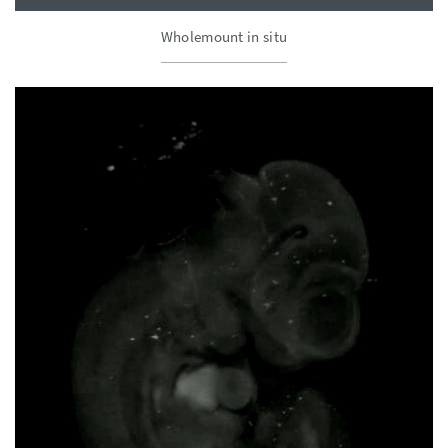
Wholemount in situ