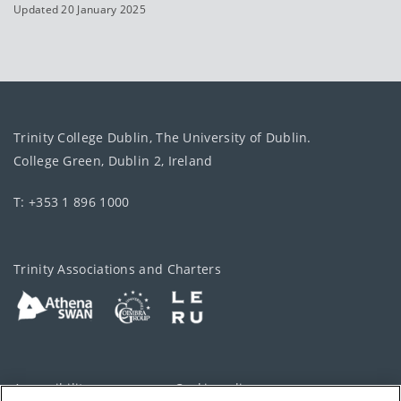
Updated 20 January 2025
Trinity College Dublin, The University of Dublin.
College Green, Dublin 2, Ireland
T: +353 1 896 1000
Trinity Associations and Charters
Accessibility
Cookie policy