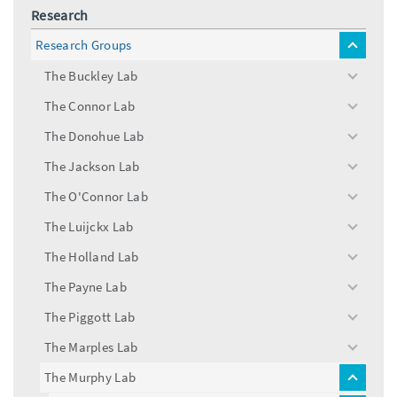
Research
Research Groups
toggle
menu
The Buckley Lab
toggle
menu
The Connor Lab
toggle
menu
The Donohue Lab
toggle
menu
The Jackson Lab
toggle
menu
The O'Connor Lab
toggle
menu
The Luijckx Lab
toggle
menu
The Holland Lab
toggle
menu
The Payne Lab
toggle
menu
The Piggott Lab
toggle
menu
The Marples Lab
toggle
menu
The Murphy Lab
toggle