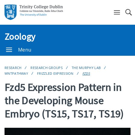
Se
Zoology
Menu
RESEARCH
RESEARCH GROUPS
THE MURPHY LAB
WNTPATHWAY
FRIZZLED EXPRESSION
FZD5
Fzd5 Expression Pattern in
the Developing Mouse
Embryo (TS15, TS17, TS19)