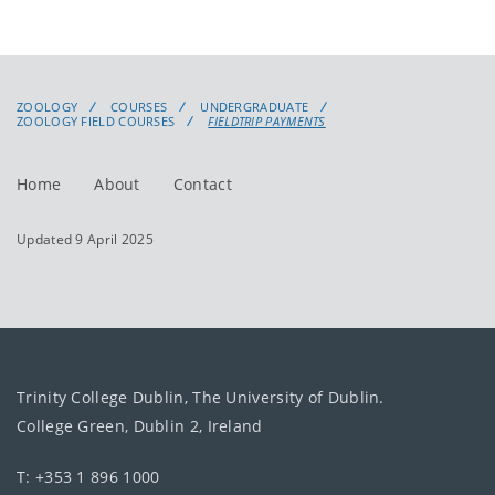
ZOOLOGY
COURSES
UNDERGRADUATE
ZOOLOGY FIELD COURSES
FIELDTRIP PAYMENTS
Home
About
Contact
Updated 9 April 2025
Trinity College Dublin, The University of Dublin.
College Green, Dublin 2, Ireland
T: +353 1 896 1000