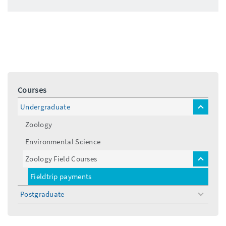
Courses
Undergraduate
toggle
menu
Zoology
Environmental Science
Zoology Field Courses
toggle
menu
Fieldtrip payments
Postgraduate
toggle
menu