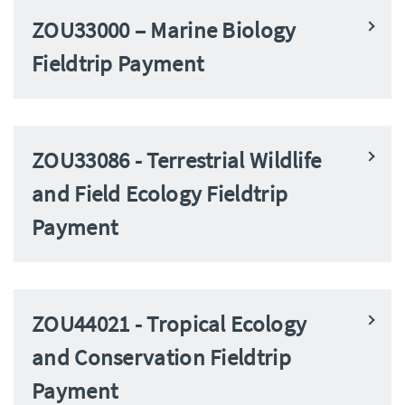
ZOU33000 – Marine Biology
Fieldtrip Payment
ZOU33086 - Terrestrial Wildlife
and Field Ecology Fieldtrip
Payment
ZOU44021 - Tropical Ecology
and Conservation Fieldtrip
Payment