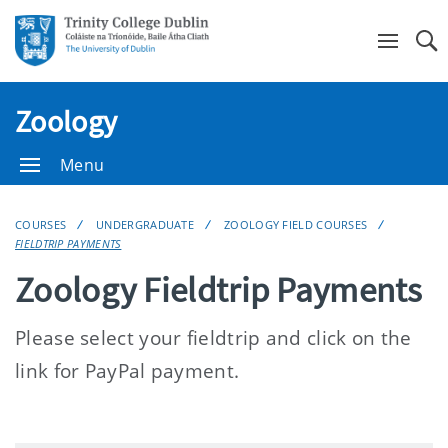
Se
Zoology
Menu
COURSES
UNDERGRADUATE
ZOOLOGY FIELD COURSES
FIELDTRIP PAYMENTS
Zoology Fieldtrip Payments
Please select your fieldtrip and click on the
link for PayPal payment.