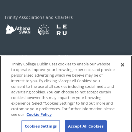
Trinity Associations and Charters
Accessibility
Cookie policy
Trinity College Dublin uses cookies to enable our website
Cookies Settings
Privacy
to operate, improve your browsing experience and provide
personalised advertising which we believe may be of
Disclaimer
Contact
interest to you. By clicking “Accept All Cookies” you
consent to the use of all cookies including social media and
advertising cookies. You can choose to not accept certain
T-Net
cookies however this may impact on your browsing
experience. Select “Cookies Settings” to find out more and
customise your preferences. For further information please
see our
Cookie Policy
Cookies Settings
Accept All Cookies