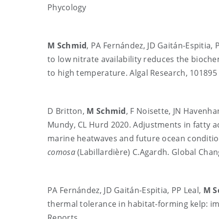
Phycology
M Schmid
, PA Fernández, JD Gaitán-Espitia, 
to low nitrate availability reduces the bioche
to high temperature. Algal Research, 101895
D Britton,
M Schmid
, F Noisette, JN Havenha
Mundy, CL Hurd 2020. Adjustments in fatty ac
marine heatwaves and future ocean conditio
comosa
(Labillardière) C.Agardh. Global Chan
PA Fernández, JD Gaitán-Espitia, PP Leal,
M S
thermal tolerance in habitat-forming kelp: im
Reports