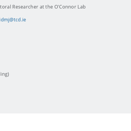
toral Researcher at the O'Connor Lab
idmj@tcd.ie
ding)