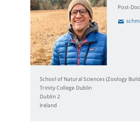
Post-Doc
schm
Email
School of Natural Sciences (Zoology Buil
Trinity College Dublin
Dublin 2
Ireland