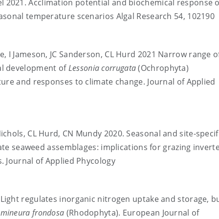
el 2021. Acclimation potential and biochemical response o
asonal temperature scenarios Algal Research 54, 102190
stle, I Jameson, JC Sanderson, CL Hurd 2021 Narrow range o
al development of
Lessonia corrugata
(Ochrophyta)
ture and responses to climate change. Journal of Applied
D Nichols, CL Hurd, CN Mundy 2020. Seasonal and site-specif
erate seaweed assemblages: implications for grazing invert
. Journal of Applied Phycology
. Light regulates inorganic nitrogen uptake and storage, b
mineura frondosa
(Rhodophyta). European Journal of