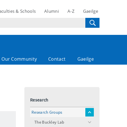
aculties & Schools
Alumni
A-Z
Gaeilge
Our Community
Contact
Gaeilge
Research
Research Groups
toggle
menu
The Buckley Lab
toggle