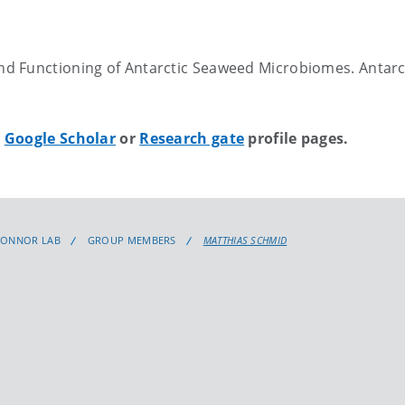
and Functioning of Antarctic Seaweed Microbiomes. Antarc
y
Google Scholar
or
Research gate
profile pages.
CONNOR LAB
GROUP MEMBERS
MATTHIAS SCHMID