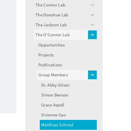
menu
The Connor Lab
toggle
menu
The Donohue Lab
toggle
menu
The Jackson Lab
toggle
menu
The O'Connor Lab
toggle
menu
Opportunities
Projects
Publications
Group Members
toggle
menu
Dr. Abby Gilson
Simon Benson
Grace Aspell
Vivienne Gao
Matthias Schmid