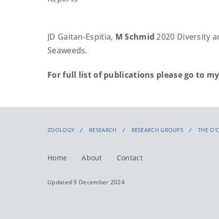
JD Gaitan-Espitia,
M Schmid
2020 Diversity 
Seaweeds.
For full list of publications please go to m
ZOOLOGY
RESEARCH
RESEARCH GROUPS
THE O'
Home
About
Contact
Updated 9 December 2024