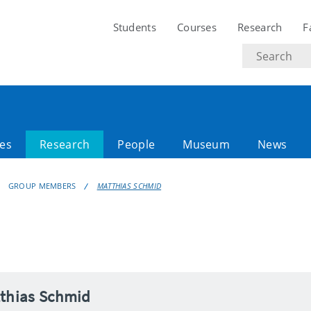
Students
Courses
Research
F
Search
text
es
Research
People
Museum
News
GROUP MEMBERS
MATTHIAS SCHMID
tthias Schmid