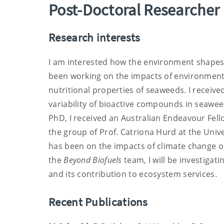
Post-Doctoral Researcher
Research interests
I am interested how the environment shape
been working on the impacts of environment
nutritional properties of seaweeds. I receive
variability of bioactive compounds in seawee
PhD, I received an Australian Endeavour Fel
the group of Prof. Catriona Hurd at the Univ
has been on the impacts of climate change o
the
Beyond Biofuels
team, I will be investiga
and its contribution to ecosystem services.
Recent Publications