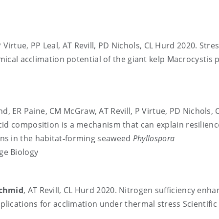
P Virtue, PP Leal, AT Revill, PD Nichols, CL Hurd 2020. Stre
mical acclimation potential of the giant kelp Macrocystis p
nd, ER Paine, CM McGraw, AT Revill, P Virtue, PD Nichols, 
id composition is a mechanism that can explain resilienc
ns in the habitat‐forming seaweed
Phyllospora
ge Biology
chmid
, AT Revill, CL Hurd 2020. Nitrogen sufficiency enh
plications for acclimation under thermal stress Scientific