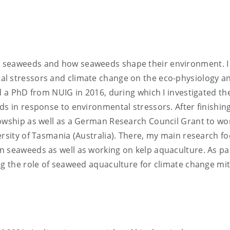
s seaweeds and how seaweeds shape their environment. I
al stressors and climate change on the eco-physiology a
d a PhD from NUIG in 2016, during which I investigated th
ds in response to environmental stressors. After finishin
lowship as well as a German Research Council Grant to wo
ersity of Tasmania (Australia). There, my main research f
n seaweeds as well as working on kelp aquaculture. As pa
ting the role of seaweed aquaculture for climate change mi