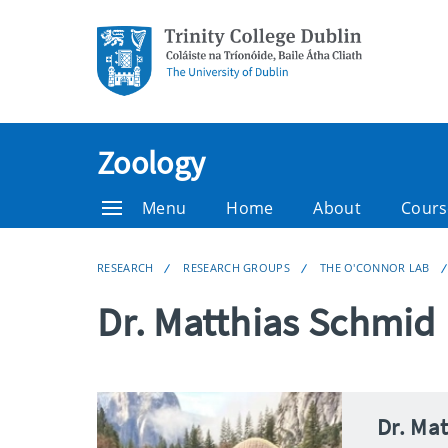
Zoology
Menu
Home
About
Cours
RESEARCH
RESEARCH GROUPS
THE O'CONNOR LAB
Dr. Matthias Schmid
Dr. Ma