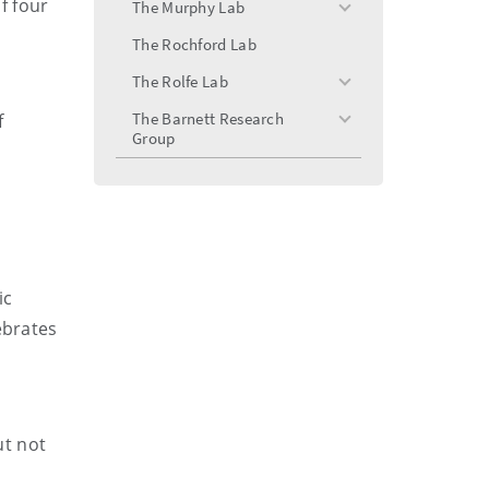
f four
The Murphy Lab
toggle
menu
The Rochford Lab
The Rolfe Lab
toggle
menu
The Barnett Research
f
toggle
Group
menu
ic
ebrates
ut not