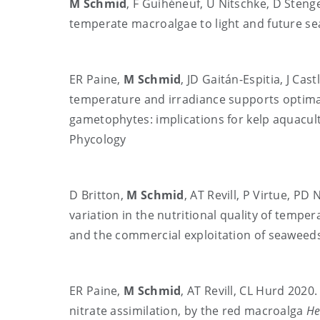
M Schmid
, F Guihéneuf, U Nitschke, D Steng
temperate macroalgae to light and future se
ER Paine,
M Schmid
, JD Gaitán-Espitia, J Ca
temperature and irradiance supports optim
gametophytes: implications for kelp aquacul
Phycology
D Britton,
M Schmid
, AT Revill, P Virtue, P
variation in the nutritional quality of temp
and the commercial exploitation of seaweeds
ER Paine,
M Schmid
, AT Revill, CL Hurd 2020
nitrate assimilation, by the red macroalga
He