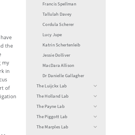
Francis Spellman
Tallulah Davey
Cordula Scherer
Lucy Jupe
 have
Katrin Schertenleib
nd the
e
Jessie Dolliver
g my
MacDara Allison
rk in
Dr Danielle Gallagher
ocus
The Luijckx Lab
rt of
toggle
menu
tigation
The Holland Lab
toggle
menu
The Payne Lab
toggle
menu
The Piggott Lab
toggle
menu
The Marples Lab
toggle
menu