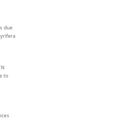
ss due
yrifera
CN
e to
ances