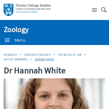
Se
Zoology
Menu
RESEARCH
RESEARCH GROUPS
THE BUCKLEY LAB
GROUP MEMBERS
HANNAH WHITE
Dr Hannah White