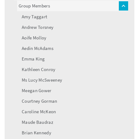
menu
Group Members
toggle
menu
Amy Taggart
Andrew Torsney
Aoife Molloy
Aedin McAdams
Emma King
Kathleen Conroy
Ms Lucy McSweeney
Meegan Gower
Courtney Gorman
Caroline McKeon
Maude Baudraz
Brian Kennedy