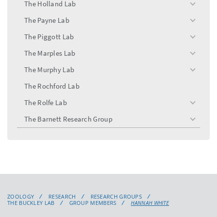
The Holland Lab
toggle
menu
The Payne Lab
toggle
menu
The Piggott Lab
toggle
menu
The Marples Lab
toggle
menu
The Murphy Lab
toggle
menu
The Rochford Lab
The Rolfe Lab
toggle
menu
The Barnett Research Group
toggle
menu
ZOOLOGY
RESEARCH
RESEARCH GROUPS
THE BUCKLEY LAB
GROUP MEMBERS
HANNAH WHITE