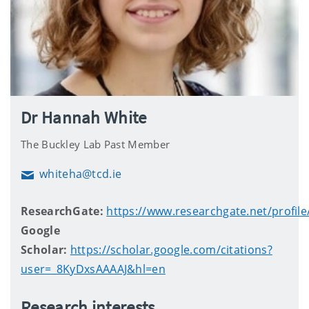
Dr Hannah White
The Buckley Lab Past Member
whiteha@tcd.ie
Email
ResearchGate:
https://www.researchgate.net/profi
Google
Scholar:
https://scholar.google.com/citations?
user=_8KyDxsAAAAJ&hl=en
Research interests