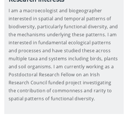
I am a macroecologist and biogeographer
interested in spatial and temporal patterns of
biodiversity, particularly functional diversity, and
the mechanisms underlying these patterns. I am
interested in fundamental ecological patterns
and processes and have studied these across
multiple taxa and systems including birds, plants
and soil organisms. I am currently working as a
Postdoctoral Research Fellow on an Irish
Research Council funded project investigating
the contribution of commonness and rarity to
spatial patterns of functional diversity.