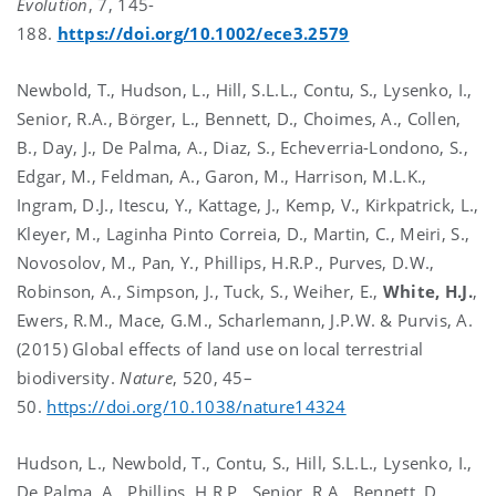
Evolution
, 7, 145-
188.
https://doi.org/10.1002/ece3.2579
Newbold, T., Hudson, L., Hill, S.L.L., Contu, S., Lysenko, I.,
Senior, R.A., Börger, L., Bennett, D., Choimes, A., Collen,
B., Day, J., De Palma, A., Diaz, S., Echeverria-Londono, S.,
Edgar, M., Feldman, A., Garon, M., Harrison, M.L.K.,
Ingram, D.J., Itescu, Y., Kattage, J., Kemp, V., Kirkpatrick, L.,
Kleyer, M., Laginha Pinto Correia, D., Martin, C., Meiri, S.,
Novosolov, M., Pan, Y., Phillips, H.R.P., Purves, D.W.,
Robinson, A., Simpson, J., Tuck, S., Weiher, E.,
White, H.J.
,
Ewers, R.M., Mace, G.M., Scharlemann, J.P.W. & Purvis, A.
(2015) Global effects of land use on local terrestrial
biodiversity.
Nature
, 520, 45–
50.
https://doi.org/10.1038/nature14324
Hudson, L., Newbold, T., Contu, S., Hill, S.L.L., Lysenko, I.,
De Palma, A., Phillips, H.R.P., Senior, R.A., Bennett, D.,