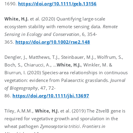
1690.
https://doi.org/10.1111/geb.13156
White, H.J.
et al. (2020) Quantifying large-scale
ecosystem stability with remote sensing data.
Remote
Sensing in Ecology and Conservation
, 6, 354-
365.
https://doi.org/10.1002/rse2.148
Dengler, J., Matthews, T.J., Steinbauer, M.J., Wolfrum, S.,
Boch, S., Chiarucci, A., …
White, H.J.
, Winkler, M. &
Biurrun, I. (2020) Species-area relationships in continuous
vegetation: evidence from Palaearctic grasslands.
Journal
of Biogeography
, 47, 72-
86.
https://doi.org/10.1111/jbi.13697
Tiley, A.M.M.,
White, H.J.
et al. (2019) The ZtvelB gene is
required for vegetative growth and sporulation in the
wheat pathogen
Zymoseptoria tritici
.
Frontiers in