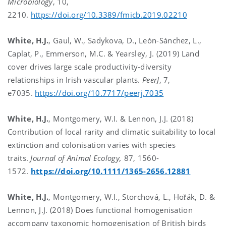
Microbiology
, 10,
2210.
https://doi.org/10.3389/fmicb.2019.02210
White, H.J.
, Gaul, W., Sadykova, D., León-Sánchez, L.,
Caplat, P., Emmerson, M.C. & Yearsley, J. (2019) Land
cover drives large scale productivity-diversity
relationships in Irish vascular plants.
PeerJ
, 7,
e7035.
https://doi.org/10.7717/peerj.7035
White, H.J.
, Montgomery, W.I. & Lennon, J.J. (2018)
Contribution of local rarity and climatic suitability to local
extinction and colonisation varies with species
traits.
Journal of Animal Ecology,
87, 1560-
1572.
https://doi.org/10.1111/1365-2656.12881
White, H.J.
, Montgomery, W.I., Storchová, L., Hořák, D. &
Lennon, J.J. (2018) Does functional homogenisation
accompany taxonomic homogenisation of British birds