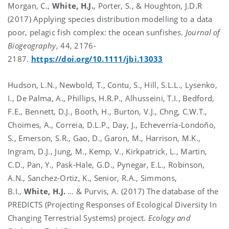
Morgan, C.,
White, H.J.
, Porter, S., & Houghton, J.D.R
(2017) Applying species distribution modelling to a data
poor, pelagic fish complex: the ocean sunfishes.
Journal of
Biogeography
, 44, 2176-
2187.
https://doi.org/10.1111/jbi.13033
Hudson, L.N., Newbold, T., Contu, S., Hill, S.L.L., Lysenko,
I., De Palma, A., Phillips, H.R.P., Alhusseini, T.I., Bedford,
F.E., Bennett, D.J., Booth, H., Burton, V.J., Chng, C.W.T.,
Choimes, A., Correia, D.L.P., Day, J., Echeverría-Londoño,
S., Emerson, S.R., Gao, D., Garon, M., Harrison, M.K.,
Ingram, D.J., Jung, M., Kemp, V., Kirkpatrick, L., Martin,
C.D., Pan, Y., Pask-Hale, G.D., Pynegar, E.L., Robinson,
A.N., Sanchez-Ortiz, K., Senior, R.A., Simmons,
B.I.,
White, H.J.
… & Purvis, A. (2017) The database of the
PREDICTS (Projecting Responses of Ecological Diversity In
Changing Terrestrial Systems) project.
Ecology and