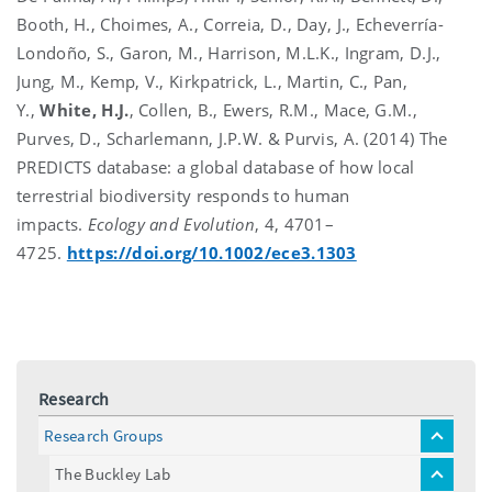
Booth, H., Choimes, A., Correia, D., Day, J., Echeverría-
Londoño, S., Garon, M., Harrison, M.L.K., Ingram, D.J.,
Jung, M., Kemp, V., Kirkpatrick, L., Martin, C., Pan,
Y.,
White, H.J.
, Collen, B., Ewers, R.M., Mace, G.M.,
Purves, D., Scharlemann, J.P.W. & Purvis, A. (2014) The
PREDICTS database: a global database of how local
terrestrial biodiversity responds to human
impacts.
Ecology and Evolution
, 4, 4701–
4725.
https://doi.org/10.1002/ece3.1303
Research
Research Groups
toggle
menu
The Buckley Lab
toggle