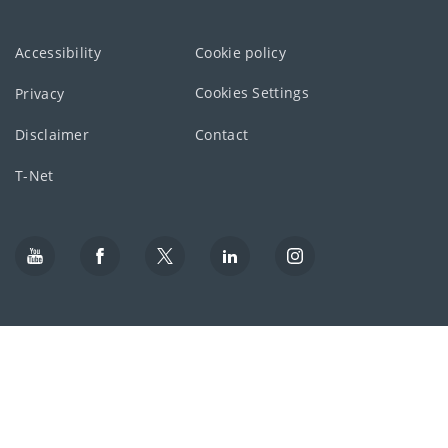
Accessibility
Cookie policy
Cookies Settings
Privacy
Disclaimer
Contact
T-Net