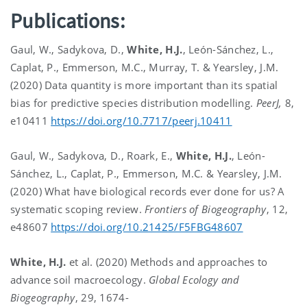
Publications:
Gaul, W., Sadykova, D.,
White, H.J.
, León-Sánchez, L.,
Caplat, P., Emmerson, M.C., Murray, T. & Yearsley, J.M.
(2020) Data quantity is more important than its spatial
bias for predictive species distribution modelling.
PeerJ,
8,
e10411
https://doi.org/10.7717/peerj.10411
Gaul, W., Sadykova, D., Roark, E.,
White, H.J.
, León-
Sánchez, L., Caplat, P., Emmerson, M.C. & Yearsley, J.M.
(2020) What have biological records ever done for us? A
systematic scoping review.
Frontiers of Biogeography
, 12,
e48607
https://doi.org/10.21425/F5FBG48607
White, H.J.
et al. (2020) Methods and approaches to
advance soil macroecology.
Global Ecology and
Biogeography
, 29, 1674-