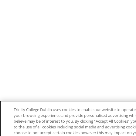
Trinity College Dublin uses cookies to enable our website to operat
your browsing experience and provide personalised advertising wh
believe may be of interest to you. By clicking “Accept All Cookies” y
to the use of all cookies including social media and advertising cook
choose to not accept certain cookies however this may impact on y