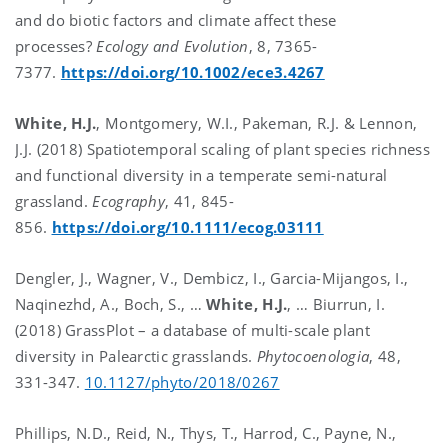
and do biotic factors and climate affect these
processes?
Ecology and Evolution
, 8, 7365-
7377.
https://doi.org/10.1002/ece3.4267
White, H.J.
, Montgomery, W.I., Pakeman, R.J. & Lennon,
J.J. (2018) Spatiotemporal scaling of plant species richness
and functional diversity in a temperate semi-natural
grassland.
Ecography
, 41, 845-
856.
https://doi.org/10.1111/ecog.03111
Dengler, J., Wagner, V., Dembicz, I., Garcia-Mijangos, I.,
Naqinezhd, A., Boch, S., …
White, H.J.
, … Biurrun, I.
(2018) GrassPlot – a database of multi-scale plant
diversity in Palearctic grasslands.
Phytocoenologia
, 48,
331-347.
10.1127/phyto/2018/0267
Phillips, N.D., Reid, N., Thys, T., Harrod, C., Payne, N.,