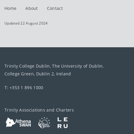
Home
About
Contact
Updated 22 August 2024
Trinity College Dublin, The University of Dublin.
College Green, Dublin 2, Ireland
T: +353 1 896 1000
Trinity Associations and Charters