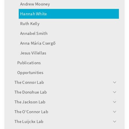
Andrew Mooney
Hannah White
Ruth Kelly
Annabel Smith
Anna Mária Csergő
Jesus Villellas
Publications
Opportunities
The Connor Lab
toggle
menu
The Donohue Lab
toggle
menu
The Jackson Lab
toggle
menu
The O'Connor Lab
toggle
menu
The Luijckx Lab
toggle
menu