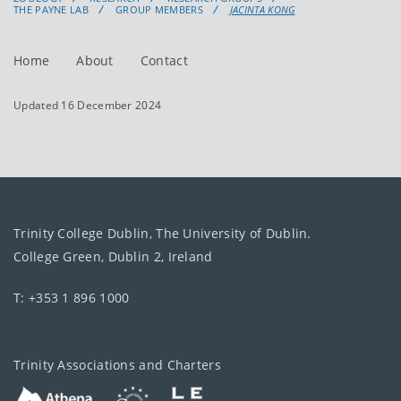
THE PAYNE LAB
GROUP MEMBERS
JACINTA KONG
Home
About
Contact
Updated 16 December 2024
Trinity College Dublin, The University of Dublin.
College Green, Dublin 2, Ireland
T: +353 1 896 1000
Trinity Associations and Charters