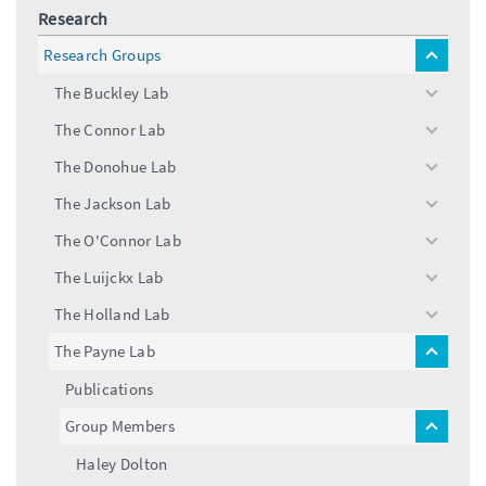
Research
Research Groups
toggle
menu
The Buckley Lab
toggle
menu
The Connor Lab
toggle
menu
The Donohue Lab
toggle
menu
The Jackson Lab
toggle
menu
The O'Connor Lab
toggle
menu
The Luijckx Lab
toggle
menu
The Holland Lab
toggle
menu
The Payne Lab
toggle
menu
Publications
Group Members
toggle
menu
Haley Dolton