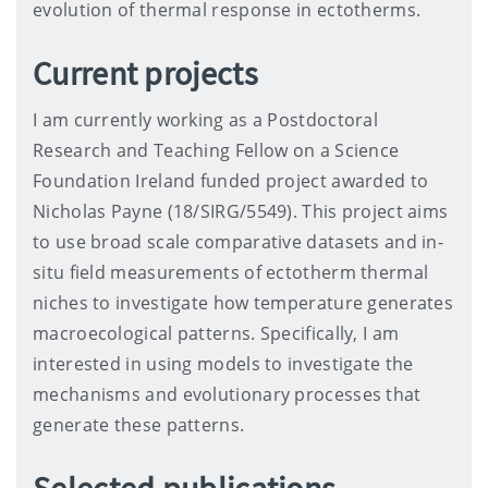
evolution of thermal response in ectotherms.
Current projects
I am currently working as a Postdoctoral
Research and Teaching Fellow on a Science
Foundation Ireland funded project awarded to
Nicholas Payne (18/SIRG/5549). This project aims
to use broad scale comparative datasets and in-
situ field measurements of ectotherm thermal
niches to investigate how temperature generates
macroecological patterns. Specifically, I am
interested in using models to investigate the
mechanisms and evolutionary processes that
generate these patterns.
Selected publications