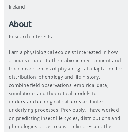
Ireland
About
Research interests
I am a physiological ecologist interested in how
animals inhabit to their abiotic environment and
the consequences of physiological adaptation for
distribution, phenology and life history. I
combine field observations, empirical data,
simulations and theoretical models to
understand ecological patterns and infer
underlying processes. Previously, I have worked
on predicting insect life cycles, distributions and
phenologies under realistic climates and the