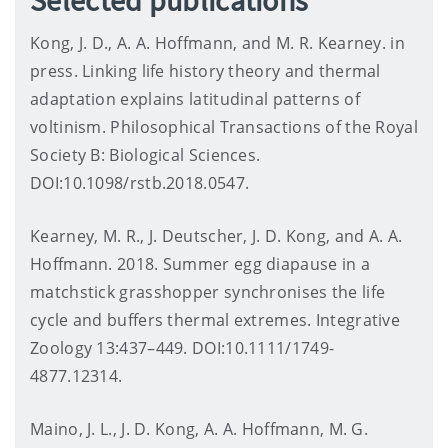
Kong, J. D., A. A. Hoffmann, and M. R. Kearney. in
press. Linking life history theory and thermal
adaptation explains latitudinal patterns of
voltinism. Philosophical Transactions of the Royal
Society B: Biological Sciences.
DOI:10.1098/rstb.2018.0547.
Kearney, M. R., J. Deutscher, J. D. Kong, and A. A.
Hoffmann. 2018. Summer egg diapause in a
matchstick grasshopper synchronises the life
cycle and buffers thermal extremes. Integrative
Zoology 13:437–449. DOI:10.1111/1749-
4877.12314.
Maino, J. L., J. D. Kong, A. A. Hoffmann, M. G.