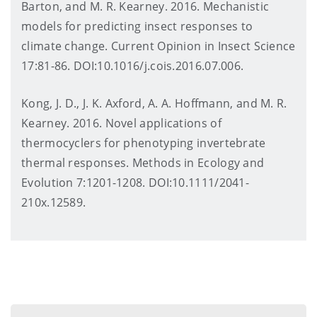
Barton, and M. R. Kearney. 2016. Mechanistic
models for predicting insect responses to
climate change. Current Opinion in Insect Science
17:81-86. DOI:10.1016/j.cois.2016.07.006.
Kong, J. D., J. K. Axford, A. A. Hoffmann, and M. R.
Kearney. 2016. Novel applications of
thermocyclers for phenotyping invertebrate
thermal responses. Methods in Ecology and
Evolution 7:1201-1208. DOI:10.1111/2041-
210x.12589.