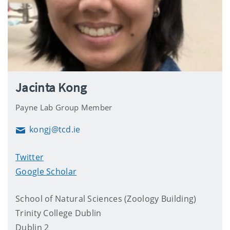
Jacinta Kong
Payne Lab Group Member
kongj@tcd.ie
Email
Twitter
Google Scholar
School of Natural Sciences (Zoology Building)
Trinity College Dublin
Dublin 2