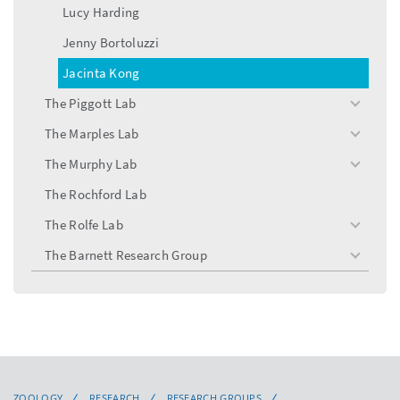
Lucy Harding
Jenny Bortoluzzi
Jacinta Kong
The Piggott Lab
toggle
menu
The Marples Lab
toggle
menu
The Murphy Lab
toggle
menu
The Rochford Lab
The Rolfe Lab
toggle
menu
The Barnett Research Group
toggle
menu
ZOOLOGY
RESEARCH
RESEARCH GROUPS