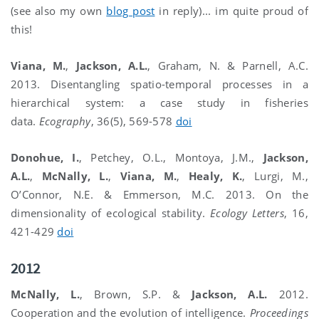
(see also my own
blog post
in reply)... im quite proud of
this!
Viana, M.
,
Jackson, A.L.
, Graham, N. & Parnell, A.C.
2013. Disentangling spatio-temporal processes in a
hierarchical system: a case study in fisheries
data.
Ecography
, 36(5), 569-578
doi
Donohue, I.
, Petchey, O.L., Montoya, J.M.,
Jackson,
A.L.
,
McNally, L.
,
Viana, M.
,
Healy, K.
, Lurgi, M.,
O’Connor, N.E. & Emmerson, M.C. 2013. On the
dimensionality of ecological stability.
Ecology Letters
, 16,
421-429
doi
2012
McNally, L.
, Brown, S.P. &
Jackson, A.L.
2012.
Cooperation and the evolution of intelligence.
Proceedings