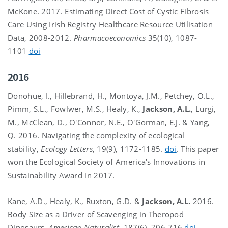
McKone. 2017. Estimating Direct Cost of Cystic Fibrosis
Care Using Irish Registry Healthcare Resource Utilisation
Data, 2008-2012.
Pharmacoeconomics
35(10), 1087-
1101
doi
2016
Donohue, I., Hillebrand, H., Montoya, J.M., Petchey, O.L.,
Pimm, S.L., Fowlwer, M.S., Healy, K.,
Jackson, A.L.
, Lurgi,
M., McClean, D., O'Connor, N.E., O'Gorman, E.J. & Yang,
Q. 2016. Navigating the complexity of ecological
stability,
Ecology Letters
, 19(9), 1172-1185.
doi
. This paper
won the Ecological Society of America's Innovations in
Sustainability Award in 2017.
Kane, A.D., Healy, K., Ruxton, G.D. &
Jackson, A.L.
2016.
Body Size as a Driver of Scavenging in Theropod
Dinosaurs.
American Naturalist
, 187(6), 706-716
doi