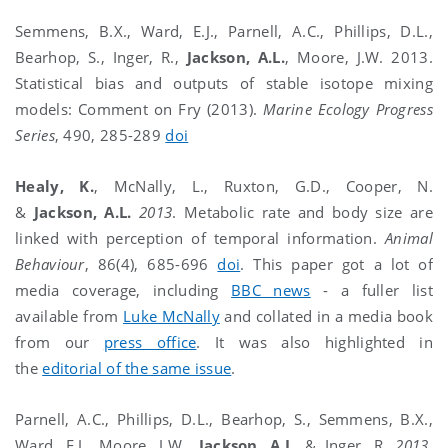
Semmens, B.X., Ward, E.J., Parnell, A.C., Phillips, D.L.,
Bearhop, S., Inger, R.,
Jackson, A.L.
, Moore, J.W. 2013.
Statistical bias and outputs of stable isotope mixing
models: Comment on Fry (2013).
Marine Ecology Progress
Series
, 490, 285-289
doi
Healy, K.
, McNally, L., Ruxton, G.D., Cooper, N.
&
Jackson, A.L.
2013
. Metabolic rate and body size are
linked with perception of temporal information.
Animal
Behaviour
, 86(4), 685-696
doi
. This paper got a lot of
media coverage, including
BBC news
- a fuller list
available from
Luke McNally
and collated in a media book
from our
press office
. It was also highlighted in
the
editorial of the same issue
.
Parnell, A.C., Phillips, D.L., Bearhop, S., Semmens, B.X.,
Ward, E.J., Moore, J.W.,
Jackson, A.L.
& Inger, R.
2013
.