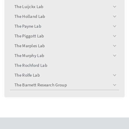
menu
The Luijckx Lab
toggle
menu
The Holland Lab
toggle
menu
The Payne Lab
toggle
menu
The Piggott Lab
toggle
menu
The Marples Lab
toggle
menu
The Murphy Lab
toggle
menu
The Rochford Lab
The Rolfe Lab
toggle
menu
The Barnett Research Group
toggle
menu