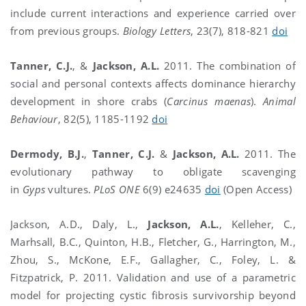
include current interactions and experience carried over
from previous groups.
Biology Letters
, 23(7), 818-821
doi
Tanner, C.J.
, &
Jackson, A.L.
2011. The combination of
social and personal contexts affects dominance hierarchy
development in shore crabs (
Carcinus maenas
).
Animal
Behaviour
, 82(5), 1185-1192
doi
Dermody, B.J.
,
Tanner, C.J.
&
Jackson, A.L.
2011. The
evolutionary pathway to obligate scavenging
in
Gyps
vultures.
PLoS ONE
6(9) e24635
doi
(Open Access)
Jackson, A.D., Daly, L.,
Jackson, A.L.
, Kelleher, C.,
Marhsall, B.C., Quinton, H.B., Fletcher, G., Harrington, M.,
Zhou, S., McKone, E.F., Gallagher, C., Foley, L. &
Fitzpatrick, P. 2011. Validation and use of a parametric
model for projecting cystic fibrosis survivorship beyond