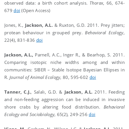
observed data: a birth cohort analysis.
Thorax
, 66, 674-
679
doi
(Open Access)
Jones, K.,
Jackson, A.L.
& Ruxton, G.D. 2011. Prey jitters;
protean behaviour in grouped prey.
Behavioral Ecology
,
22(4), 831-836
doi
Jackson, A.L.,
Parnell, A.C., Inger R., & Bearhop, S. 2011.
Comparing isotopic niche widths among and within
communities: SIBER – Stable Isotope Bayesian Ellipses in
R.
Journal of Animal Ecology
, 80, 595-602
doi
Tanner, C.J.
, Salalı, G.D.
&
Jackson, A.L.
2011. Feeding
and non-feeding aggression can be induced in invasive
shore crabs by altering food distribution.
Behavioral
Ecology and Sociobiology
, 65(2), 249-256
doi
Viana, M.
, Graham, N., Wilson, J.G. &
Jackson, A.L.
2011.