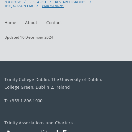
ZOOLOGY
RESEARCH
RESEARCH GROUPS
THE JACKSON LAB
PUBLICATIONS
Home
About
Contact
Updated 10 December 2024
Trinity College Dublin, The University of Dublin.
College Green, Dublin 2, Ireland
T: +353 1 896 1000
Trinity Associations and Charters