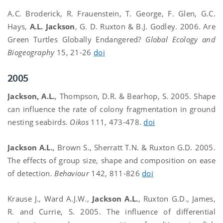
A.C. Broderick, R. Frauenstein, T. George, F. Glen, G.C.
Hays,
A.L. Jackson
, G. D. Ruxton & B.J. Godley. 2006. Are
Green Turtles Globally Endangered?
Global Ecology and
Biogeography
15, 21-26
doi
2005
Jackson, A.L.
, Thompson, D.R. & Bearhop, S. 2005. Shape
can influence the rate of colony fragmentation in ground
nesting seabirds.
Oikos
111, 473-478.
doi
Jackson A.L.
, Brown S., Sherratt T.N. & Ruxton G.D. 2005.
The effects of group size, shape and composition on ease
of detection.
Behaviour
142, 811-826
doi
Krause J., Ward A.J.W.,
Jackson A.L.
, Ruxton G.D., James,
R. and Currie, S. 2005. The influence of differential