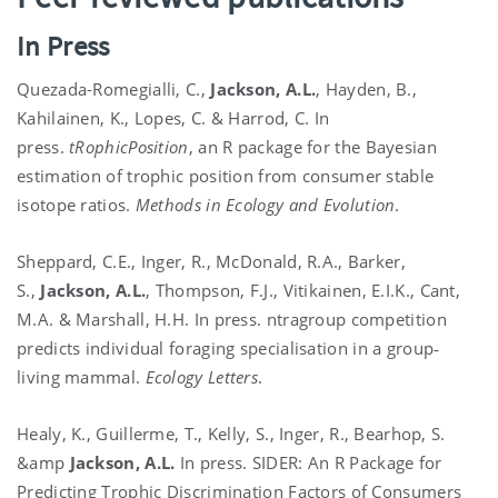
In Press
Quezada-Romegialli, C.,
Jackson, A.L.
, Hayden, B.,
Kahilainen, K., Lopes, C. & Harrod, C. In
press.
tRophicPosition
, an R package for the Bayesian
estimation of trophic position from consumer stable
isotope ratios.
Methods in Ecology and Evolution
.
Sheppard, C.E., Inger, R., McDonald, R.A., Barker,
S.,
Jackson, A.L.
, Thompson, F.J., Vitikainen, E.I.K., Cant,
M.A. & Marshall, H.H. In press. ntragroup competition
predicts individual foraging specialisation in a group‐
living mammal.
Ecology Letters
.
Healy, K., Guillerme, T., Kelly, S., Inger, R., Bearhop, S.
&amp
Jackson, A.L.
In press. SIDER: An R Package for
Predicting Trophic Discrimination Factors of Consumers