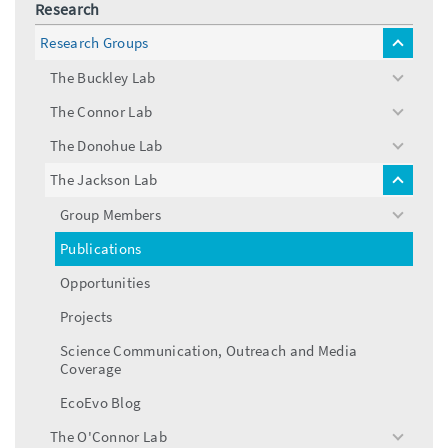
Research
Research Groups
toggle
menu
The Buckley Lab
toggle
menu
The Connor Lab
toggle
menu
The Donohue Lab
toggle
menu
The Jackson Lab
toggle
menu
Group Members
toggle
menu
Publications
Opportunities
Projects
Science Communication, Outreach and Media
Coverage
EcoEvo Blog
The O'Connor Lab
toggle