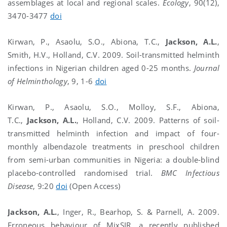
assemblages at local and regional scales.
Ecology
, 90(12),
3470-3477
doi
Kirwan, P., Asaolu, S.O., Abiona, T.C.,
Jackson, A.L.
,
Smith, H.V., Holland, C.V. 2009. Soil-transmitted helminth
infections in Nigerian children aged 0-25 months.
Journal
of Helminthology
, 9, 1-6
doi
Kirwan, P., Asaolu, S.O., Molloy, S.F., Abiona,
T.C.,
Jackson, A.L.
, Holland, C.V. 2009. Patterns of soil-
transmitted helminth infection and impact of four-
monthly albendazole treatments in preschool children
from semi-urban communities in Nigeria: a double-blind
placebo-controlled randomised trial.
BMC Infectious
Disease
, 9:20
doi
(Open Access)
Jackson, A.L.
, Inger, R., Bearhop, S. & Parnell, A. 2009.
Erroneous behaviour of MixSIR, a recently published