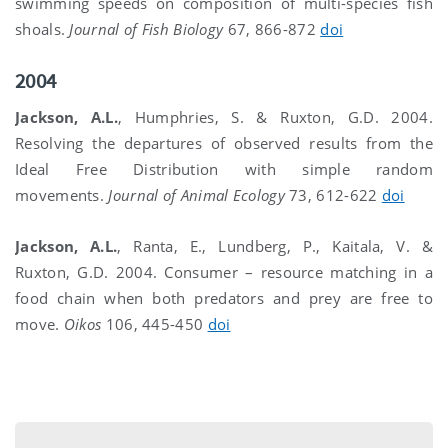
swimming speeds on composition of multi-species fish
shoals.
Journal of Fish Biology
67, 866-872
doi
2004
Jackson, A.L.
, Humphries, S. & Ruxton, G.D. 2004.
Resolving the departures of observed results from the
Ideal Free Distribution with simple random
movements.
Journal of Animal Ecology
73, 612-622
doi
Jackson, A.L.
, Ranta, E., Lundberg, P., Kaitala, V. &
Ruxton, G.D. 2004. Consumer – resource matching in a
food chain when both predators and prey are free to
move.
Oikos
106, 445-450
doi