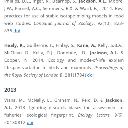
Phillips, D.L., Inger, R., Bearhop, S.,
Jackson, A.L.
, Moore,
J.W., Parnell, A.C., Semmens, B.X. & Ward, E.J. 2014. Best
practices for use of stable isotope mixing models in food
web studies.
Canadian Journal of Zoology
, 92(10), 823-
835
doi
Healy, K.
, Guillerme, T., Finlay, S.,
Kane, A.
, Kelly, S.B.A.,
McClean, D., Kelly, D.J., Donohue, I.D.,
Jackson, A.L.
&
Cooper, N. 2014. Ecology and mode-of-life explain
lifespan variation in birds and mammals.
Proceedings of
the Royal Society of London B
, 281(1784)
doi
2013
Viana, M., McNally, L., Graham, N., Reid, D. &
Jackson,
A.L.
2013. Ignoring discards biases the assessment of
fisheries' ecological fingerprint.
Biology Letters
, 9(6),
20130812
doi