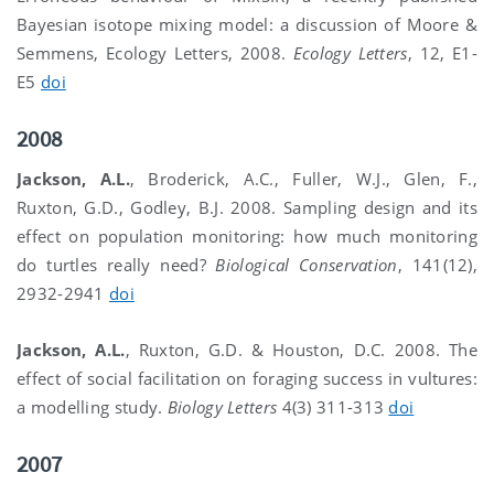
Bayesian isotope mixing model: a discussion of Moore &
Semmens, Ecology Letters, 2008.
Ecology Letters
, 12, E1-
E5
doi
2008
Jackson, A.L.
, Broderick, A.C., Fuller, W.J., Glen, F.,
Ruxton, G.D., Godley, B.J. 2008. Sampling design and its
effect on population monitoring: how much monitoring
do turtles really need?
Biological Conservation
, 141(12),
2932-2941
doi
Jackson, A.L.
, Ruxton, G.D. & Houston, D.C. 2008. The
effect of social facilitation on foraging success in vultures:
a modelling study.
Biology Letters
4(3) 311-313
doi
2007