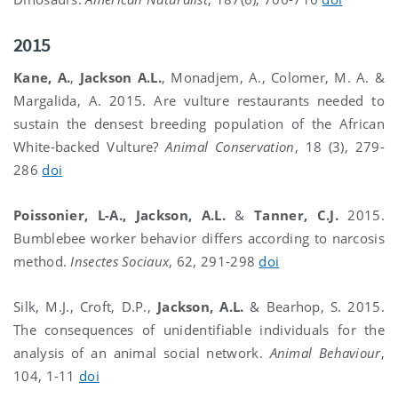
2015
Kane, A.
,
Jackson A.L.
, Monadjem, A., Colomer, M. A. &
Margalida, A. 2015. Are vulture restaurants needed to
sustain the densest breeding population of the African
White-backed Vulture?
Animal Conservation
, 18 (3), 279-
286
doi
Poissonier, L-A., Jackson, A.L.
&
Tanner, C.J.
2015.
Bumblebee worker behavior differs according to narcosis
method.
Insectes Sociaux
, 62, 291-298
doi
Silk, M.J., Croft, D.P.,
Jackson, A.L.
& Bearhop, S. 2015.
The consequences of unidentifiable individuals for the
analysis of an animal social network.
Animal Behaviour
,
104, 1-11
doi