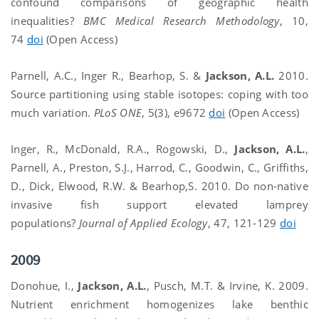
confound comparisons of geographic health
inequalities?
BMC Medical Research Methodology
, 10,
74
doi
(Open Access)
Parnell, A.C., Inger R., Bearhop, S. &
Jackson, A.L.
2010.
Source partitioning using stable isotopes: coping with too
much variation.
PLoS ONE
, 5(3), e9672
doi
(Open Access)
Inger, R., McDonald, R.A., Rogowski, D.,
Jackson, A.L.
,
Parnell, A., Preston, S.J., Harrod, C., Goodwin, C., Griffiths,
D., Dick, Elwood, R.W. & Bearhop,S. 2010. Do non-native
invasive fish support elevated lamprey
populations?
Journal of Applied Ecology
, 47, 121-129
doi
2009
Donohue, I.,
Jackson, A.L.
, Pusch, M.T. & Irvine, K. 2009.
Nutrient enrichment homogenizes lake benthic