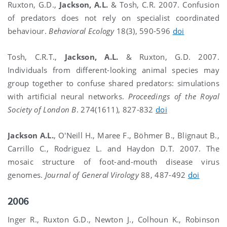
Ruxton, G.D.,
Jackson, A.L.
& Tosh, C.R. 2007. Confusion
of predators does not rely on specialist coordinated
behaviour.
Behavioral Ecology
18(3), 590-596
doi
Tosh, C.R.T.,
Jackson, A.L.
& Ruxton, G.D. 2007.
Individuals from different-looking animal species may
group together to confuse shared predators: simulations
with artificial neural networks.
Proceedings of the Royal
Society of London B
. 274(1611), 827-832
doi
Jackson A.L.
, O'Neill H., Maree F., Böhmer B., Blignaut B.,
Carrillo C., Rodriguez L. and Haydon D.T. 2007. The
mosaic structure of foot-and-mouth disease virus
genomes.
Journal of General Virology
88, 487-492
doi
2006
Inger R., Ruxton G.D., Newton J., Colhoun K., Robinson