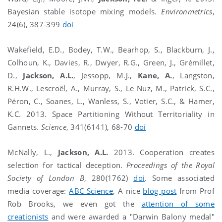
Bayesian stable isotope mixing models.
Environmetrics
,
24(6), 387-399
doi
Wakefield, E.D., Bodey, T.W., Bearhop, S., Blackburn, J.,
Colhoun, K., Davies, R., Dwyer, R.G., Green, J., Grémillet,
D.,
Jackson, A.L.
, Jessopp, M.J.,
Kane, A.
, Langston,
R.H.W., Lescroël, A., Murray, S., Le Nuz, M., Patrick, S.C.,
Péron, C., Soanes, L., Wanless, S., Votier, S.C., & Hamer,
K.C. 2013. Space Partitioning Without Territoriality in
Gannets.
Science
, 341(6141), 68-70
doi
McNally, L.,
Jackson, A.L.
2013. Cooperation creates
selection for tactical deception.
Proceedings of the Royal
Society of London B
, 280(1762)
doi
. Some associated
media coverage:
ABC Science
, A nice
blog post
from Prof
Rob Brooks, we even got the
attention of some
creationists
and were awarded a "Darwin Balony medal"