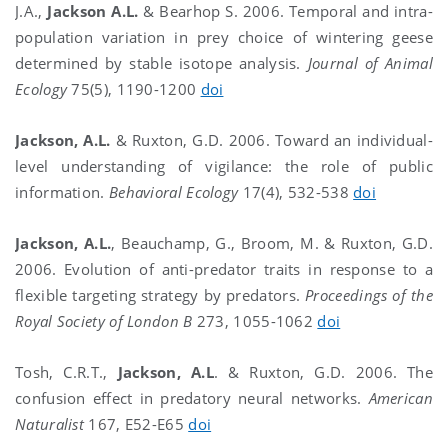
J.A.,
Jackson A.L.
& Bearhop S. 2006. Temporal and intra-
population variation in prey choice of wintering geese
determined by stable isotope analysis.
Journal of Animal
Ecology
75(5), 1190-1200
doi
Jackson, A.L.
& Ruxton, G.D. 2006. Toward an individual-
level understanding of vigilance: the role of public
information.
Behavioral Ecology
17(4), 532-538
doi
Jackson, A.L.
, Beauchamp, G., Broom, M. & Ruxton, G.D.
2006. Evolution of anti-predator traits in response to a
flexible targeting strategy by predators.
Proceedings of the
Royal Society of London B
273, 1055-1062
doi
Tosh, C.R.T.,
Jackson, A.L
. & Ruxton, G.D. 2006. The
confusion effect in predatory neural networks.
American
Naturalist
167, E52-E65
doi