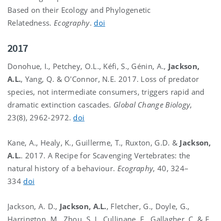
Based on their Ecology and Phylogenetic
Relatedness.
Ecography
.
doi
2017
Donohue, I., Petchey, O.L., Kéfi, S., Génin, A.,
Jackson,
A.L.
, Yang, Q. & O'Connor, N.E. 2017. Loss of predator
species, not intermediate consumers, triggers rapid and
dramatic extinction cascades.
Global Change Biology
,
23(8), 2962-2972.
doi
Kane, A., Healy, K., Guillerme, T., Ruxton, G.D. &
Jackson,
A.L.
. 2017. A Recipe for Scavenging Vertebrates: the
natural history of a behaviour.
Ecography
, 40, 324–
334
doi
Jackson, A. D.,
Jackson, A.L.
, Fletcher, G., Doyle, G.,
Harrington, M., Zhou, S. J., Cullinane, F., Gallagher, C. & E.