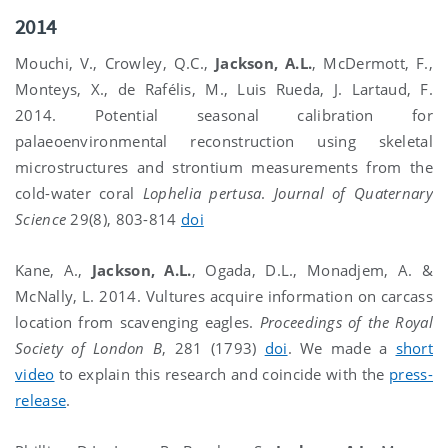
2014
Mouchi, V., Crowley, Q.C.,
Jackson, A.L.
, McDermott, F.,
Monteys, X., de Rafélis, M., Luis Rueda, J. Lartaud, F.
2014. Potential seasonal calibration for
palaeoenvironmental reconstruction using skeletal
microstructures and strontium measurements from the
cold-water coral
Lophelia pertusa
.
Journal of Quaternary
Science
29(8), 803-814
doi
Kane, A.,
Jackson, A.L.
, Ogada, D.L., Monadjem, A. &
McNally, L. 2014. Vultures acquire information on carcass
location from scavenging eagles.
Proceedings of the Royal
Society of London B
, 281 (1793)
doi
. We made a
short
video
to explain this research and coincide with the
press-
release
.