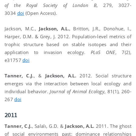
of the Royal Society of London B
, 279, 3027-
3034
doi
(Open Access).
Jackson, M.C.,
Jackson, A.L.
, Britton, J.R., Donohue, I.,
Harper, D.M. & Grey, J. 2012. Population-level metrics of
trophic structure based on stable isotopes and their
application to invasion ecology.
PLoS ONE
, 7(2),
e31757
doi
Tanner, C.J.
, &
Jackson, A.L.
2012. Social structure
emerges via the interaction between local ecology and
individual behavior.
Journal of Animal Ecology
, 81(1), 260-
267
doi
2011
Tanner, C.J.
, Salalı, G.D.
&
Jackson, A.L.
2011. The ghost
of social environments past: dominance relationships