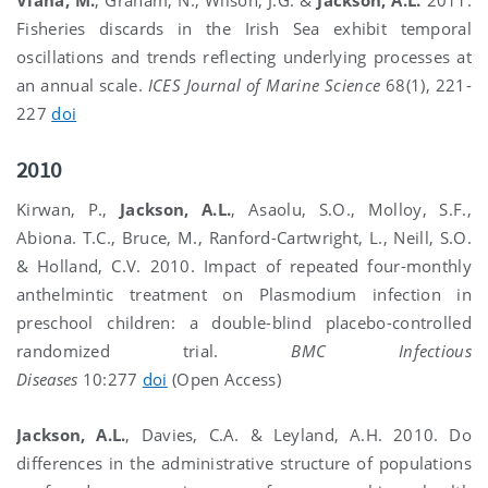
Fisheries discards in the Irish Sea exhibit temporal
oscillations and trends reflecting underlying processes at
an annual scale.
ICES Journal of Marine Science
68(1), 221-
227
doi
2010
Kirwan, P.,
Jackson, A.L.
, Asaolu, S.O., Molloy, S.F.,
Abiona. T.C., Bruce, M., Ranford-Cartwright, L., Neill, S.O.
& Holland, C.V. 2010. Impact of repeated four-monthly
anthelmintic treatment on Plasmodium infection in
preschool children: a double-blind placebo-controlled
randomized trial.
BMC Infectious
Diseases
10:277
doi
(Open Access)
Jackson, A.L.
, Davies, C.A. & Leyland, A.H. 2010. Do
differences in the administrative structure of populations