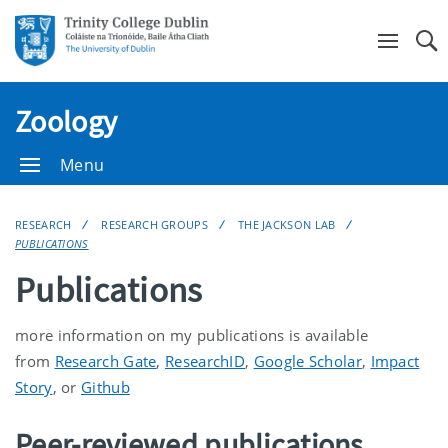
Se
Zoology
Menu
RESEARCH
RESEARCH GROUPS
THE JACKSON LAB
PUBLICATIONS
Publications
more information on my publications is available
from
Research Gate
,
ResearchID
,
Google Scholar
,
Impact
Story
, or
Github
Peer-reviewed publications