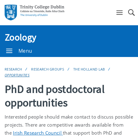
Se
Zoology
Menu
RESEARCH
RESEARCH GROUPS
THE HOLLAND LAB
OPPORTUNITIES
PhD and postdoctoral
opportunities
Interested people should make contact to discuss possible
projects. There are competitive awards available from
the
Irish Research Council
that support both PhD and