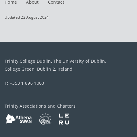
Home
About
Contact
Updated 22 August 2024
Trinity College Dublin, The University of Dublin.
College Green, Dublin 2, Ireland
T: +353 1 896 1000
Trinity Associations and Charters