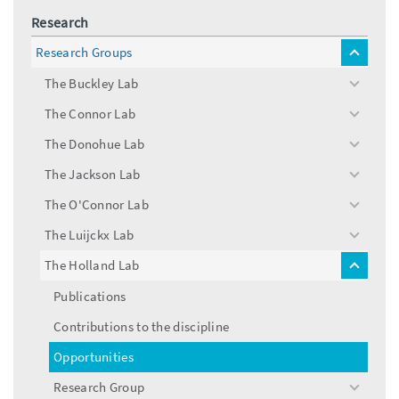
Research
Research Groups
toggle
menu
The Buckley Lab
toggle
menu
The Connor Lab
toggle
menu
The Donohue Lab
toggle
menu
The Jackson Lab
toggle
menu
The O'Connor Lab
toggle
menu
The Luijckx Lab
toggle
menu
The Holland Lab
toggle
menu
Publications
Contributions to the discipline
Opportunities
Research Group
toggle