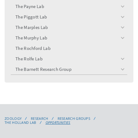
menu
The Payne Lab
toggle
menu
The Piggott Lab
toggle
menu
The Marples Lab
toggle
menu
The Murphy Lab
toggle
menu
The Rochford Lab
The Rolfe Lab
toggle
menu
The Barnett Research Group
toggle
menu
ZOOLOGY
RESEARCH
RESEARCH GROUPS
THE HOLLAND LAB
OPPORTUNITIES