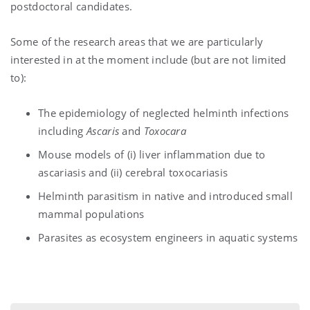
postdoctoral candidates.
Some of the research areas that we are particularly
interested in at the moment include (but are not limited
to):
The epidemiology of neglected helminth infections
including
Ascaris
and
Toxocara
Mouse models of (i) liver inflammation due to
ascariasis and (ii) cerebral toxocariasis
Helminth parasitism in native and introduced small
mammal populations
Parasites as ecosystem engineers in aquatic systems