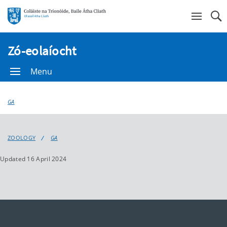
Se
Zó-eolaíocht
Menu
GA
ZOOLOGY
GA
Updated 16 April 2024