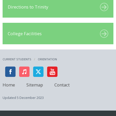
Directions to Trinity
College Facilities
CURRENT STUDENTS
ORIENTATION
Home
Sitemap
Contact
Updated
5 December 2023