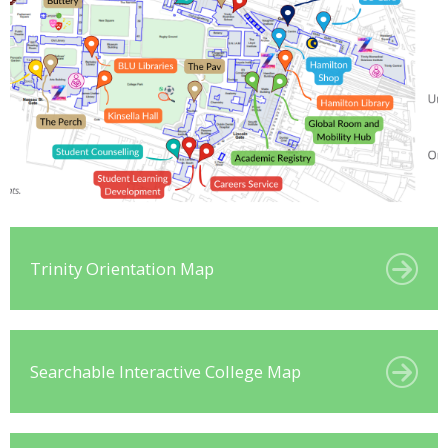
Trinity Orientation Map
Searchable Interactive College Map