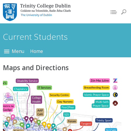
Trinity College Dublin,
The University of
Dublin
Current Students
Menu
Home
Maps and Directions