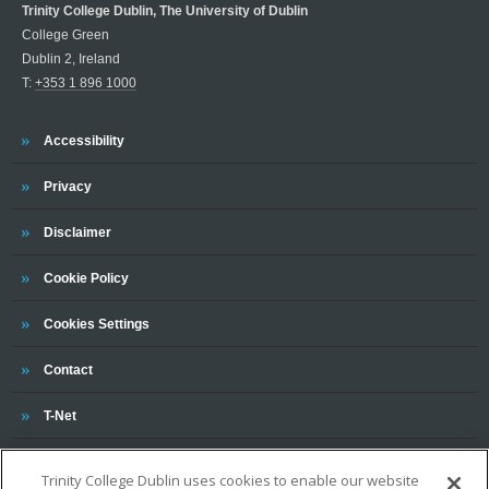
Trinity College Dublin, The University of Dublin
College Green
Dublin 2, Ireland
T:
+353 1 896 1000
Trinity
Accessibility
Trinity
Privacy
Trinity
Disclaimer
Trinity
Cookie Policy
Cookies Settings
Trinity
Contact
Trinity
T-Net
Trinity College Dublin uses cookies to enable our website