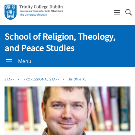
Se
School of Religion, Theology,
and Peace Studies
Menu
STAFF
PROFESSIONAL STAFF
MHUMPHRE