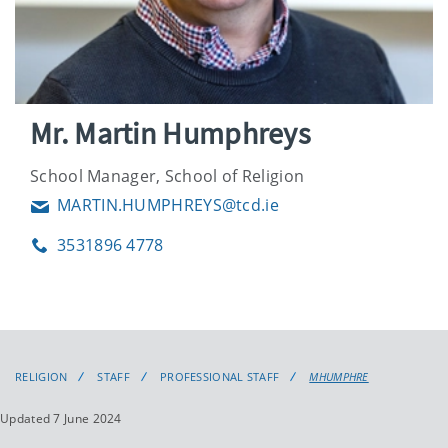
Mr. Martin Humphreys
School Manager, School of Religion
MARTIN.HUMPHREYS@tcd.ie
Email
3531896 4778
Phone
RELIGION
STAFF
PROFESSIONAL STAFF
MHUMPHRE
Updated 7 June 2024