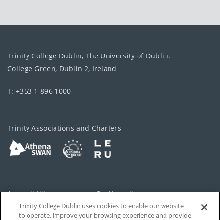
Trinity College Dublin, The University of Dublin.
College Green, Dublin 2, Ireland
T: +353 1 896 1000
Trinity Associations and Charters
Accessibility
Cookie policy
Trinity College Dublin uses cookies to enable our website
Cookies Settings
Privacy
to operate, improve your browsing experience and provide